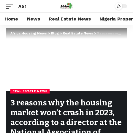
Aa
Home
News
Real Estate News
Nigeria Prope
Africa Housing News
>
Blog
>
Real Estate News
>
3 reasons why the housing market won’t crash in 2023, according to a director at the National Association of Realtors
REAL ESTATE NEWS
3 reasons why the housing
market won’t crash in 2023,
according to a director at the
National Association of