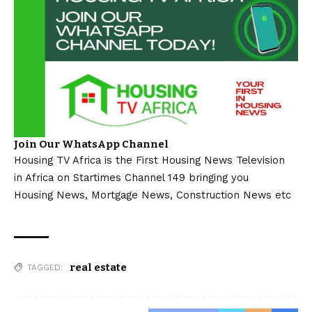
Join Our WhatsApp Channel
Housing TV Africa is the First Housing News Television
in Africa on Startimes Channel 149 bringing you
Housing News, Mortgage News, Construction News etc
real estate
TAGGED: