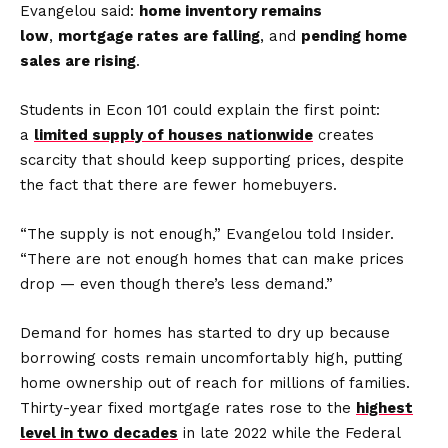
Evangelou said:
home inventory remains
low
,
mortgage rates are falling
, and
pending home
sales are rising
.
Students in Econ 101 could explain the first point:
a
limited supply of houses nationwide
creates
scarcity that should keep supporting prices, despite
the fact that there are fewer homebuyers.
“The supply is not enough,” Evangelou told Insider.
“There are not enough homes that can make prices
drop — even though there’s less demand.”
Demand for homes has started to dry up because
borrowing costs remain uncomfortably high, putting
home ownership out of reach for millions of families.
Thirty-year fixed mortgage rates rose to the
highest
level in two decades
in late 2022 while the Federal