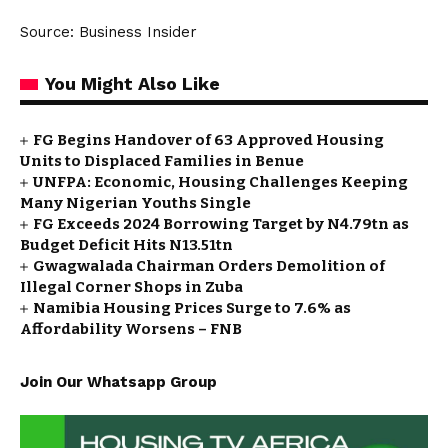
Source: Business Insider
You Might Also Like
FG Begins Handover of 63 Approved Housing
Units to Displaced Families in Benue
UNFPA: Economic, Housing Challenges Keeping
Many Nigerian Youths Single
FG Exceeds 2024 Borrowing Target by N4.79tn as
Budget Deficit Hits N13.51tn
Gwagwalada Chairman Orders Demolition of
Illegal Corner Shops in Zuba
Namibia Housing Prices Surge to 7.6% as
Affordability Worsens – FNB
Join Our Whatsapp Group