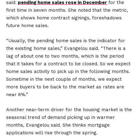
said:
pending home sales rose in December
for the
first time in seven months. She noted that the metric,
which shows home contract signings, foreshadows
future home sales.
“Usually, the pending home sales is the indicator for
the existing home sales,” Evangelou said. “There is a
lag of about one to two months, which is the period
that it takes for a contract to be closed. So we expect
home sales activity to pick up in the following months.
Sometime in the next couple of months, we expect
more buyers to be back to the market as rates are
near 6%.”
Another near-term driver for the housing market is the
seasonal trend of demand picking up in warmer
months, Evangelou said. She thinks mortgage
applications will rise through the spring.