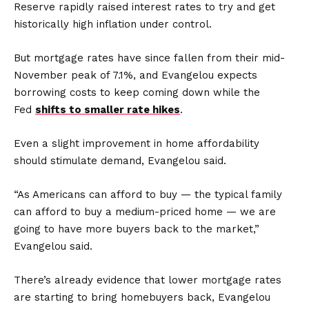
Reserve rapidly raised interest rates to try and get
historically high inflation under control.
But mortgage rates have since fallen from their mid-
November peak of 7.1%, and Evangelou expects
borrowing costs to keep coming down while the
Fed
shifts to smaller rate hikes
.
Even a slight improvement in home affordability
should stimulate demand, Evangelou said.
“As Americans can afford to buy — the typical family
can afford to buy a medium-priced home — we are
going to have more buyers back to the market,”
Evangelou said.
There’s already evidence that lower mortgage rates
are starting to bring homebuyers back, Evangelou