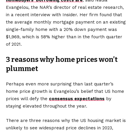
homebuyers’ borrowing costs are
, said Nadia
Evangelou, the NAR’s director of real estate research,
in a recent interview with Insider. Her firm found that
the average monthly mortgage payment on an existing
single-family home with a 20% down payment was
$1,969, which is 58% higher than in the fourth quarter
of 2021.
3 reasons why home prices won’t
plummet
Perhaps even more surprising than last quarter’s
home price growth is Evangelou’s belief that US home
prices will defy the
consensus expectations
by
staying elevated throughout the year.
There are three reasons why the US housing market is
unlikely to see widespread price declines in 2023,