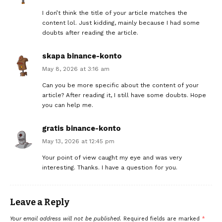
I don’t think the title of your article matches the
content lol. Just kidding, mainly because I had some
doubts after reading the article.
skapa binance-konto
May 8, 2026 at 3:16 am
Can you be more specific about the content of your
article? After reading it, I still have some doubts. Hope
you can help me.
gratis binance-konto
May 13, 2026 at 12:45 pm
Your point of view caught my eye and was very
interesting. Thanks. I have a question for you.
Leave a Reply
Your email address will not be published.
Required fields are marked
*