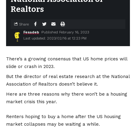
Realtors
Share
Fesadeb
Published February 16, 2023
Last updated: 2023/02/16 at 12:23 PM
There’s a growing consensus that US home prices will
slide or crash in 2023.
But the director of real estate research at the National
Association of Realtors doesn’t believe it.
Here are three reasons why there won’t be a housing
market crisis this year.
Renters hoping to buy a home after the US housing
market collapses may be waiting a while.