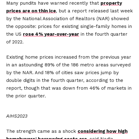
Many pundits have warned recently that
property
prices are on thin ice
, but a report released last week
by the National Association of Realtors (NAR) showed
the opposite: prices for existing single-family homes in
the US
rose 4% year-over-year
in the fourth quarter
of 2022.
Existing home prices increased from the previous year
in an astounding 89% of the 186 metro areas surveyed
by the NAR. And 18% of cities saw prices jump by
double digits in the fourth quarter, according to the
report, though that was down from 46% of markets in
the prior quarter.
AIHS2023
The strength came as a shock
considering how high