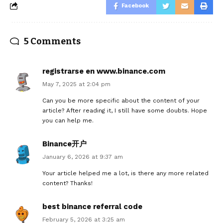
Facebook
5 Comments
registrarse en www.binance.com
May 7, 2025 at 2:04 pm
Can you be more specific about the content of your
article? After reading it, I still have some doubts. Hope
you can help me.
Binance开户
January 6, 2026 at 9:37 am
Your article helped me a lot, is there any more related
content? Thanks!
best binance referral code
February 5, 2026 at 3:25 am