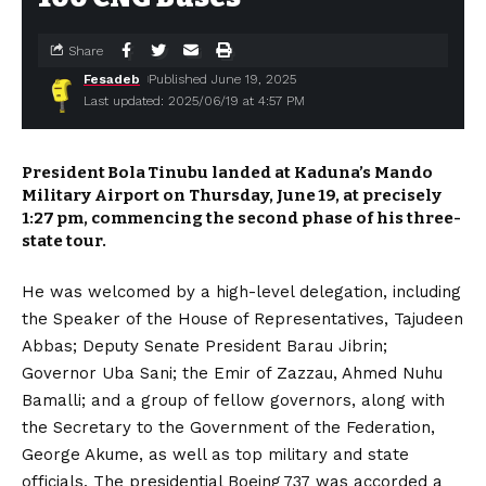
Share
Fesadeb
Published June 19, 2025
Last updated: 2025/06/19 at 4:57 PM
President Bola Tinubu landed at Kaduna’s Mando
Military Airport on Thursday, June 19, at precisely
1:27 pm, commencing the second phase of his three-
state tour.
He was welcomed by a high-level delegation, including
the Speaker of the House of Representatives, Tajudeen
Abbas; Deputy Senate President Barau Jibrin;
Governor Uba Sani; the Emir of Zazzau, Ahmed Nuhu
Bamalli; and a group of fellow governors, along with
the Secretary to the Government of the Federation,
George Akume, as well as top military and state
officials. The presidential Boeing 737 was accorded a