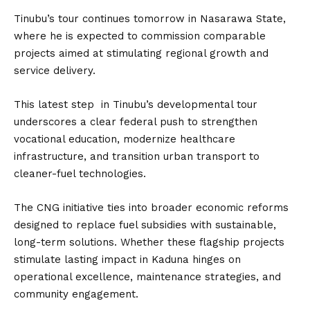
Tinubu’s tour continues tomorrow in Nasarawa State,
where he is expected to commission comparable
projects aimed at stimulating regional growth and
service delivery.
This latest step in Tinubu’s developmental tour
underscores a clear federal push to strengthen
vocational education, modernize healthcare
infrastructure, and transition urban transport to
cleaner-fuel technologies.
The CNG initiative ties into broader economic reforms
designed to replace fuel subsidies with sustainable,
long-term solutions. Whether these flagship projects
stimulate lasting impact in Kaduna hinges on
operational excellence, maintenance strategies, and
community engagement.