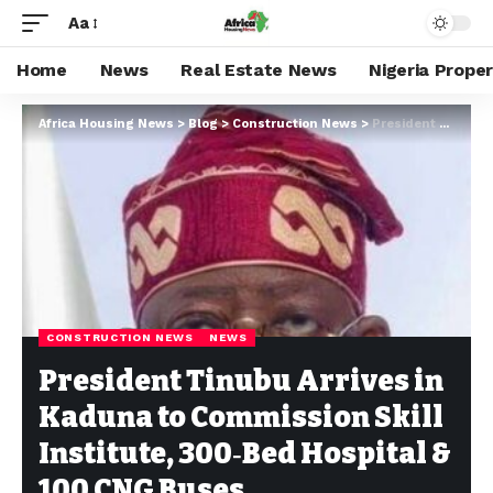
Aa
Home
News
Real Estate News
Nigeria Prope
Africa Housing News
>
Blog
>
Construction News
>
President Tinubu Arrives in Kaduna to Commission Skill Institute, 300‑Bed Hospital & 100 CNG Buses
CONSTRUCTION NEWS
NEWS
President Tinubu Arrives in
Kaduna to Commission Skill
Institute, 300‑Bed Hospital &
100 CNG Buses