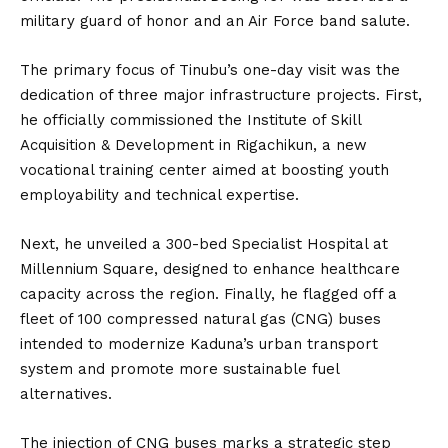
military guard of honor and an Air Force band salute.
The primary focus of Tinubu’s one-day visit was the
dedication of three major infrastructure projects. First,
he officially commissioned the Institute of Skill
Acquisition & Development in Rigachikun, a new
vocational training center aimed at boosting youth
employability and technical expertise.
Next, he unveiled a 300-bed Specialist Hospital at
Millennium Square, designed to enhance healthcare
capacity across the region. Finally, he flagged off a
fleet of 100 compressed natural gas (CNG) buses
intended to modernize Kaduna’s urban transport
system and promote more sustainable fuel
alternatives.
The injection of CNG buses marks a strategic step