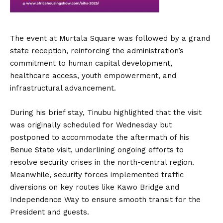
The event at Murtala Square was followed by a grand
state reception, reinforcing the administration’s
commitment to human capital development,
healthcare access, youth empowerment, and
infrastructural advancement.
During his brief stay, Tinubu highlighted that the visit
was originally scheduled for Wednesday but
postponed to accommodate the aftermath of his
Benue State visit, underlining ongoing efforts to
resolve security crises in the north-central region.
Meanwhile, security forces implemented traffic
diversions on key routes like Kawo Bridge and
Independence Way to ensure smooth transit for the
President and guests.