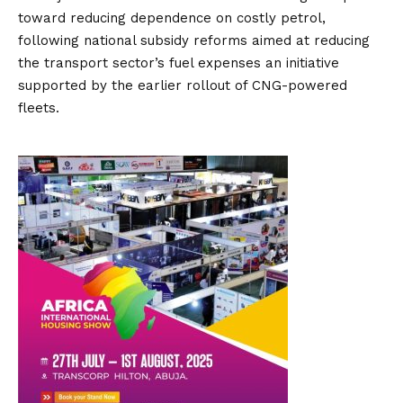
toward reducing dependence on costly petrol,
following national subsidy reforms aimed at reducing
the transport sector’s fuel expenses an initiative
supported by the earlier rollout of CNG-powered
fleets.