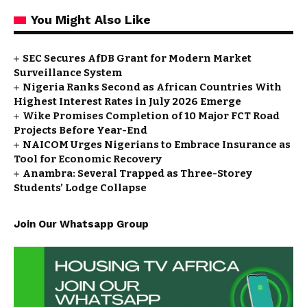
You Might Also Like
SEC Secures AfDB Grant for Modern Market
Surveillance System
Nigeria Ranks Second as African Countries With
Highest Interest Rates in July 2026 Emerge
Wike Promises Completion of 10 Major FCT Road
Projects Before Year-End
NAICOM Urges Nigerians to Embrace Insurance as
Tool for Economic Recovery
Anambra: Several Trapped as Three-Storey
Students’ Lodge Collapse
Join Our Whatsapp Group