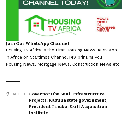
Join Our WhatsApp Channel
Housing TV Africa is the First Housing News Television
in Africa on Startimes Channel 149 bringing you
Housing News, Mortgage News, Construction News etc
Governor Uba Sani
,
Infrastructure
TAGGED:
Projects
,
Kaduna state government
,
President Tinubu
,
Skill Acquisition
Institute