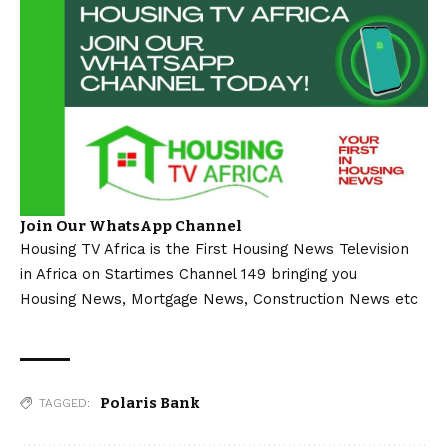
Join Our WhatsApp Channel
Housing TV Africa is the First Housing News Television
in Africa on Startimes Channel 149 bringing you
Housing News, Mortgage News, Construction News etc
Polaris Bank
TAGGED: