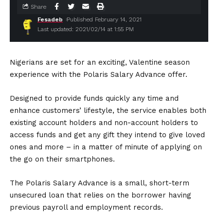
Share
Fesadeb
Published February 14, 2021
Last updated: 2021/02/14 at 1:55 PM
Nigerians are set for an exciting, Valentine season
experience with the Polaris Salary Advance offer.
Designed to provide funds quickly any time and
enhance customers’ lifestyle, the service enables both
existing account holders and non-account holders to
access funds and get any gift they intend to give loved
ones and more – in a matter of minute of applying on
the go on their smartphones.
The Polaris Salary Advance is a small, short-term
unsecured loan that relies on the borrower having
previous payroll and employment records.