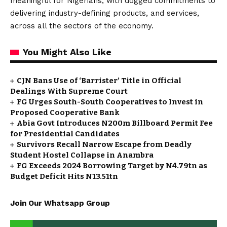
meaningful for Nigerians, with dogged commitments to
delivering industry-defining products, and services,
across all the sectors of the economy.
You Might Also Like
CJN Bans Use of ‘Barrister’ Title in Official
Dealings With Supreme Court
FG Urges South-South Cooperatives to Invest in
Proposed Cooperative Bank
Abia Govt Introduces N200m Billboard Permit Fee
for Presidential Candidates
Survivors Recall Narrow Escape from Deadly
Student Hostel Collapse in Anambra
FG Exceeds 2024 Borrowing Target by N4.79tn as
Budget Deficit Hits N13.51tn
Join Our Whatsapp Group