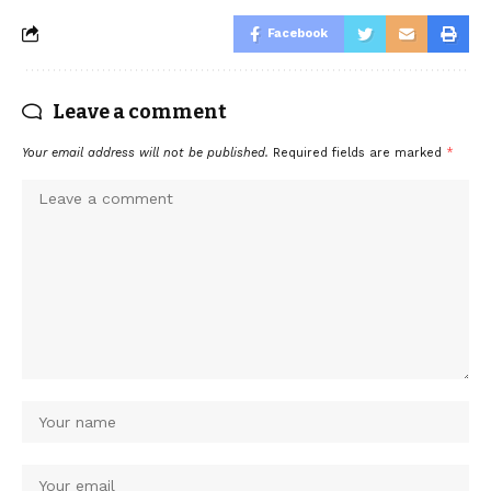
Facebook
Leave a comment
Your email address will not be published.
Required fields are marked
*