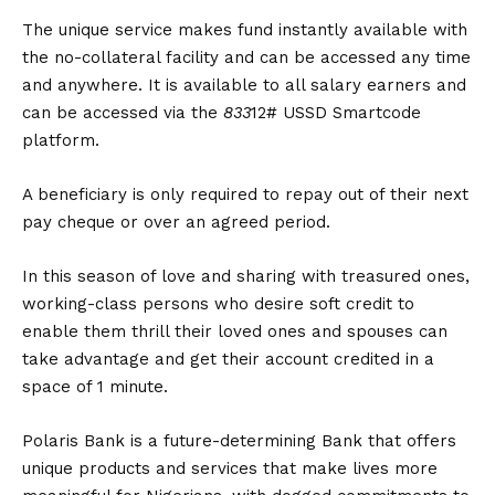
The unique service makes fund instantly available with
the no-collateral facility and can be accessed any time
and anywhere. It is available to all salary earners and
can be accessed via the
833
12# USSD Smartcode
platform.
A beneficiary is only required to repay out of their next
pay cheque or over an agreed period.
In this season of love and sharing with treasured ones,
working-class persons who desire soft credit to
enable them thrill their loved ones and spouses can
take advantage and get their account credited in a
space of 1 minute.
Polaris Bank is a future-determining Bank that offers
unique products and services that make lives more