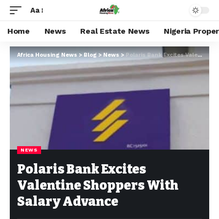
Aa
Home
News
Real Estate News
Nigeria Prope
Africa Housing News
>
Blog
>
News
>
Polaris Bank Excites Valentine Shoppers With Salary Advance
NEWS
Polaris Bank Excites
Valentine Shoppers With
Salary Advance