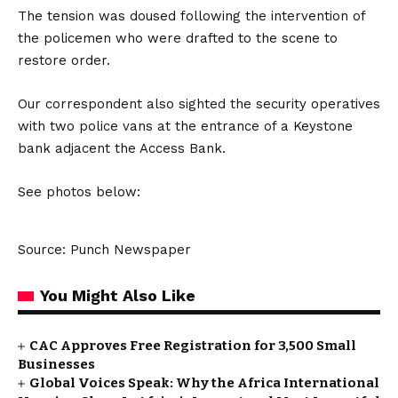
The tension was doused following the intervention of
the policemen who were drafted to the scene to
restore order.
Our correspondent also sighted the security operatives
with two police vans at the entrance of a Keystone
bank adjacent the Access Bank.
See photos below:
Source: Punch Newspaper
You Might Also Like
CAC Approves Free Registration for 3,500 Small
Businesses
Global Voices Speak: Why the Africa International