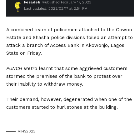
Fesadeb
Published February 17, 2023
Last updated: 2023/02/17 at 2:54 PM
A combined team of policemen attached to the Gowon
Estate and Shasha police divisions foiled an attempt to
attack a branch of Access Bank in Akowonjo, Lagos
State on Friday.
PUNCH Metro
learnt that some aggrieved customers
stormed the premises of the bank to protest over
their inability to withdraw money.
Their demand, however, degenerated when one of the
customers started to hurl stones at the building.
AIHS2023