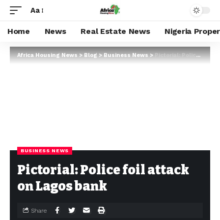
Aa
Home
News
Real Estate News
Nigeria Prope
Africa Housing News
>
Blog
>
Business News
>
Pictorial: Police foil attack on Lagos bank
BUSINESS NEWS
Pictorial: Police foil attack
on Lagos bank
Share