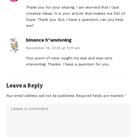
Thank you for your sharing. I am worried that I lack
creative ideas. It is your article that makes me full of
hope. Thank you. But, I have a question, can you help
me?
binance h"anvisning
November 14, 2025 at 12:11 am
Your point of view caught my eye and was very
interesting. Thanks. I have a question for you.
Leave a Reply
Your email address will not be published.
Required fields are marked
*