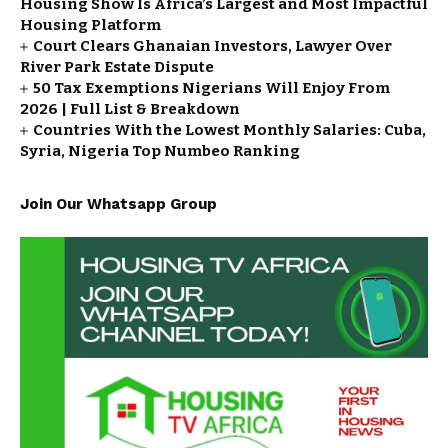
Housing Show Is Africa’s Largest and Most Impactful
Housing Platform
Court Clears Ghanaian Investors, Lawyer Over
River Park Estate Dispute
50 Tax Exemptions Nigerians Will Enjoy From
2026 | Full List & Breakdown
Countries With the Lowest Monthly Salaries: Cuba,
Syria, Nigeria Top Numbeo Ranking
Join Our Whatsapp Group