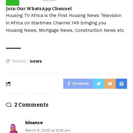
Join Our WhatsApp Channel
Housing TV Africa is the First Housing News Television
in Africa on Startimes Channel 149 bringing you
Housing News, Mortgage News, Construction News etc
news
TAGGED:
Facebook
2 Comments
binance
March 6, 2025 at 8:35 pm