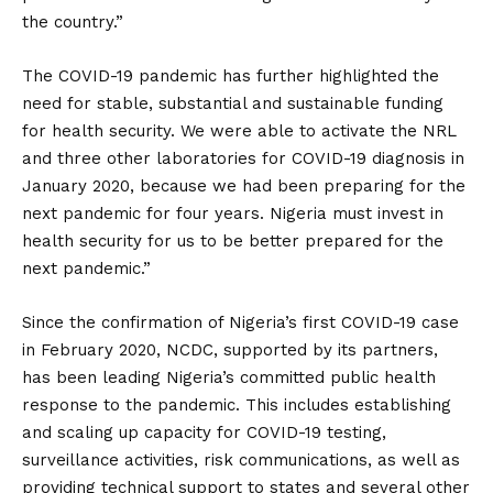
the country.”
The COVID-19 pandemic has further highlighted the
need for stable, substantial and sustainable funding
for health security. We were able to activate the NRL
and three other laboratories for COVID-19 diagnosis in
January 2020, because we had been preparing for the
next pandemic for four years. Nigeria must invest in
health security for us to be better prepared for the
next pandemic.”
Since the confirmation of Nigeria’s first COVID-19 case
in February 2020, NCDC, supported by its partners,
has been leading Nigeria’s committed public health
response to the pandemic. This includes establishing
and scaling up capacity for COVID-19 testing,
surveillance activities, risk communications, as well as
providing technical support to states and several other