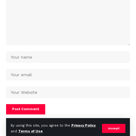
By using this site, you agree to the
Privacy Policy
Accept
and
Terms of Use
.
© Africa Housing News. All Rights Reserved 2024