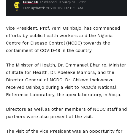
Fesadeb
Published January 28, 2021
Last updated: 2021/01/28 at 8:15 AM
Vice President, Prof. Yemi Osinbajo, has commended
efforts by public health workers and the Nigeria
Centre for Disease Control (NCDC) towards the
containment of COVID-19 in the country.
The Minister of Health, Dr. Emmanuel Ehanire, Minister
of State for Health, Dr. Adeleke Mamora, and the
Director General of NCDC, Dr. Chikwe Ihekweazu,
received Osinbajo during a visit to NCDC’s National
Reference Laboratory, the apex laboratory, in Abuja.
Directors as well as other members of NCDC staff and
partners were also present at the visit.
The visit of the Vice President was an opportunity for