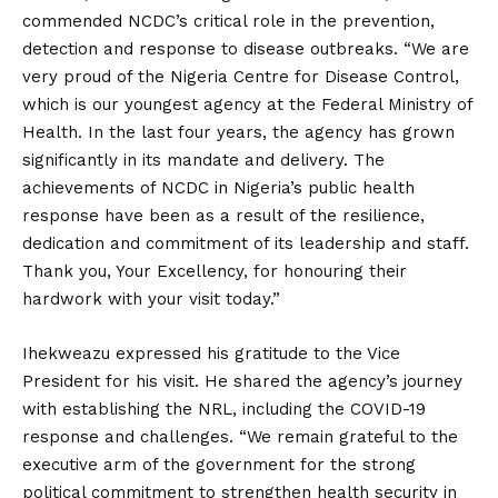
commended NCDC’s critical role in the prevention,
detection and response to disease outbreaks. “We are
very proud of the Nigeria Centre for Disease Control,
which is our youngest agency at the Federal Ministry of
Health. In the last four years, the agency has grown
significantly in its mandate and delivery. The
achievements of NCDC in Nigeria’s public health
response have been as a result of the resilience,
dedication and commitment of its leadership and staff.
Thank you, Your Excellency, for honouring their
hardwork with your visit today.”
Ihekweazu expressed his gratitude to the Vice
President for his visit. He shared the agency’s journey
with establishing the NRL, including the COVID-19
response and challenges. “We remain grateful to the
executive arm of the government for the strong
political commitment to strengthen health security in