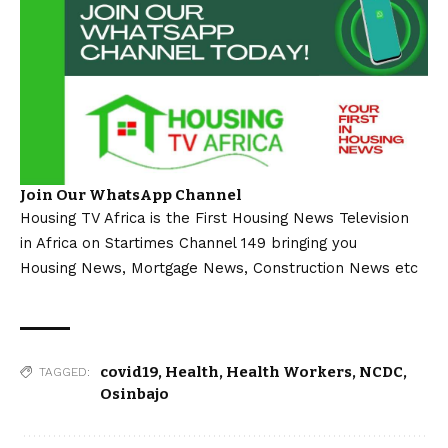
Join Our WhatsApp Channel
Housing TV Africa is the First Housing News Television
in Africa on Startimes Channel 149 bringing you
Housing News, Mortgage News, Construction News etc
covid19
,
Health
,
Health Workers
,
NCDC
,
TAGGED:
Osinbajo