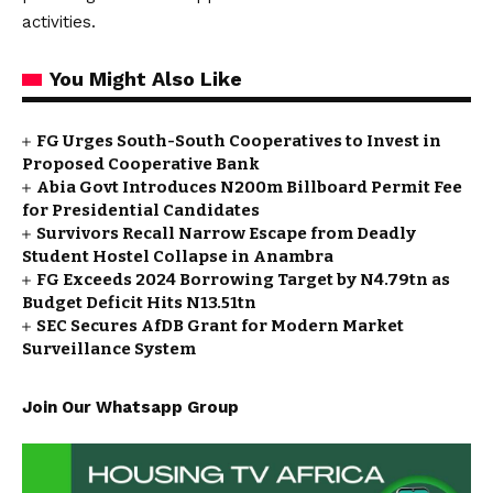
activities.
You Might Also Like
FG Urges South-South Cooperatives to Invest in
Proposed Cooperative Bank
Abia Govt Introduces N200m Billboard Permit Fee
for Presidential Candidates
Survivors Recall Narrow Escape from Deadly
Student Hostel Collapse in Anambra
FG Exceeds 2024 Borrowing Target by N4.79tn as
Budget Deficit Hits N13.51tn
SEC Secures AfDB Grant for Modern Market
Surveillance System
Join Our Whatsapp Group