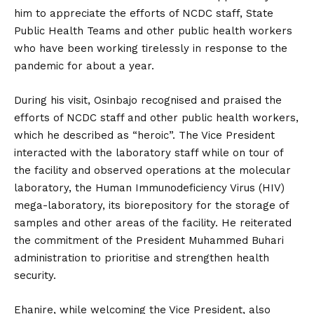
him to appreciate the efforts of NCDC staff, State
Public Health Teams and other public health workers
who have been working tirelessly in response to the
pandemic for about a year.
During his visit, Osinbajo recognised and praised the
efforts of NCDC staff and other public health workers,
which he described as “heroic”. The Vice President
interacted with the laboratory staff while on tour of
the facility and observed operations at the molecular
laboratory, the Human Immunodeficiency Virus (HIV)
mega-laboratory, its biorepository for the storage of
samples and other areas of the facility. He reiterated
the commitment of the President Muhammed Buhari
administration to prioritise and strengthen health
security.
Ehanire, while welcoming the Vice President, also