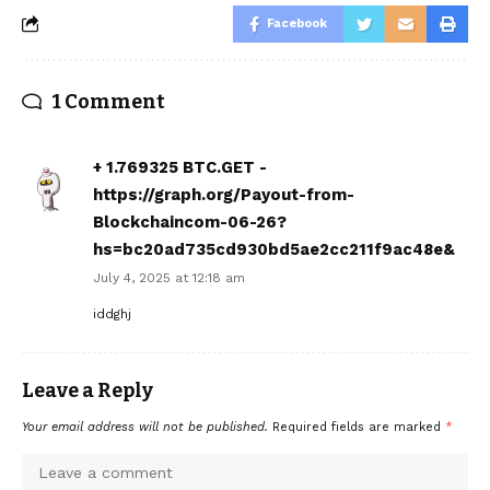
Facebook
1 Comment
+ 1.769325 BTC.GET -
https://graph.org/Payout-from-
Blockchaincom-06-26?
hs=bc20ad735cd930bd5ae2cc211f9ac48e&
July 4, 2025 at 12:18 am
iddghj
Leave a Reply
Your email address will not be published.
Required fields are marked
*