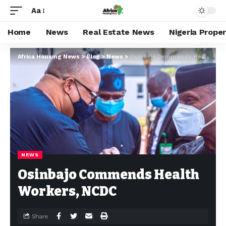
Aa
Home
News
Real Estate News
Nigeria Prope
Africa Housing News
>
Blog
>
News
>
Osinbajo Commends Health Workers, NCDC
NEWS
Osinbajo Commends Health
Workers, NCDC
Share