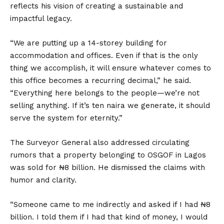
reflects his vision of creating a sustainable and
impactful legacy.
“We are putting up a 14-storey building for
accommodation and offices. Even if that is the only
thing we accomplish, it will ensure whatever comes to
this office becomes a recurring decimal,” he said.
“Everything here belongs to the people—we’re not
selling anything. If it’s ten naira we generate, it should
serve the system for eternity.”
The Surveyor General also addressed circulating
rumors that a property belonging to OSGOF in Lagos
was sold for ₦8 billion. He dismissed the claims with
humor and clarity.
“Someone came to me indirectly and asked if I had ₦8
billion. I told them if I had that kind of money, I would