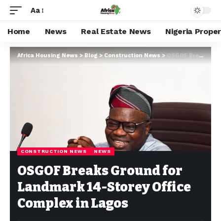
Aa
Home
News
Real Estate News
Nigeria Prope
Africa Housing News
>
Blog
>
Construction News
>
OSGOF Breaks Ground for Landmark 14-Storey Office Complex in Lagos
CONSTRUCTION NEWS
NEWS
OSGOF Breaks Ground for
Landmark 14-Storey Office
Complex in Lagos