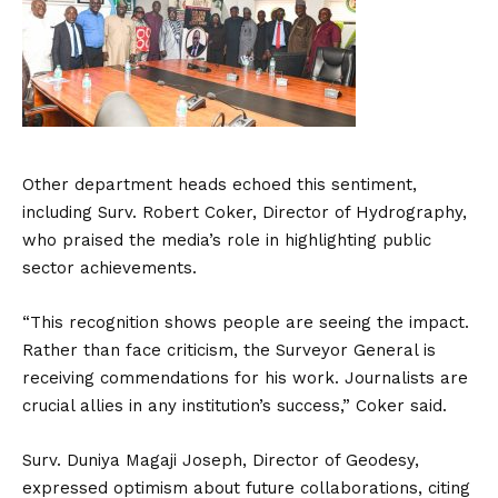
Other department heads echoed this sentiment,
including Surv. Robert Coker, Director of Hydrography,
who praised the media’s role in highlighting public
sector achievements.
“This recognition shows people are seeing the impact.
Rather than face criticism, the Surveyor General is
receiving commendations for his work. Journalists are
crucial allies in any institution’s success,” Coker said.
Surv. Duniya Magaji Joseph, Director of Geodesy,
expressed optimism about future collaborations, citing