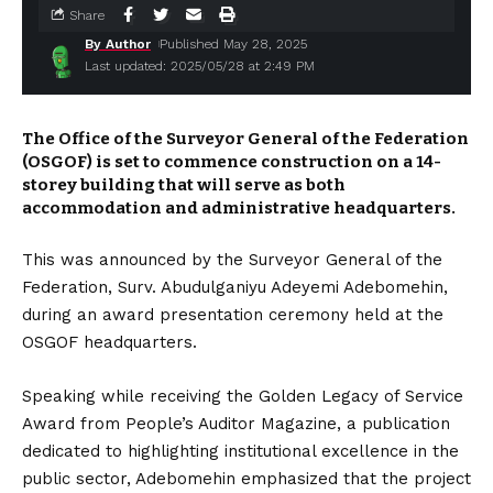
Share
By Author
Published May 28, 2025
Last updated: 2025/05/28 at 2:49 PM
The Office of the Surveyor General of the Federation
(OSGOF) is set to commence construction on a 14-
storey building that will serve as both
accommodation and administrative headquarters.
This was announced by the Surveyor General of the
Federation, Surv. Abudulganiyu Adeyemi Adebomehin,
during an award presentation ceremony held at the
OSGOF headquarters.
Speaking while receiving the Golden Legacy of Service
Award from People’s Auditor Magazine, a publication
dedicated to highlighting institutional excellence in the
public sector, Adebomehin emphasized that the project