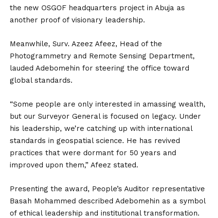
the new OSGOF headquarters project in Abuja as
another proof of visionary leadership.
Meanwhile, Surv. Azeez Afeez, Head of the
Photogrammetry and Remote Sensing Department,
lauded Adebomehin for steering the office toward
global standards.
“Some people are only interested in amassing wealth,
but our Surveyor General is focused on legacy. Under
his leadership, we’re catching up with international
standards in geospatial science. He has revived
practices that were dormant for 50 years and
improved upon them,” Afeez stated.
Presenting the award, People’s Auditor representative
Basah Mohammed described Adebomehin as a symbol
of ethical leadership and institutional transformation.