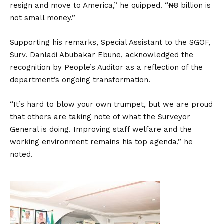
resign and move to America,” he quipped. “₦8 billion is
not small money.”
Supporting his remarks, Special Assistant to the SGOF,
Surv. Danladi Abubakar Ebune, acknowledged the
recognition by People’s Auditor as a reflection of the
department’s ongoing transformation.
“It’s hard to blow your own trumpet, but we are proud
that others are taking note of what the Surveyor
General is doing. Improving staff welfare and the
working environment remains his top agenda,” he
noted.