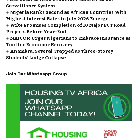
Surveillance System
Nigeria Ranks Second as African Countries With
Highest Interest Rates in July 2026 Emerge
Wike Promises Completion of 10 Major FCT Road
Projects Before Year-End
NAICOM Urges Nigerians to Embrace Insurance as
Tool for Economic Recovery
Anambra: Several Trapped as Three-Storey
Students’ Lodge Collapse
Join Our Whatsapp Group