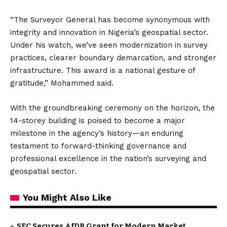
“The Surveyor General has become synonymous with
integrity and innovation in Nigeria’s geospatial sector.
Under his watch, we’ve seen modernization in survey
practices, clearer boundary demarcation, and stronger
infrastructure. This award is a national gesture of
gratitude,” Mohammed said.
With the groundbreaking ceremony on the horizon, the
14-storey building is poised to become a major
milestone in the agency’s history—an enduring
testament to forward-thinking governance and
professional excellence in the nation’s surveying and
geospatial sector.
You Might Also Like
SEC Secures AfDB Grant for Modern Market