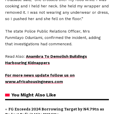
cooking and I held her neck. She held my wrapper and
removed it. I was not wearing any underwear or dress,
so I pushed her and she fell on the floor.”
The state Police Public Relations Officer, Mrs
Funmilayo Odunlami, confirmed the incident, adding
that investigations had commenced.
Read Also:
Anambra To Demolish Buildings
Harbouring Kidnappers
For more news update follow us on
www.africahousingnews.com
You Might Also Like
FG Exceeds 2024 Borrowing Target by N4.79tn as