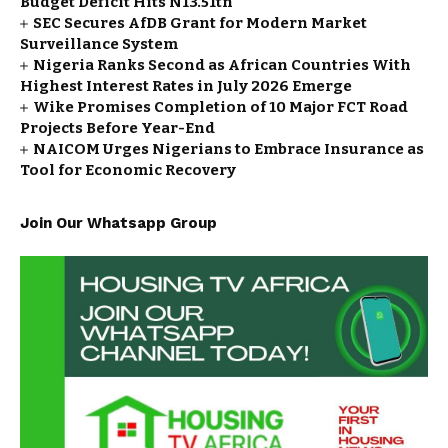
Budget Deficit Hits N13.51tn
SEC Secures AfDB Grant for Modern Market
Surveillance System
Nigeria Ranks Second as African Countries With
Highest Interest Rates in July 2026 Emerge
Wike Promises Completion of 10 Major FCT Road
Projects Before Year-End
NAICOM Urges Nigerians to Embrace Insurance as
Tool for Economic Recovery
Join Our Whatsapp Group