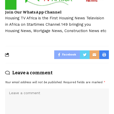
Join Our WhatsApp Channel
Housing TV Africa is the First Housing News Television
in Africa on Startimes Channel 149 bringing you
Housing News, Mortgage News, Construction News etc
Facebook
Leave a comment
Your email address will not be published.
Required fields are marked
*