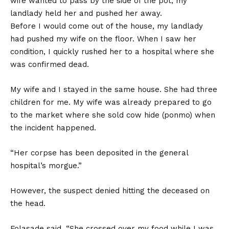
wife wanted to pass by the side of the pot, my
landlady held her and pushed her away.
Before I would come out of the house, my landlady
had pushed my wife on the floor. When I saw her
condition, I quickly rushed her to a hospital where she
was confirmed dead.
My wife and I stayed in the same house. She had three
children for me. My wife was already prepared to go
to the market where she sold cow hide (ponmo) when
the incident happened.
“Her corpse has been deposited in the general
hospital’s morgue.”
However, the suspect denied hitting the deceased on
the head.
Folasade said, “She crossed over my food while I was