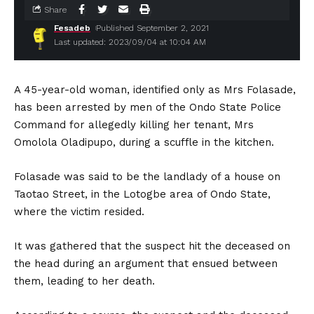
Share
Fesadeb
Published September 2, 2021
Last updated: 2023/09/04 at 10:04 AM
A 45-year-old woman, identified only as Mrs Folasade,
has been arrested by men of the Ondo State Police
Command for allegedly killing her tenant, Mrs
Omolola Oladipupo, during a scuffle in the kitchen.
Folasade was said to be the landlady of a house on
Taotao Street, in the Lotogbe area of Ondo State,
where the victim resided.
It was gathered that the suspect hit the deceased on
the head during an argument that ensued between
them, leading to her death.