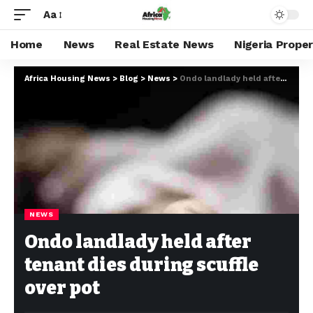
Aa
Home
News
Real Estate News
Nigeria Prope
Africa Housing News
>
Blog
>
News
>
Ondo landlady held after tenant dies during scuffle over pot
NEWS
Ondo landlady held after
tenant dies during scuffle
over pot