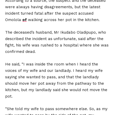
According to a source, the suspect and the deceased
were always having disagreements, but the latest
incident turned fatal after the suspect accused
Omolola
of
walking across her pot in the kitchen.
The deceased’s husband, Mr Ikudabo Oladipupo, who
described the incident as unfortunate, said after the
fight, his wife was rushed to a hospital where she was
confirmed dead.
He said, “I was inside the room when I heard the
voices of my wife and our landlady. I heard my wife
saying she wanted to pass, and that the landlady
should move her pot away from the pathway to the
kitchen, but my landlady said she would not move the
pot.
“She told my wife to pass somewhere else. So, as my