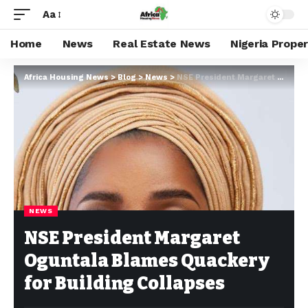
Aa
Home
News
Real Estate News
Nigeria Prope
Africa Housing News
>
Blog
>
News
>
NSE President Margaret Oguntala Blames Quackery for Building Collapses
NEWS
NSE President Margaret
Oguntala Blames Quackery
for Building Collapses