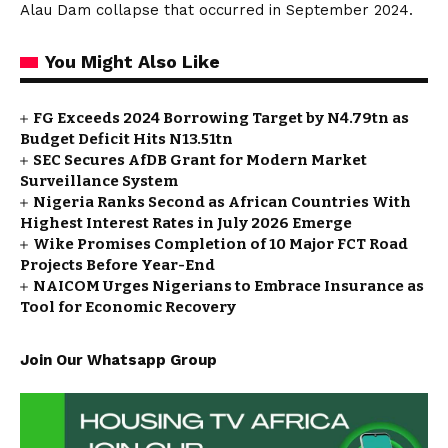
Alau Dam collapse that occurred in September 2024.
You Might Also Like
FG Exceeds 2024 Borrowing Target by N4.79tn as
Budget Deficit Hits N13.51tn
SEC Secures AfDB Grant for Modern Market
Surveillance System
Nigeria Ranks Second as African Countries With
Highest Interest Rates in July 2026 Emerge
Wike Promises Completion of 10 Major FCT Road
Projects Before Year-End
NAICOM Urges Nigerians to Embrace Insurance as
Tool for Economic Recovery
Join Our Whatsapp Group