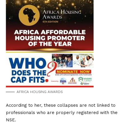
AFRICA HOUSING AWARDS
According to her, these collapses are not linked to
professionals who are properly registered with the
NSE.