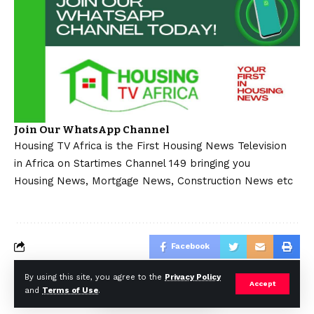
Join Our WhatsApp Channel
Housing TV Africa is the First Housing News Television
in Africa on Startimes Channel 149 bringing you
Housing News, Mortgage News, Construction News etc
Facebook
By using this site, you agree to the
Privacy Policy
Accept
and
Terms of Use
.
© Africa Housing News. All Rights Reserved 2024