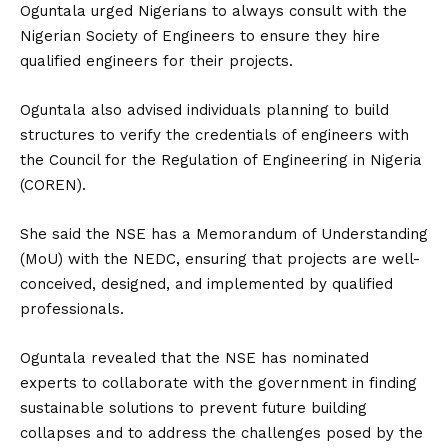
Oguntala urged Nigerians to always consult with the
Nigerian Society of Engineers to ensure they hire
qualified engineers for their projects.
Oguntala also advised individuals planning to build
structures to verify the credentials of engineers with
the Council for the Regulation of Engineering in Nigeria
(COREN).
She said the NSE has a Memorandum of Understanding
(MoU) with the NEDC, ensuring that projects are well-
conceived, designed, and implemented by qualified
professionals.
Oguntala revealed that the NSE has nominated
experts to collaborate with the government in finding
sustainable solutions to prevent future building
collapses and to address the challenges posed by the