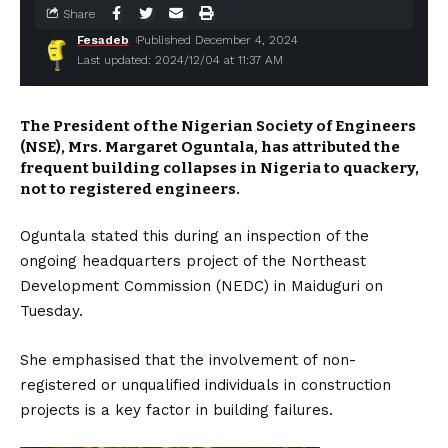
Share
Fesadeb
Published December 4, 2024
Last updated: 2024/12/04 at 11:37 AM
The President of the Nigerian Society of Engineers
(NSE), Mrs. Margaret Oguntala, has attributed the
frequent building collapses in Nigeria to quackery,
not to registered engineers.
Oguntala stated this during an inspection of the
ongoing headquarters project of the Northeast
Development Commission (NEDC) in Maiduguri on
Tuesday.
She emphasised that the involvement of non-
registered or unqualified individuals in construction
projects is a key factor in building failures.