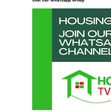
Join Our Whatsapp Group