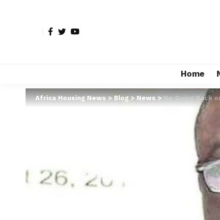
Home
Africa Housing News
>
Blog
>
News
>
No Going Back o