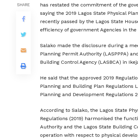
has restated the commitment of the gove
SHARE
saying the 2019 Lagos State Physical Pla
recently passed by the Lagos State Hous
efficiency of government Agencies in the
Salako made the disclosure during a meeti
Planning Permit Authority (LASPPPA) and 
Building Control Agency (LASBCA) in Ikeja
He said that the approved 2019 Regulati
Planning and Building Plan Regulations L
Planning and Development Regulations 2
According to Salako, the Lagos State Phy
Regulations (2019) harmonised the functi
Authority and the Lagos State Building Co
operation with respect to physical devel