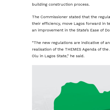
building construction process.
The Commissioner stated that the regula
their efficiency, move Lagos forward in 
an improvement in the State’s Ease of Do
“The new regulations are indicative of a
realisation of the THEMES Agenda of the
Olu in Lagos State,” he said.