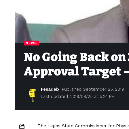
NEWS
No Going Back on 
Approval Target 
Fesadeb
Published September 25, 2019
Last updated: 2019/09/25 at 5:24 PM
The Lagos State Commissioner for Physic