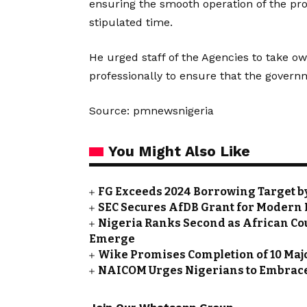
ensuring the smooth operation of the pro
stipulated time.
He urged staff of the Agencies to take ow
professionally to ensure that the governm
Source: pmnewsnigeria
You Might Also Like
FG Exceeds 2024 Borrowing Target by 
SEC Secures AfDB Grant for Modern 
Nigeria Ranks Second as African Cou
Emerge
Wike Promises Completion of 10 Maj
NAICOM Urges Nigerians to Embrace