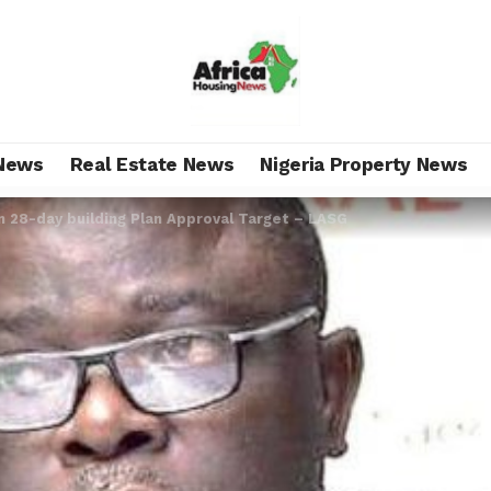
News
Real Estate News
Nigeria Property News
n 28-day building Plan Approval Target – LASG