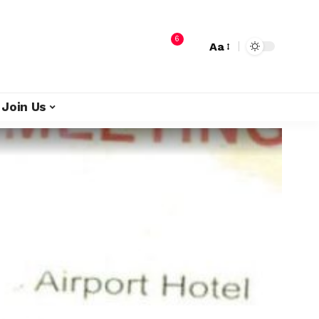
6
Aa
Join Us