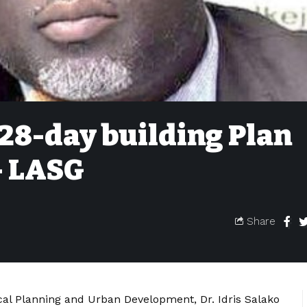
28-day building Plan
– LASG
Share
al Planning and Urban Development, Dr. Idris Salako