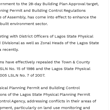
rnment to the 28-day Building Plan Approval target,
nning Permit and Building Control Regulations
e of Assembly, has come into effect to enhance the
 built environment sector.
ng with District Officers of Lagos State Physical
Divisional as well as Zonal Heads of the Lagos State
 recently.
ons have effectively repealed the Town & County
SLN No. 15 of 1986 and the Lagos State Physical
005 LSLN No. 7 of 2007.
sical Planning Permit and Building Control
ons of the Lagos State Physical Planning Permit
ntrol Agency, addressing conflicts in their areas of
opment, particularly on land use monitoring and