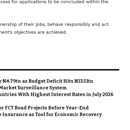
cess for applications to be concluded within the
nership of their jobs, behave responsibly and act
ent’s objectives are achieved.
N4.79tn as Budget Deficit Hits N13.51tn
Market Surveillance System
ntries With Highest Interest Rates in July 2026
or FCT Road Projects Before Year-End
 Insurance as Tool for Economic Recovery