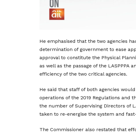
He emphasised that the two agencies had 
determination of government to ease appr
approval to constitute the Physical Plan
as well as the passage of the LASPPPA 
efficiency of the two critical agencies.
He said that staff of both agencies would
operations of the 2019 Regulations and t
the number of Supervising Directors of 
taken to re-energise the system and fast-
The Commissioner also restated that eff