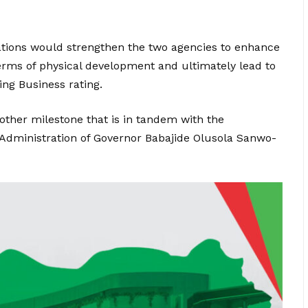
tions would strengthen the two agencies to enhance
terms of physical development and ultimately lead to
ing Business rating.
nother milestone that is in tandem with the
 Administration of Governor Babajide Olusola Sanwo-