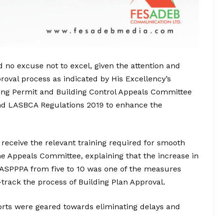
no excuse not to excel, given the attention and
oval process as indicated by His Excellency’s
ning Permit and Building Control Appeals Committee
and LASBCA Regulations 2019 to enhance the
 receive the relevant training required for smooth
he Appeals Committee, explaining that the increase in
LASPPPA from five to 10 was one of the measures
track the process of Building Plan Approval.
orts were geared towards eliminating delays and