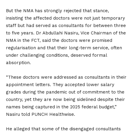
But the NMA has strongly rejected that stance,
insisting the affected doctors were not just temporary
staff but had served as consultants for between three
to five years. Dr Abdullahi Nasiru, Vice Chairman of the
NMA in the FCT, said the doctors were promised
regularisation and that their long-term service, often
under challenging conditions, deserved formal
absorption.
“These doctors were addressed as consultants in their
appointment letters. They accepted lower salary
grades during the pandemic out of commitment to the
country, yet they are now being sidelined despite their
names being captured in the 2025 federal budget,”
Nasiru told PUNCH Healthwise.
He alleged that some of the disengaged consultants