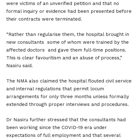
were victims of an unverified petition and that no
formal inquiry or evidence had been presented before
their contracts were terminated.
“Rather than regularise them, the hospital brought in
new consultants some of whom were trained by the
affected doctors and gave them full-time positions.
This is clear favouritism and an abuse of process,”
Nasiru said.
The NMA also claimed the hospital flouted civil service
and internal regulations that permit locum
arrangements for only three months unless formally
extended through proper interviews and procedures.
Dr Nasiru further stressed that the consultants had
been working since the COVID-19 era under
expectations of full employment and that several