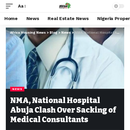
Aa
Home
News
Real Estate News
Nigeria Prope
Africa Housing News
>
Blog
>
News
>
NMA, National Hospital Abuja Clash Over Sacking of Medical Consultants
NEWS
NMA, National Hospital
Abuja Clash Over Sacking of
Medical Consultants