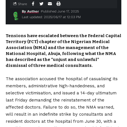
Share
By Author
Published June 17, 2025
Last updated: 2025/06/17 at 12:03 PM
Tensions have escalated between the Federal Capital
Territory (FCT) chapter of the Nigerian Medical
Association (NMA) and the management of the
National Hospital, Abuja, following what the NMA
has described as the “unjust and unlawful”
dismissal of three medical consultants.
The association accused the hospital of casualising its
members, administrative high-handedness, and
selective victimisation, and issued a 14-day ultimatum
last Friday demanding the reinstatement of the
affected doctors. Failure to do so, the NMA warned,
will result in an indefinite strike by consultants and
resident doctors at the hospital from June 30, with a