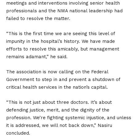
meetings and interventions involving senior health
professionals and the NMA national leadership had
failed to resolve the matter.
“This is the first time we are seeing this level of
impunity in the hospital’s history. We have made
efforts to resolve this amicably, but management
remains adamant,” he said.
The association is now calling on the Federal
Government to step in and prevent a shutdown of
critical health services in the nation’s capital.
“This is not just about three doctors. It’s about
defending justice, merit, and the dignity of the
profession. We’re fighting systemic injustice, and unless
it is addressed, we will not back down,” Nasiru
concluded.