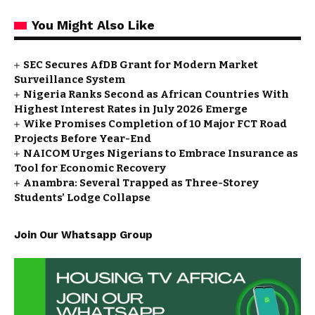
You Might Also Like
SEC Secures AfDB Grant for Modern Market
Surveillance System
Nigeria Ranks Second as African Countries With
Highest Interest Rates in July 2026 Emerge
Wike Promises Completion of 10 Major FCT Road
Projects Before Year-End
NAICOM Urges Nigerians to Embrace Insurance as
Tool for Economic Recovery
Anambra: Several Trapped as Three-Storey
Students’ Lodge Collapse
Join Our Whatsapp Group