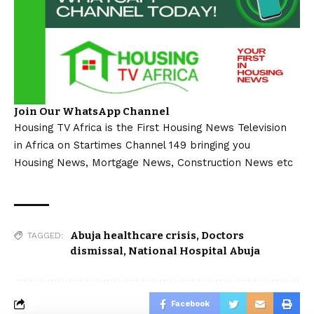
Join Our WhatsApp Channel
Housing TV Africa is the First Housing News Television
in Africa on Startimes Channel 149 bringing you
Housing News, Mortgage News, Construction News etc
Abuja healthcare crisis
,
Doctors
TAGGED:
dismissal
,
National Hospital Abuja
Facebook