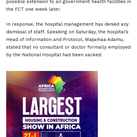
possible extension to all government health facilities in
the FCT one week later.
In response, the hospital management has denied any
dismissal of staff. Speaking on Saturday, the hospital’s
Head of Information and Protocol, Maijamaa Adamu,
stated that no consultant or doctor formally employed
by the National Hospital had been sacked.