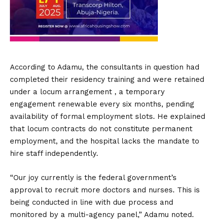
According to Adamu, the consultants in question had
completed their residency training and were retained
under a locum arrangement , a temporary
engagement renewable every six months, pending
availability of formal employment slots. He explained
that locum contracts do not constitute permanent
employment, and the hospital lacks the mandate to
hire staff independently.
“Our joy currently is the federal government’s
approval to recruit more doctors and nurses. This is
being conducted in line with due process and
monitored by a multi-agency panel,” Adamu noted.