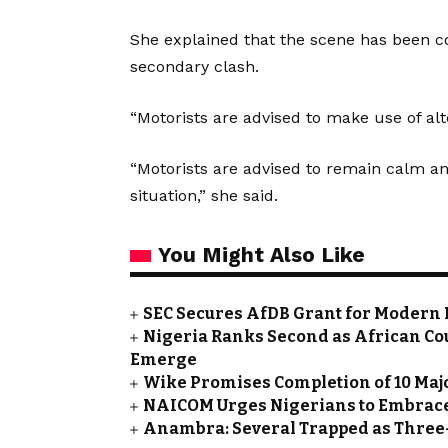
She explained that the scene has been cor
secondary clash.
“Motorists are advised to make use of alt
“Motorists are advised to remain calm a
situation,” she said.
You Might Also Like
SEC Secures AfDB Grant for Modern 
Nigeria Ranks Second as African Cou
Emerge
Wike Promises Completion of 10 Maj
NAICOM Urges Nigerians to Embrace
Anambra: Several Trapped as Three-