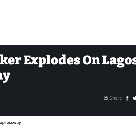
er Explodes On Lago
ay
Share
Expressway