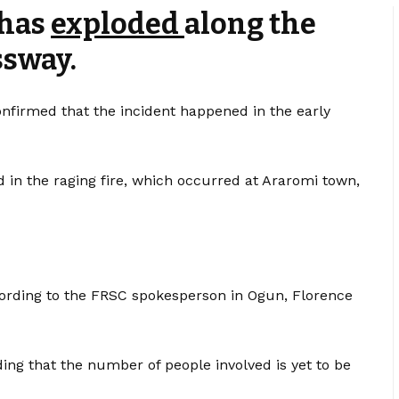
 has
exploded
along the
ssway.
onfirmed that the incident happened in the early
d in the raging fire, which occurred at Araromi town,
 according to the FRSC spokesperson in Ogun, Florence
dding that the number of people involved is yet to be