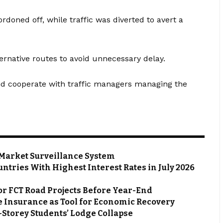
doned off, while traffic was diverted to avert a
ernative routes to avoid unnecessary delay.
nd cooperate with traffic managers managing the
Market Surveillance System
ntries With Highest Interest Rates in July 2026
or FCT Road Projects Before Year-End
 Insurance as Tool for Economic Recovery
Storey Students’ Lodge Collapse