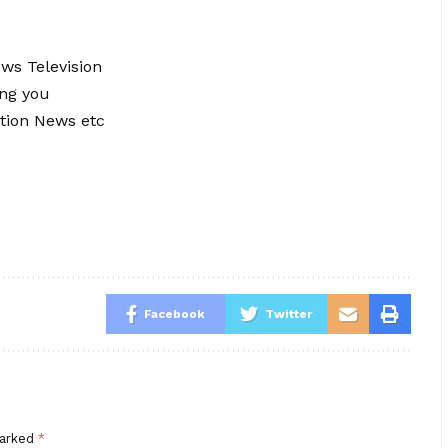
ews Television
ing you
tion News etc
Facebook
Twitter
marked
*