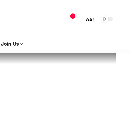
9
Aa
Join Us