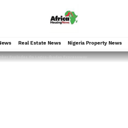
News
Real Estate News
Nigeria Property News
nker Explodes On Lagos-Ibadan Expressway