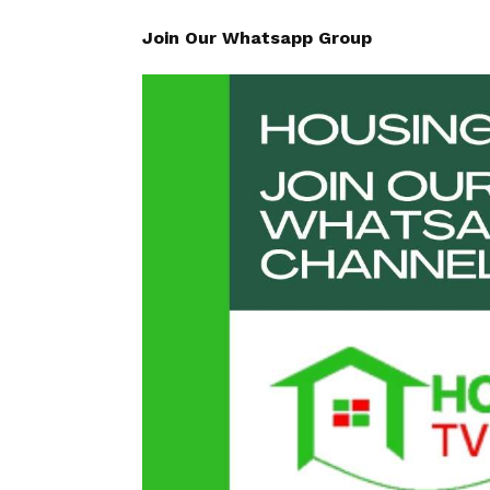
Join Our Whatsapp Group