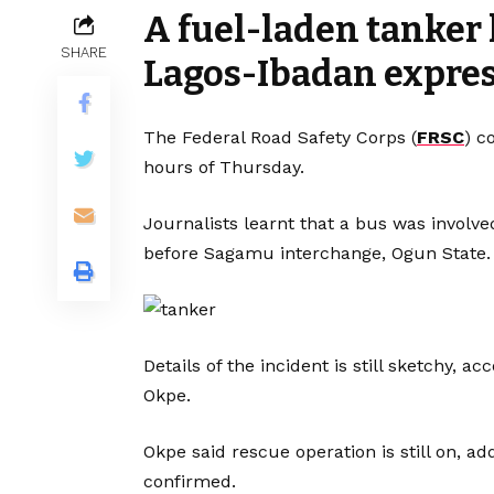
A fuel-laden tanker
SHARE
Lagos-Ibadan expre
The Federal Road Safety Corps (
FRSC
) c
hours of Thursday.
Journalists learnt that a bus was involve
before Sagamu interchange, Ogun State.
Details of the incident is still sketchy,
Okpe.
Okpe said rescue operation is still on, a
confirmed.