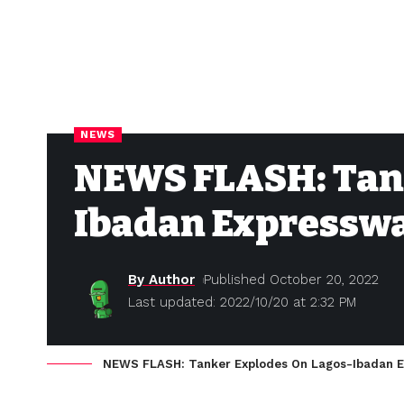
NEWS
NEWS FLASH: Tank
Ibadan Expressw
By Author
Published October 20, 2022
Last updated: 2022/10/20 at 2:32 PM
NEWS FLASH: Tanker Explodes On Lagos-Ibadan 