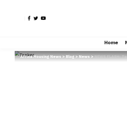
Home
Africa Housing News
>
Blog
>
News
>
NEWS FLASH: Ta