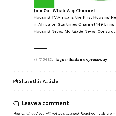
Join Our WhatsApp Channel
Housing TV Africa is the First Housing N
in Africa on Startimes Channel 149 bring
Housing News, Mortgage News, Construc
lagos-ibadan expressway
TAGGED:
Share this Article
Leave a comment
Your email address will not be published.
Required fields are 