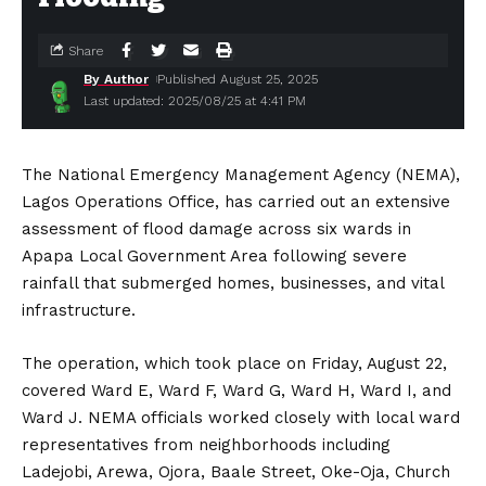
Share
By Author
Published August 25, 2025
Last updated: 2025/08/25 at 4:41 PM
The National Emergency Management Agency (NEMA),
Lagos Operations Office, has carried out an extensive
assessment of flood damage across six wards in
Apapa Local Government Area following severe
rainfall that submerged homes, businesses, and vital
infrastructure.
The operation, which took place on Friday, August 22,
covered Ward E, Ward F, Ward G, Ward H, Ward I, and
Ward J. NEMA officials worked closely with local ward
representatives from neighborhoods including
Ladejobi, Arewa, Ojora, Baale Street, Oke-Oja, Church