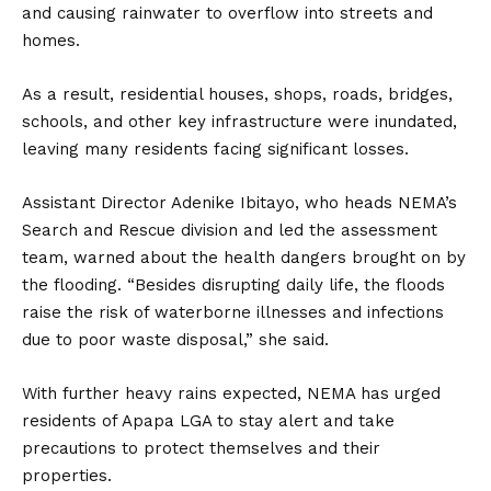
and causing rainwater to overflow into streets and
homes.
As a result, residential houses, shops, roads, bridges,
schools, and other key infrastructure were inundated,
leaving many residents facing significant losses.
Assistant Director Adenike Ibitayo, who heads NEMA’s
Search and Rescue division and led the assessment
team, warned about the health dangers brought on by
the flooding. “Besides disrupting daily life, the floods
raise the risk of waterborne illnesses and infections
due to poor waste disposal,” she said.
With further heavy rains expected, NEMA has urged
residents of Apapa LGA to stay alert and take
precautions to protect themselves and their
properties.