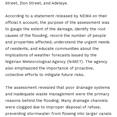
Street, Zion Street, and Adeleye.
According to a statement released by NEMA on their
official X account, the purpose of the assessment was
to gauge the extent of the damage, identify the root
causes of the flooding, record the number of people
and properties affected, understand the urgent needs
of residents, and educate communities about the
implications of weather forecasts issued by the
Nigerian Meteorological Agency (NIMET). The agency
also emphasized the importance of proactive,
collective efforts to mitigate future risks.
The assessment revealed that poor drainage systems
and inadequate waste management were the primary
reasons behind the flooding. Many drainage channels
were clogged due to improper disposal of refuse,
preventing stormwater from flowing into larger canals