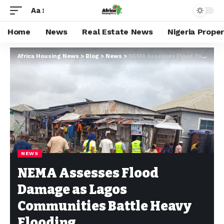
Aa
Home
News
Real Estate News
Nigeria Prope
Africa Housing News
>
Blog
>
News
>
NEMA Assesses Flood Damage as Lagos Communities Battle Heavy Flooding
NEWS
NEMA Assesses Flood
Damage as Lagos
Communities Battle Heavy
Flooding