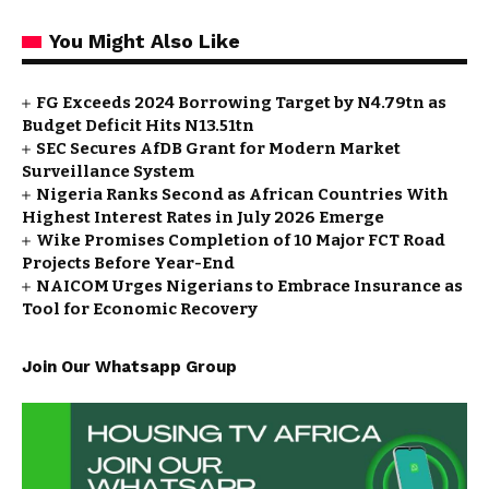
You Might Also Like
FG Exceeds 2024 Borrowing Target by N4.79tn as
Budget Deficit Hits N13.51tn
SEC Secures AfDB Grant for Modern Market
Surveillance System
Nigeria Ranks Second as African Countries With
Highest Interest Rates in July 2026 Emerge
Wike Promises Completion of 10 Major FCT Road
Projects Before Year-End
NAICOM Urges Nigerians to Embrace Insurance as
Tool for Economic Recovery
Join Our Whatsapp Group