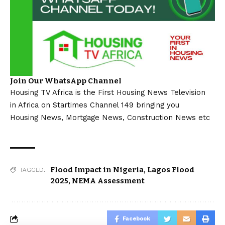
Join Our WhatsApp Channel
Housing TV Africa is the First Housing News Television
in Africa on Startimes Channel 149 bringing you
Housing News, Mortgage News, Construction News etc
Flood Impact in Nigeria
,
Lagos Flood
TAGGED:
2025
,
NEMA Assessment
Facebook