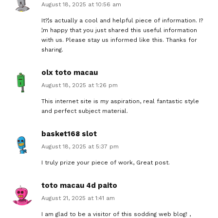
August 18, 2025 at 10:56 am
It?¦s actually a cool and helpful piece of information. I?
¦m happy that you just shared this useful information
with us. Please stay us informed like this. Thanks for
sharing.
olx toto macau
August 18, 2025 at 1:26 pm
This internet site is my aspiration, real fantastic style
and perfect subject material.
basket168 slot
August 18, 2025 at 5:37 pm
I truly prize your piece of work, Great post.
toto macau 4d paito
August 21, 2025 at 1:41 am
I am glad to be a visitor of this sodding web blog! ,