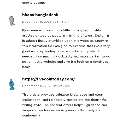
user pleasant.
bha88 bangladesh
December 11, 2025 at 8:48 pm
I?¦ve been exploring for a little for any high quality
articles or weblog posts in this kind of area . Exploring
in Yahoo I finally stumbled upon this website. Studying
this information So i am glad to express that I’ve a very
good uncanny feeling I discovered exactly what I
needed. I so much undoubtedly will make certain to do
not omit this website and give it a look on a continuing
basis.
https://livecointoday.com/
December 14, 2025 at 3:25 pm
This article provides valuable knowledge and clear
explanation, and I sincerely appreciate the thoughtful
writing style. The content offers helpful guidance and
supports readers in learning more effectively and
confidently.