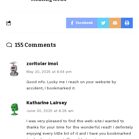
Facebook
155 Comments
zoritoler imol
May 20, 2025 at 6:54 pm
Good info. Lucky me I reach on your website by
accident, I bookmarked it.
Katharine Lairsey
June 30, 2025 at 6:28 am
I was very pleased to find this web-site.I wanted to
thanks for your time for this wonderful read!! I definitely
enjoying every little bit of it and I have you bookmarked