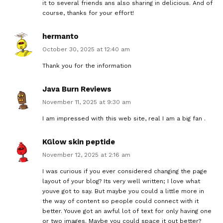
it to several friends ans also sharing in delicious. And of
course, thanks for your effort!
hermanto
October 30, 2025 at 12:40 am
Thank you for the information
Java Burn Reviews
November 11, 2025 at 9:30 am
I am impressed with this web site, real I am a big fan .
KGlow skin peptide
November 12, 2025 at 2:16 am
I was curious if you ever considered changing the page
layout of your blog? Its very well written; I love what
youve got to say. But maybe you could a little more in
the way of content so people could connect with it
better. Youve got an awful lot of text for only having one
or two images. Maybe you could space it out better?