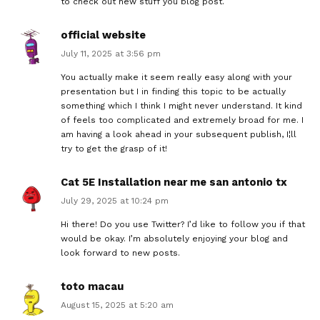
to check out new stuff you blog post.
official website
July 11, 2025 at 3:56 pm
You actually make it seem really easy along with your
presentation but I in finding this topic to be actually
something which I think I might never understand. It kind
of feels too complicated and extremely broad for me. I
am having a look ahead in your subsequent publish, I¦ll
try to get the grasp of it!
Cat 5E Installation near me san antonio tx
July 29, 2025 at 10:24 pm
Hi there! Do you use Twitter? I’d like to follow you if that
would be okay. I’m absolutely enjoying your blog and
look forward to new posts.
toto macau
August 15, 2025 at 5:20 am