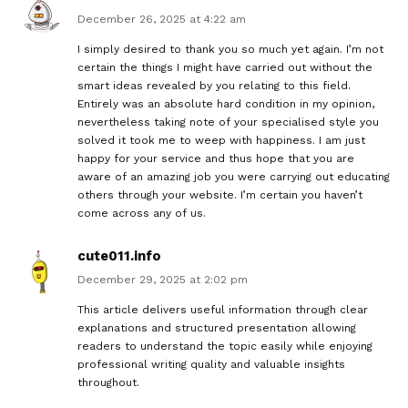
December 26, 2025 at 4:22 am
I simply desired to thank you so much yet again. I’m not
certain the things I might have carried out without the
smart ideas revealed by you relating to this field.
Entirely was an absolute hard condition in my opinion,
nevertheless taking note of your specialised style you
solved it took me to weep with happiness. I am just
happy for your service and thus hope that you are
aware of an amazing job you were carrying out educating
others through your website. I’m certain you haven’t
come across any of us.
cute011.info
December 29, 2025 at 2:02 pm
This article delivers useful information through clear
explanations and structured presentation allowing
readers to understand the topic easily while enjoying
professional writing quality and valuable insights
throughout.