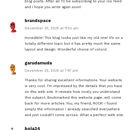
blog posts. After all I’ll be subscribing to your rss feed
and I hope you write again soon!
brandspace
December 25, 2025 at 11:52 am
Incredible! This blog looks just like my old one! It’s on a
totally different topic but it has pretty much the same
layout and design. Wonderful choice of colors!
garudamuda
December 25, 2025 at 7:47 pm
Thanks for sharing excellent informations. Your website
is very cool. I’m impressed by the details that you have
on this web site. It reveals how nicely you understand
this subject. Bookmarked this website page, will come
back for more articles. You, my friend, ROCK! I found
simply the information I already searched everywhere
and just couldn’t come across. What a perfect web site.
bola24