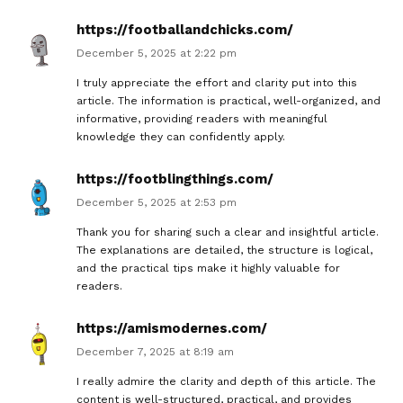
https://footballandchicks.com/
December 5, 2025 at 2:22 pm
I truly appreciate the effort and clarity put into this
article. The information is practical, well-organized, and
informative, providing readers with meaningful
knowledge they can confidently apply.
https://footblingthings.com/
December 5, 2025 at 2:53 pm
Thank you for sharing such a clear and insightful article.
The explanations are detailed, the structure is logical,
and the practical tips make it highly valuable for
readers.
https://amismodernes.com/
December 7, 2025 at 8:19 am
I really admire the clarity and depth of this article. The
content is well-structured, practical, and provides