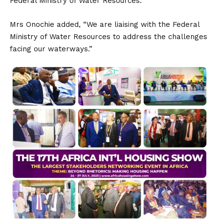
Federal Ministry of Water Resources.
Mrs Onochie added, “We are liaising with the Federal
Ministry of Water Resources to address the challenges
facing our waterways.”