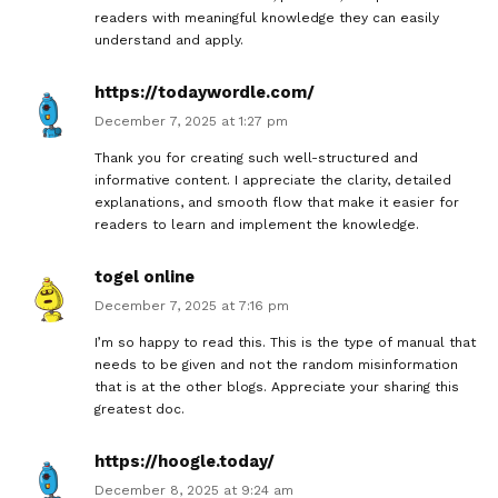
readers with meaningful knowledge they can easily
understand and apply.
https://todaywordle.com/
December 7, 2025 at 1:27 pm
Thank you for creating such well-structured and
informative content. I appreciate the clarity, detailed
explanations, and smooth flow that make it easier for
readers to learn and implement the knowledge.
togel online
December 7, 2025 at 7:16 pm
I’m so happy to read this. This is the type of manual that
needs to be given and not the random misinformation
that is at the other blogs. Appreciate your sharing this
greatest doc.
https://hoogle.today/
December 8, 2025 at 9:24 am