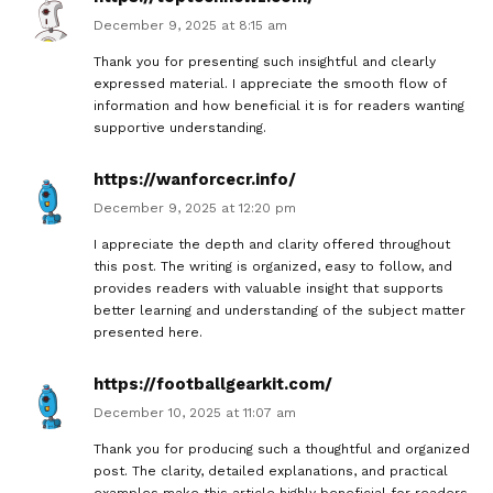
December 9, 2025 at 8:15 am
Thank you for presenting such insightful and clearly
expressed material. I appreciate the smooth flow of
information and how beneficial it is for readers wanting
supportive understanding.
https://wanforcecr.info/
December 9, 2025 at 12:20 pm
I appreciate the depth and clarity offered throughout
this post. The writing is organized, easy to follow, and
provides readers with valuable insight that supports
better learning and understanding of the subject matter
presented here.
https://footballgearkit.com/
December 10, 2025 at 11:07 am
Thank you for producing such a thoughtful and organized
post. The clarity, detailed explanations, and practical
examples make this article highly beneficial for readers