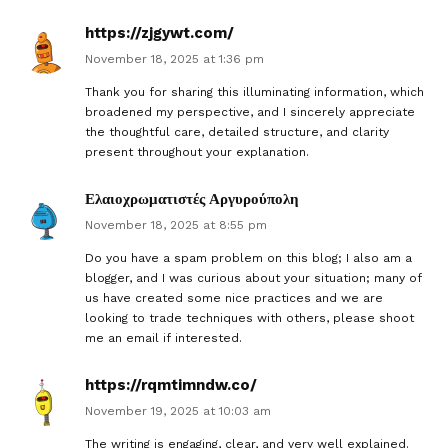
https://zjgywt.com/
November 18, 2025 at 1:36 pm
Thank you for sharing this illuminating information, which
broadened my perspective, and I sincerely appreciate
the thoughtful care, detailed structure, and clarity
present throughout your explanation.
Ελαιοχρωματιστές Αργυρούπολη
November 18, 2025 at 8:55 pm
Do you have a spam problem on this blog; I also am a
blogger, and I was curious about your situation; many of
us have created some nice practices and we are
looking to trade techniques with others, please shoot
me an email if interested.
https://rqmtimndw.co/
November 19, 2025 at 10:03 am
The writing is engaging, clear, and very well explained.