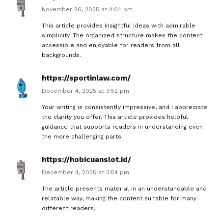
November 26, 2025 at 4:04 pm
This article provides insightful ideas with admirable
simplicity. The organized structure makes the content
accessible and enjoyable for readers from all
backgrounds.
https://sportinlaw.com/
December 4, 2025 at 3:52 pm
Your writing is consistently impressive, and I appreciate
the clarity you offer. This article provides helpful
guidance that supports readers in understanding even
the more challenging parts.
https://hobicuanslot.id/
December 4, 2025 at 3:54 pm
The article presents material in an understandable and
relatable way, making the content suitable for many
different readers.