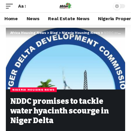
Aa
Home
News
Real Estate News
Nigeria Prope
Africa Housing News
>
Blog
>
Nigeria Housing News
>
NDDC promises to tackle water hyacinth scourge in Niger Delta
NIGERIA HOUSING NEWS
NDDC promises to tackle
water hyacinth scourge in
Niger Delta