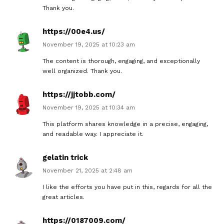
Thank you.
https://00e4.us/
November 19, 2025 at 10:23 am
The content is thorough, engaging, and exceptionally
well organized. Thank you.
https://jjtobb.com/
November 19, 2025 at 10:34 am
This platform shares knowledge in a precise, engaging,
and readable way. I appreciate it.
gelatin trick
November 21, 2025 at 2:48 am
I like the efforts you have put in this, regards for all the
great articles.
https://0187009.com/