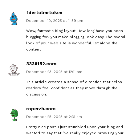
fdertolmrtokev
December 19, 2025 at 11:59 pm
Wow, fantastic blog layout! How long have you been
blogging for? you make blogging look easy. The overall
look of your web site is wonderful, let alone the
content!
3338152.com
December 23, 2025 at 12:11 am
This article creates a sense of direction that helps
readers feel confident as they move through the
discussion.
roperzh.com
December 25, 2025 at 2:31 am
Pretty nice post. I just stumbled upon your blog and
wanted to say that I’ve really enjoyed browsing your