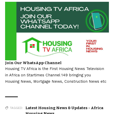
Join Our WhatsApp Channel
Housing TV Africa is the First Housing News Television
in Africa on Startimes Channel 149 bringing you
Housing News, Mortgage News, Construction News etc
Latest Housing News & Updates - Africa
TAGGED:
Housing News