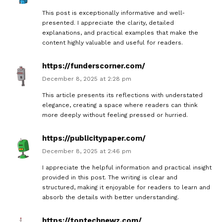
This post is exceptionally informative and well-
presented. I appreciate the clarity, detailed
explanations, and practical examples that make the
content highly valuable and useful for readers.
https://funderscorner.com/
December 8, 2025 at 2:28 pm
This article presents its reflections with understated
elegance, creating a space where readers can think
more deeply without feeling pressed or hurried.
https://publicitypaper.com/
December 8, 2025 at 2:46 pm
I appreciate the helpful information and practical insight
provided in this post. The writing is clear and
structured, making it enjoyable for readers to learn and
absorb the details with better understanding.
https://toptechnewz.com/