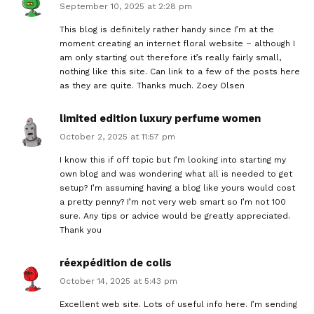
September 10, 2025 at 2:28 pm
This blog is definitely rather handy since I’m at the
moment creating an internet floral website – although I
am only starting out therefore it’s really fairly small,
nothing like this site. Can link to a few of the posts here
as they are quite. Thanks much. Zoey Olsen
limited edition luxury perfume women
October 2, 2025 at 11:57 pm
I know this if off topic but I’m looking into starting my
own blog and was wondering what all is needed to get
setup? I’m assuming having a blog like yours would cost
a pretty penny? I’m not very web smart so I’m not 100
sure. Any tips or advice would be greatly appreciated.
Thank you
réexpédition de colis
October 14, 2025 at 5:43 pm
Excellent web site. Lots of useful info here. I’m sending