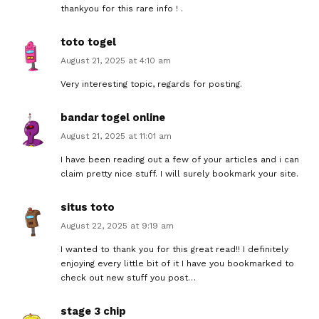
thankyou for this rare info ! .
toto togel
August 21, 2025 at 4:10 am
Very interesting topic, regards for posting.
bandar togel online
August 21, 2025 at 11:01 am
I have been reading out a few of your articles and i can
claim pretty nice stuff. I will surely bookmark your site.
situs toto
August 22, 2025 at 9:19 am
I wanted to thank you for this great read!! I definitely
enjoying every little bit of it I have you bookmarked to
check out new stuff you post…
stage 3 chip