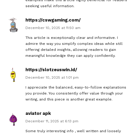
seeking useful information.
https://cswgaming.com/
December 10, 2025 at 11:50 am
This article is exceptionally clear and informative. I
admire the way you simplify complex ideas while still
offering detailed insights, allowing readers to gain
meaningful knowledge they can apply confidently.
https://slotzeuswin.id/
December 10, 2025 at 1:01 pm
I appreciate the balanced, easy-to-follow explanations
you provide. You consistently offer value through your
writing, and this piece is another great example.
aviator apk
December 11, 2025 at 6:13 pm
Some truly interesting info , well written and loosely