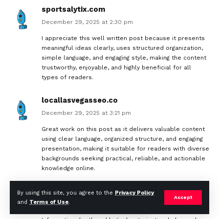
sportsalytix.com
December 29, 2025 at 2:30 pm
I appreciate this well written post because it presents
meaningful ideas clearly, uses structured organization,
simple language, and engaging style, making the content
trustworthy, enjoyable, and highly beneficial for all
types of readers.
locallasvegasseo.co
December 29, 2025 at 3:21 pm
Great work on this post as it delivers valuable content
using clear language, organized structure, and engaging
presentation, making it suitable for readers with diverse
backgrounds seeking practical, reliable, and actionable
knowledge online.
caramaintogel3d.id
By using this site, you agree to the
Privacy Policy
Accept
and
Terms of Use
.
December 30, 2025 at 3:13 pm