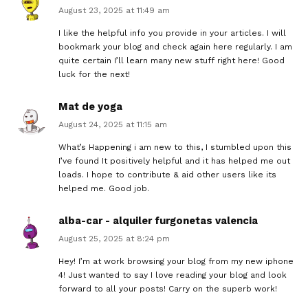
August 23, 2025 at 11:49 am
I like the helpful info you provide in your articles. I will
bookmark your blog and check again here regularly. I am
quite certain I’ll learn many new stuff right here! Good
luck for the next!
Mat de yoga
August 24, 2025 at 11:15 am
What’s Happening i am new to this, I stumbled upon this
I’ve found It positively helpful and it has helped me out
loads. I hope to contribute & aid other users like its
helped me. Good job.
alba-car - alquiler furgonetas valencia
August 25, 2025 at 8:24 pm
Hey! I’m at work browsing your blog from my new iphone
4! Just wanted to say I love reading your blog and look
forward to all your posts! Carry on the superb work!