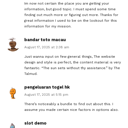
Im now not certain the place you are getting your
information, but good topic. I must spend some time
finding out much more or figuring out more. Thanks for
great information I used to be on the lookout for this
information for my mission.
bandar toto macau
August 17, 2025 at 2:38 am
Just wanna input on few general things, The website
design and style is perfect, the content material is very
fantastic. “The sun sets without thy assistance.” by The
Talmud.
pengeluaran togel hk
August 17, 2025 at 5:15 pm
There’s noticeably a bundle to find out about this. I
assume you made certain nice factors in options also.
slot demo