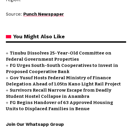
Source:
Punch Newspaper
You Might Also Like
Tinubu Dissolves 25-Year-Old Committee on
Federal Government Properties
FG Urges South-South Cooperatives to Invest in
Proposed Cooperative Bank
Gov Yusuf Hosts Federal Ministry of Finance
Delegation Ahead of ₦1.05tn Kano Light Rail Project
Survivors Recall Narrow Escape from Deadly
Student Hostel Collapse in Anambra
FG Begins Handover of 63 Approved Housing
Units to Displaced Families in Benue
Join Our Whatsapp Group