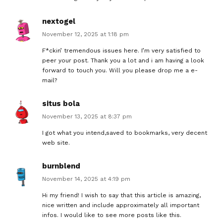
nextogel
November 12, 2025 at 1:18 pm
F*ckin’ tremendous issues here. I’m very satisfied to
peer your post. Thank you a lot and i am having a look
forward to touch you. Will you please drop me a e-
mail?
situs bola
November 13, 2025 at 8:37 pm
I got what you intend,saved to bookmarks, very decent
web site.
burnblend
November 14, 2025 at 4:19 pm
Hi my friend! I wish to say that this article is amazing,
nice written and include approximately all important
infos. I would like to see more posts like this.