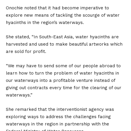
Onochie noted that it had become imperative to
explore new means of tackling the scourge of water
hyacinths in the region’s waterways.
She stated, “In South-East Asia, water hyacinths are
harvested and used to make beautiful artworks which
are sold for profit.
“We may have to send some of our people abroad to
learn how to turn the problem of water hyacinths in
our waterways into a profitable venture instead of
giving out contracts every time for the clearing of our
waterways.”
She remarked that the interventionist agency was
exploring ways to address the challenges facing
waterways in the region in partnership with the