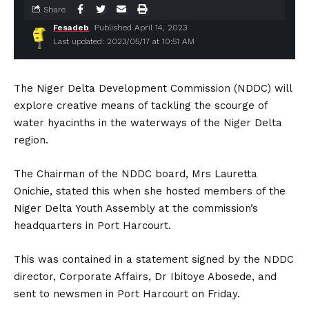
Share
Fesadeb
Published April 14, 2023
Last updated: 2023/05/17 at 10:51 AM
The Niger Delta Development Commission (NDDC) will
explore creative means of tackling the scourge of
water hyacinths in the waterways of the Niger Delta
region.
The Chairman of the NDDC board, Mrs Lauretta
Onichie, stated this when she hosted members of the
Niger Delta Youth Assembly at the commission’s
headquarters in Port Harcourt.
This was contained in a statement signed by the NDDC
director, Corporate Affairs, Dr Ibitoye Abosede, and
sent to newsmen in Port Harcourt on Friday.