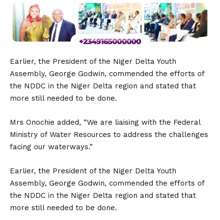
Earlier, the President of the Niger Delta Youth
Assembly, George Godwin, commended the efforts of
the NDDC in the Niger Delta region and stated that
more still needed to be done.
Mrs Onochie added, “We are liaising with the Federal
Ministry of Water Resources to address the challenges
facing our waterways.”
Earlier, the President of the Niger Delta Youth
Assembly, George Godwin, commended the efforts of
the NDDC in the Niger Delta region and stated that
more still needed to be done.