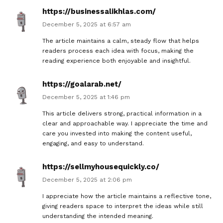
https://businessalikhlas.com/
December 5, 2025 at 6:57 am
The article maintains a calm, steady flow that helps
readers process each idea with focus, making the
reading experience both enjoyable and insightful.
https://goalarab.net/
December 5, 2025 at 1:46 pm
This article delivers strong, practical information in a
clear and approachable way. I appreciate the time and
care you invested into making the content useful,
engaging, and easy to understand.
https://sellmyhousequickly.co/
December 5, 2025 at 2:06 pm
I appreciate how the article maintains a reflective tone,
giving readers space to interpret the ideas while still
understanding the intended meaning.