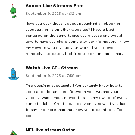
Soccer Live Streams Free
September 9, 2025 at 4:32 pm
Have you ever thought about publishing an ebook or
guest authoring on other websites? I have a blog
centered on the same topics you discuss and would
love to have you share some stories/information. I know
my viewers would value your work. If you’re even
remotely interested, feel free to send me an e-mail.
Watch Live CFL Stream
September 9, 2025 at 7:59 pm
This design is spectacular! You certainly know how to
keep a reader amused. Between your wit and your
videos, I was almost moved to start my own blog (well,
almost…HaHa!) Great job. I really enjoyed what you had
to say, and more than that, how you presented it. Too
cool!
NFL live stream Qatar