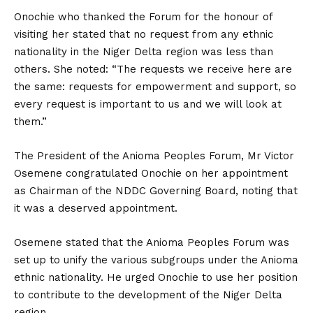
Onochie who thanked the Forum for the honour of
visiting her stated that no request from any ethnic
nationality in the Niger Delta region was less than
others. She noted: “The requests we receive here are
the same: requests for empowerment and support, so
every request is important to us and we will look at
them.”
The President of the Anioma Peoples Forum, Mr Victor
Osemene congratulated Onochie on her appointment
as Chairman of the NDDC Governing Board, noting that
it was a deserved appointment.
Osemene stated that the Anioma Peoples Forum was
set up to unify the various subgroups under the Anioma
ethnic nationality. He urged Onochie to use her position
to contribute to the development of the Niger Delta
region.