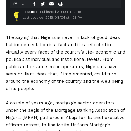
Share
Fesadeb
Published August 4, 2019
Last updated: 2019/08/04 at 1:23 PM
The saying that Nigeria is never in lack of good ideas
but implementation is a fact and it is reflected in
virtually every facet of the country’s life- economic and
political; at individual and institutional levels. From
public and private sector operators, Nigerians have
seen brilliant ideas that, if implemented, could turn
around the economy of the country and the well being
of its people.
A couple of years ago, mortgage sector operators
under the aegis of the Mortgage Banking Association of
Nigeria (MBAN) gathered in Abuja for its chief executive
officers retreat, to finalize its Uniform Mortgage