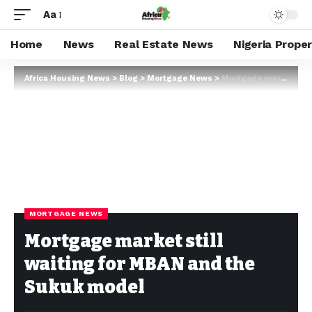
Aa
Home
News
Real Estate News
Nigeria Prope
Africa Housing News
>
Blog
>
Mortgage News
>
Mortgage market still waiting for MBAN and the Sukuk model
MORTGAGE NEWS
Mortgage market still
waiting for MBAN and the
Sukuk model