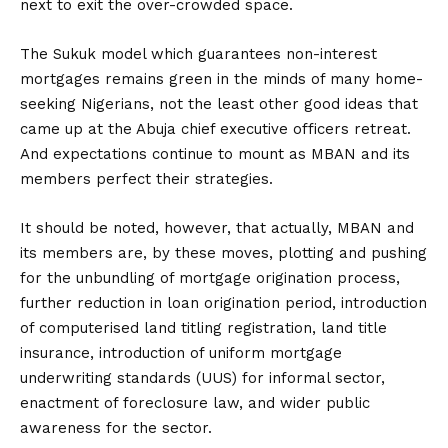
next to exit the over-crowded space.
The Sukuk model which guarantees non-interest
mortgages remains green in the minds of many home-
seeking Nigerians, not the least other good ideas that
came up at the Abuja chief executive officers retreat.
And expectations continue to mount as MBAN and its
members perfect their strategies.
It should be noted, however, that actually, MBAN and
its members are, by these moves, plotting and pushing
for the unbundling of mortgage origination process,
further reduction in loan origination period, introduction
of computerised land titling registration, land title
insurance, introduction of uniform mortgage
underwriting standards (UUS) for informal sector,
enactment of foreclosure law, and wider public
awareness for the sector.