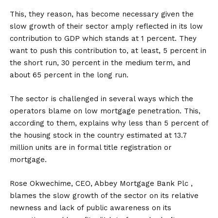
This, they reason, has become necessary given the
slow growth of their sector amply reflected in its low
contribution to GDP which stands at 1 percent. They
want to push this contribution to, at least, 5 percent in
the short run, 30 percent in the medium term, and
about 65 percent in the long run.
The sector is challenged in several ways which the
operators blame on low mortgage penetration. This,
according to them, explains why less than 5 percent of
the housing stock in the country estimated at 13.7
million units are in formal title registration or
mortgage.
Rose Okwechime, CEO, Abbey Mortgage Bank Plc ,
blames the slow growth of the sector on its relative
newness and lack of public awareness on its