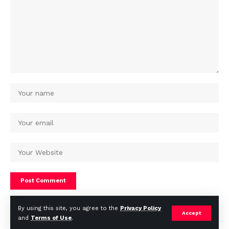
By using this site, you agree to the
Privacy Policy
Accept
and
Terms of Use
.
© Africa Housing News. All Rights Reserved 2024