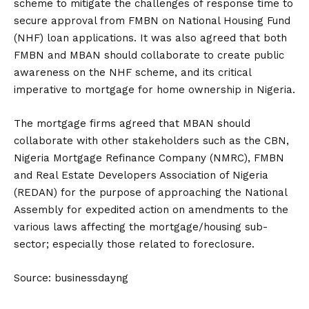
scheme to mitigate the challenges of response time to
secure approval from FMBN on National Housing Fund
(NHF) loan applications. It was also agreed that both
FMBN and MBAN should collaborate to create public
awareness on the NHF scheme, and its critical
imperative to mortgage for home ownership in Nigeria.
The mortgage firms agreed that MBAN should
collaborate with other stakeholders such as the CBN,
Nigeria Mortgage Refinance Company (NMRC), FMBN
and Real Estate Developers Association of Nigeria
(REDAN) for the purpose of approaching the National
Assembly for expedited action on amendments to the
various laws affecting the mortgage/housing sub-
sector; especially those related to foreclosure.
Source: businessdayng