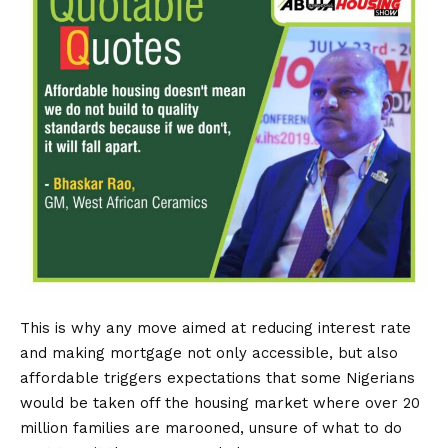
This is why any move aimed at reducing interest rate
and making mortgage not only accessible, but also
affordable triggers expectations that some Nigerians
would be taken off the housing market where over 20
million families are marooned, unsure of what to do