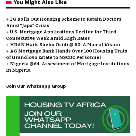
You Might Also Like
FG Rolls Out Housing Scheme to Retain Doctors
Amid “Japa” Crisis
U.S. Mortgage Applications Decline for Third
Consecutive Week Amid High Rates
HDAN Hails Shehu Osidi @ 60: A Man of Vision
AG Mortgage Bank Hands Over 100 Housing Units
of Grandlovo Estate to NSCDC Personnel
Nigeria @64: Assessment of Mortgage Institutions
in Nigeria
Join Our Whatsapp Group