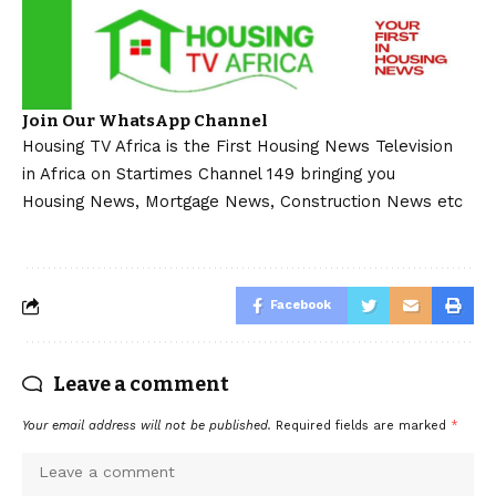
Join Our WhatsApp Channel
Housing TV Africa is the First Housing News Television
in Africa on Startimes Channel 149 bringing you
Housing News, Mortgage News, Construction News etc
Facebook
Leave a comment
Your email address will not be published.
Required fields are marked
*