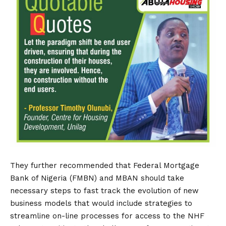
They further recommended that Federal Mortgage
Bank of Nigeria (FMBN) and MBAN should take
necessary steps to fast track the evolution of new
business models that would include strategies to
streamline on-line processes for access to the NHF