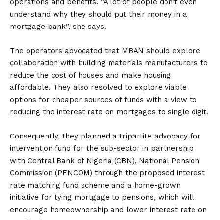
operations and benefits. “A lot of people don’t even
understand why they should put their money in a
mortgage bank”, she says.
The operators advocated that MBAN should explore
collaboration with building materials manufacturers to
reduce the cost of houses and make housing
affordable. They also resolved to explore viable
options for cheaper sources of funds with a view to
reducing the interest rate on mortgages to single digit.
Consequently, they planned a tripartite advocacy for
intervention fund for the sub-sector in partnership
with Central Bank of Nigeria (CBN), National Pension
Commission (PENCOM) through the proposed interest
rate matching fund scheme and a home-grown
initiative for tying mortgage to pensions, which will
encourage homeownership and lower interest rate on