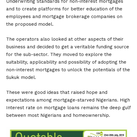
Underwriting Standards for non-interest mortgages
and to create platforms for better education of the
employees and mortgage brokerage companies on
the proposed model.
The operators also looked at other aspects of their
business and decided to get a veritable funding source
for the sub-sector. They moved to explore the
suitability, applicability and possibility of adopting the
non-interest mortgages to unlock the potentials of the
Sukuk model.
These were good ideas that raised hope and
expectations among mortgage-starved Nigerians. High
Interest rate on mortgage loans remains the deep gulf
between most Nigerians and homeownership.