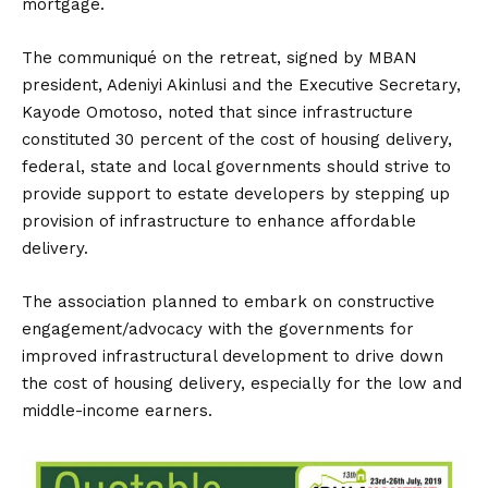
mortgage.
The communiqué on the retreat, signed by MBAN
president, Adeniyi Akinlusi and the Executive Secretary,
Kayode Omotoso, noted that since infrastructure
constituted 30 percent of the cost of housing delivery,
federal, state and local governments should strive to
provide support to estate developers by stepping up
provision of infrastructure to enhance affordable
delivery.
The association planned to embark on constructive
engagement/advocacy with the governments for
improved infrastructural development to drive down
the cost of housing delivery, especially for the low and
middle-income earners.