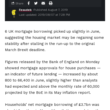
Share
Fesadeb
Published August 7, 2019
Last updated: 2019/08/07 at 7:28 PM
6 UK mortgage borrowing picked up slightly in June,
suggesting the housing market may be regaining some
stability after stalling in the run-up to the original
March Brexit deadline.
Figures released by the Bank of England on Monday
showed mortgage approvals for house purchases —
an indicator of future lending — increased by about
800 to 66,400 in June, slightly higher than analysts
had expected and above the monthly rate of 60,000
projected by the BoE in its May inflation report.
Households’ net mortgage borrowing of £3.7bn was