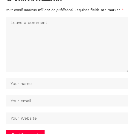
Your email address will not be published.
Required fields are marked
*