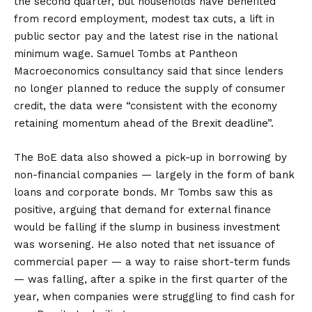
the second quarter, but households have benefited
from record employment, modest tax cuts, a lift in
public sector pay and the latest rise in the national
minimum wage. Samuel Tombs at Pantheon
Macroeconomics consultancy said that since lenders
no longer planned to reduce the supply of consumer
credit, the data were “consistent with the economy
retaining momentum ahead of the Brexit deadline”.
The BoE data also showed a pick-up in borrowing by
non-financial companies — largely in the form of bank
loans and corporate bonds. Mr Tombs saw this as
positive, arguing that demand for external finance
would be falling if the slump in business investment
was worsening. He also noted that net issuance of
commercial paper — a way to raise short-term funds
— was falling, after a spike in the first quarter of the
year, when companies were struggling to find cash for