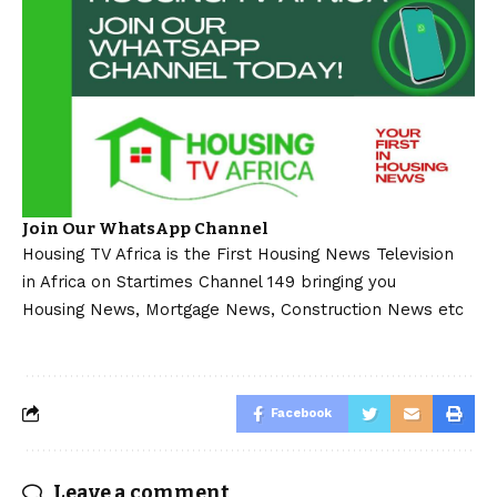
Join Our WhatsApp Channel
Housing TV Africa is the First Housing News Television
in Africa on Startimes Channel 149 bringing you
Housing News, Mortgage News, Construction News etc
Facebook
Leave a comment