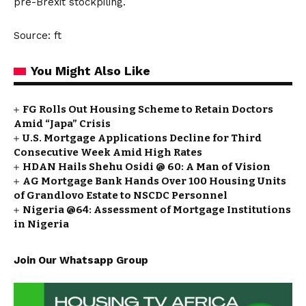
pre-Brexit stockpiling.
Source: ft
You Might Also Like
FG Rolls Out Housing Scheme to Retain Doctors
Amid “Japa” Crisis
U.S. Mortgage Applications Decline for Third
Consecutive Week Amid High Rates
HDAN Hails Shehu Osidi @ 60: A Man of Vision
AG Mortgage Bank Hands Over 100 Housing Units
of Grandlovo Estate to NSCDC Personnel
Nigeria @64: Assessment of Mortgage Institutions
in Nigeria
Join Our Whatsapp Group