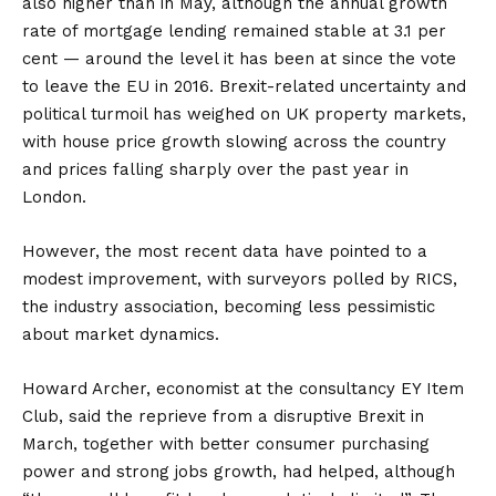
also higher than in May, although the annual growth
rate of mortgage lending remained stable at 3.1 per
cent — around the level it has been at since the vote
to leave the EU in 2016. Brexit-related uncertainty and
political turmoil has weighed on UK property markets,
with house price growth slowing across the country
and prices falling sharply over the past year in
London.
However, the most recent data have pointed to a
modest improvement, with surveyors polled by RICS,
the industry association, becoming less pessimistic
about market dynamics.
Howard Archer, economist at the consultancy EY Item
Club, said the reprieve from a disruptive Brexit in
March, together with better consumer purchasing
power and strong jobs growth, had helped, although