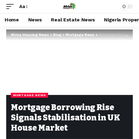
Aa
Home
News
Real Estate News
Nigeria Prope
Africa Housing News
>
Blog
>
Mortgage News
>
Mortgage Borrowing Rise Signals Stabilisation in UK House Market
MORTGAGE NEWS
Mortgage Borrowing Rise
Signals Stabilisation in UK
House Market