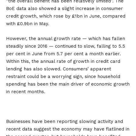
“the overall benefit has been relatively limited”. The
BoE data also showed a slight increase in consumer
credit growth, which rose by £1bn in June, compared
with £0.9bn in May.
However, the annual growth rate — which has fallen
steadily since 2016 — continued to slow, falling to 5.5
per cent in June from 5.7 per cent a month earlier.
Within this, the annual rate of growth in credit card
lending has also slowed. Consumers’ apparent
restraint could be a worrying sign, since household
spending has been the main driver of economic growth
in recent months.
Businesses have been reporting slowing activity and
recent data suggest the economy may have flatlined in