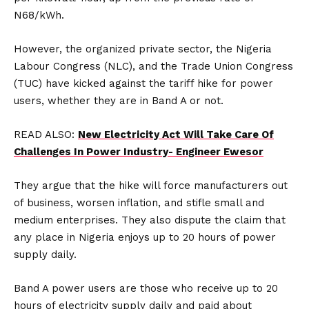
N68/kWh.
However, the organized private sector, the Nigeria
Labour Congress (NLC), and the Trade Union Congress
(TUC) have kicked against the tariff hike for power
users, whether they are in Band A or not.
READ ALSO:
New Electricity Act Will Take Care Of
Challenges In Power Industry- Engineer Ewesor
They argue that the hike will force manufacturers out
of business, worsen inflation, and stifle small and
medium enterprises. They also dispute the claim that
any place in Nigeria enjoys up to 20 hours of power
supply daily.
Band A power users are those who receive up to 20
hours of electricity supply daily and paid about