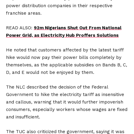
power distribution companies in their respective
franchise areas.
READ ALSO:
92m Nigerians Shut Out From National
Power Grid, as Electricity Hub Proffers Solutions
He noted that customers affected by the latest tariff
hike would now pay their power bills completely by
themselves, as the applicable subsidies on Bands B, C,
D, and E would not be enjoyed by them.
The NLC described the decision of the Federal
Government to hike the electricity tariff as insensitive
and callous, warning that it would further impoverish
consumers, especially workers whose wages are fixed
and insufficient.
The TUC also criticized the government, saying it was