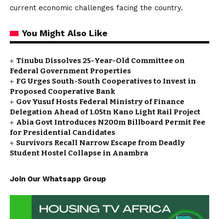
current economic challenges facing the country.
You Might Also Like
Tinubu Dissolves 25-Year-Old Committee on
Federal Government Properties
FG Urges South-South Cooperatives to Invest in
Proposed Cooperative Bank
Gov Yusuf Hosts Federal Ministry of Finance
Delegation Ahead of ₦1.05tn Kano Light Rail Project
Abia Govt Introduces N200m Billboard Permit Fee
for Presidential Candidates
Survivors Recall Narrow Escape from Deadly
Student Hostel Collapse in Anambra
Join Our Whatsapp Group