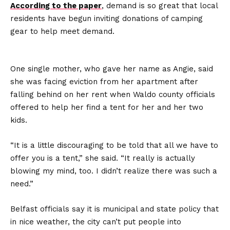
According to the paper
, demand is so great that local
residents have begun inviting donations of camping
gear to help meet demand.
One single mother, who gave her name as Angie, said
she was facing eviction from her apartment after
falling behind on her rent when Waldo county officials
offered to help her find a tent for her and her two
kids.
“It is a little discouraging to be told that all we have to
offer you is a tent,” she said. “It really is actually
blowing my mind, too. I didn’t realize there was such a
need.”
Belfast officials say it is municipal and state policy that
in nice weather, the city can’t put people into