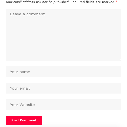
Your email address will not be published.
Required fields are marked
*