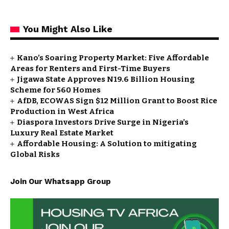
You Might Also Like
Kano’s Soaring Property Market: Five Affordable
Areas for Renters and First-Time Buyers
Jigawa State Approves N19.6 Billion Housing
Scheme for 560 Homes
AfDB, ECOWAS Sign $12 Million Grant to Boost Rice
Production in West Africa
Diaspora Investors Drive Surge in Nigeria’s
Luxury Real Estate Market
Affordable Housing: A Solution to mitigating
Global Risks
Join Our Whatsapp Group