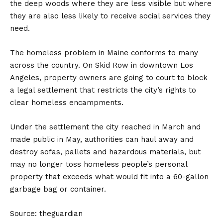
the deep woods where they are less visible but where
they are also less likely to receive social services they
need.
The homeless problem in Maine conforms to many
across the country. On Skid Row in downtown Los
Angeles, property owners are going to court to block
a legal settlement that restricts the city’s rights to
clear homeless encampments.
Under the settlement the city reached in March and
made public in May, authorities can haul away and
destroy sofas, pallets and hazardous materials, but
may no longer toss homeless people’s personal
property that exceeds what would fit into a 60-gallon
garbage bag or container.
Source: theguardian