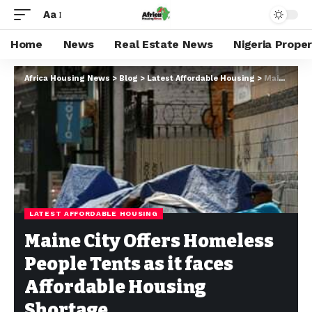
Aa
Home
News
Real Estate News
Nigeria Prope
Africa Housing News
>
Blog
>
Latest Affordable Housing
>
Maine City Offers Homeless People Tents as it faces Affordable Housing Shortage
LATEST AFFORDABLE HOUSING
Maine City Offers Homeless
People Tents as it faces
Affordable Housing
Shortage