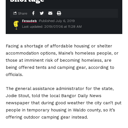
Share
Fesadeb
Published July 6, 2019
Last updated: 2019/07/06 at 11:28 AM
Facing a shortage of affordable housing or shelter
accommodation options, Maine’s homeless people, or
those at imminent risk of becoming homeless, are
being offered tents and camping gear, according to
officials.
The general assistance administrator for the state,
Jodie Stout, told the local Bangor Daily News
newspaper that during good weather the city can’t put
people in temporary housing in Waldo county, so it’s
offering outdoor camping gear instead.