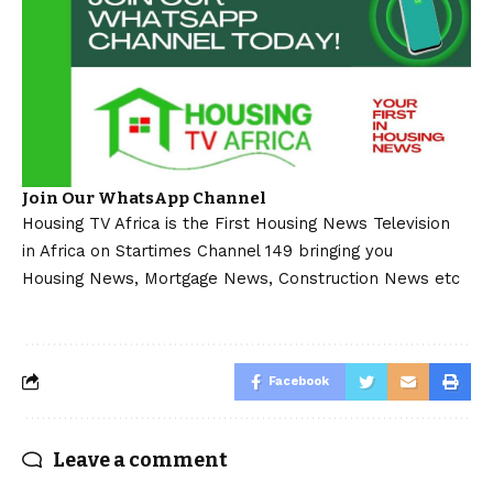
Join Our WhatsApp Channel
Housing TV Africa is the First Housing News Television
in Africa on Startimes Channel 149 bringing you
Housing News, Mortgage News, Construction News etc
Facebook
Leave a comment