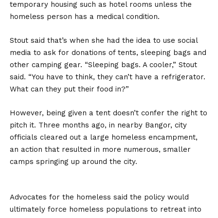
temporary housing such as hotel rooms unless the
homeless person has a medical condition.
Stout said that’s when she had the idea to use social
media to ask for donations of tents, sleeping bags and
other camping gear. “Sleeping bags. A cooler,” Stout
said. “You have to think, they can’t have a refrigerator.
What can they put their food in?”
However, being given a tent doesn’t confer the right to
pitch it. Three months ago, in nearby Bangor, city
officials cleared out a large homeless encampment,
an action that resulted in more numerous, smaller
camps springing up around the city.
Advocates for the homeless said the policy would
ultimately force homeless populations to retreat into