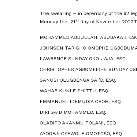
The swearing – in ceremony of the 62 leg
st
Monday the 21
day of November 2022.Th
MOHAMMED ABDULLAHI ABUBAKAR, ESQ
JOHNSON TARIGHO OMOPHE UGBODUMA,
LAWRENCE SUNDAY OKO-JAJA, ESQ.
CHRISTOPHER AGBOMEIRHE SUNDAY OSH
SANUSI OLUGBENGA SAI’D, ESQ.
WAHAB KUNLE SHITTU, ESQ.
EMMANUEL IDEMUDIA OBOH, ESQ.
DIRI SAID MOHAMMED, ESQ.
OLADIPO AKANMU TOLANI, ESQ.
AYODEJI OYEWOLE OMOTOSO, ESQ