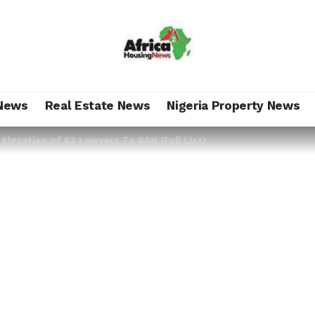
News
Real Estate News
Nigeria Property News
levation of 62 Lawyers To SAN (Full List)