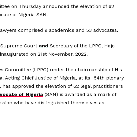
ittee on Thursday announced the elevation of 62
ocate of Nigeria SAN.
 lawyers comprised 9 academics and 53 advocates.
he Supreme Court
and
Secretary of the LPPC, Hajo
 inaugurated on 21st November, 2022.
eges Committee (LPPC) under the chairmanship of His
 Acting Chief Justice of Nigeria, at its 154th plenary
has approved the elevation of 62 legal practitioners
vocate of Nigeria
(SAN) is awarded as a mark of
ession who have distinguished themselves as