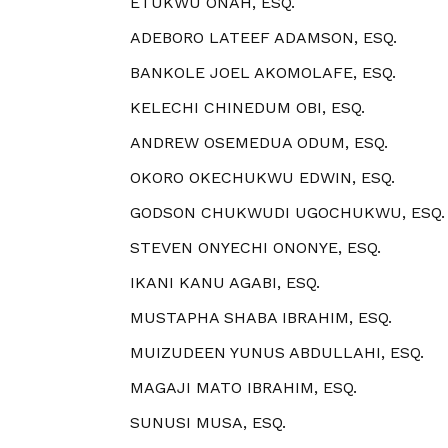
ETUKWU ONAH, ESQ.
ADEBORO LATEEF ADAMSON, ESQ.
BANKOLE JOEL AKOMOLAFE, ESQ.
KELECHI CHINEDUM OBI, ESQ.
ANDREW OSEMEDUA ODUM, ESQ.
OKORO OKECHUKWU EDWIN, ESQ.
GODSON CHUKWUDI UGOCHUKWU, ESQ.
STEVEN ONYECHI ONONYE, ESQ.
IKANI KANU AGABI, ESQ.
MUSTAPHA SHABA IBRAHIM, ESQ.
MUIZUDEEN YUNUS ABDULLAHI, ESQ.
MAGAJI MATO IBRAHIM, ESQ.
SUNUSI MUSA, ESQ.