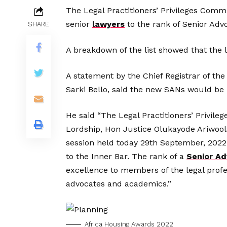
The Legal Practitioners’ Privileges Comm
senior
lawyers
to the rank of Senior Adv
SHARE
A breakdown of the list showed that the
A statement by the Chief Registrar of t
Sarki Bello, said the new SANs would be
He said “The Legal Practitioners’ Privil
Lordship, Hon Justice Olukayode Ariwoola,
session held today 29th September, 2022, 
to the Inner Bar. The rank of a
Senior Ad
excellence to members of the legal prof
advocates and academics.”
Africa Housing Awards 2022