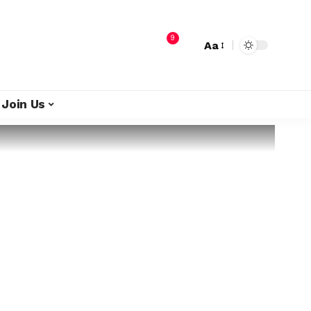
9
Aa
Join Us