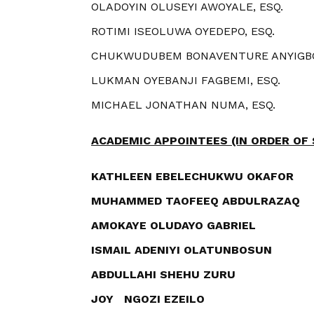
OLADOYIN OLUSEYI AWOYALE, ESQ.
ROTIMI ISEOLUWA OYEDEPO, ESQ.
CHUKWUDUBEM BONAVENTURE ANYIGBO
LUKMAN OYEBANJI FAGBEMI, ESQ.
MICHAEL JONATHAN NUMA, ESQ.
ACADEMIC APPOINTEES
(IN ORDER OF
KATHLEEN EBELECHUKWU OKAFOR
MUHAMMED TAOFEEQ ABDULRAZAQ
AMOKAYE OLUDAYO GABRIEL
ISMAIL ADENIYI OLATUNBOSUN
ABDULLAHI SHEHU ZURU
JOY NGOZI EZEILO