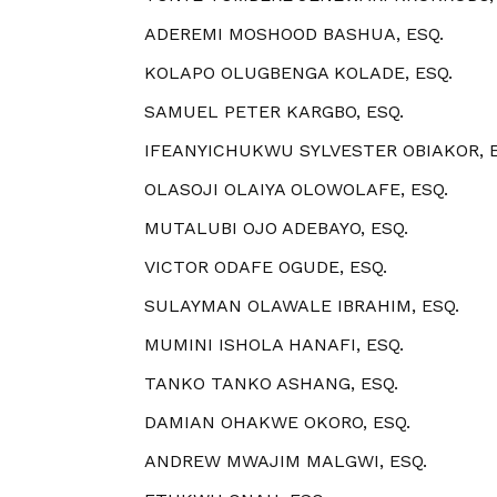
ADEREMI MOSHOOD BASHUA, ESQ.
KOLAPO OLUGBENGA KOLADE, ESQ.
SAMUEL PETER KARGBO, ESQ.
IFEANYICHUKWU SYLVESTER OBIAKOR, E
OLASOJI OLAIYA OLOWOLAFE, ESQ.
MUTALUBI OJO ADEBAYO, ESQ.
VICTOR ODAFE OGUDE, ESQ.
SULAYMAN OLAWALE IBRAHIM, ESQ.
MUMINI ISHOLA HANAFI, ESQ.
TANKO TANKO ASHANG, ESQ.
DAMIAN OHAKWE OKORO, ESQ.
ANDREW MWAJIM MALGWI, ESQ.