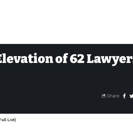
levation of 62 Lawyer
Share
ll List)