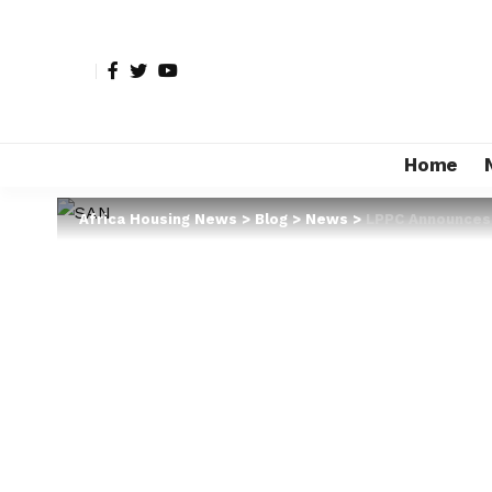
Home
Africa Housing News
>
Blog
>
News
>
LPPC Announces E