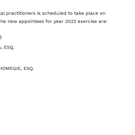
al practitioners is scheduled to take place on
e new appointees for year 2022 exercise are:
.
 ESQ.
OMEGIE, ESQ.