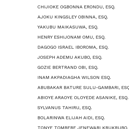
CHIJIOKE OGBONNA ERONDU, ESQ.
AJOKU KINGSLEY OBINNA, ESQ.
YAKUBU MAIKASUWA, ESQ.
HENRY ESHIJONAM OMU, ESQ.
DAGOGO ISRAEL IBOROMA, ESQ.
JOSEPH ADEMU AKUBO, ESQ.
GOZIE BERTRAND OBI, ESQ.
INAM AKPADIAGHA WILSON ESQ.
ABUBAKAR BATURE SULU-GAMBARI, ESQ
ABIOYE ARAOYE OLOYEDE ASANIKE, ESQ.
SYLVANUS TAHIRU, ESQ.
BOLARINWA ELIJAH AIDI, ESQ.
TONYE TOMBERE JENEWARI KRUKRUBO, 