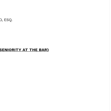
, ESQ.
 SENIORITY AT THE BAR)