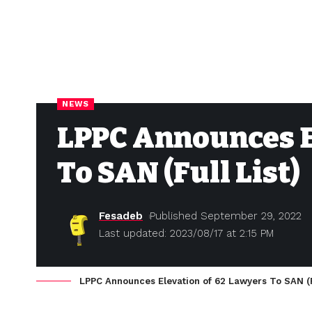
NEWS
LPPC Announces E
To SAN (Full List)
Fesadeb
Published September 29, 2022
Last updated: 2023/08/17 at 2:15 PM
LPPC Announces Elevation of 62 Lawyers To SAN (Fu