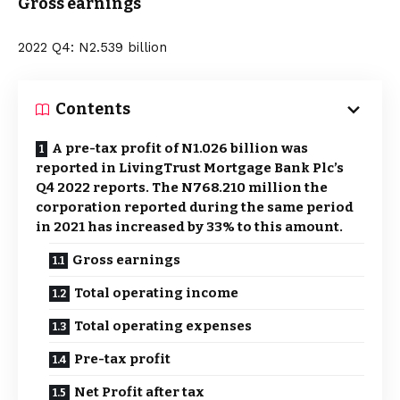
Gross earnings
2022 Q4: N2.539 billion
Contents
A pre-tax profit of N1.026 billion was
reported in LivingTrust Mortgage Bank Plc’s
Q4 2022 reports. The N768.210 million the
corporation reported during the same period
in 2021 has increased by 33% to this amount.
Gross earnings
Total operating income
Total operating expenses
Pre-tax profit
Net Profit after tax