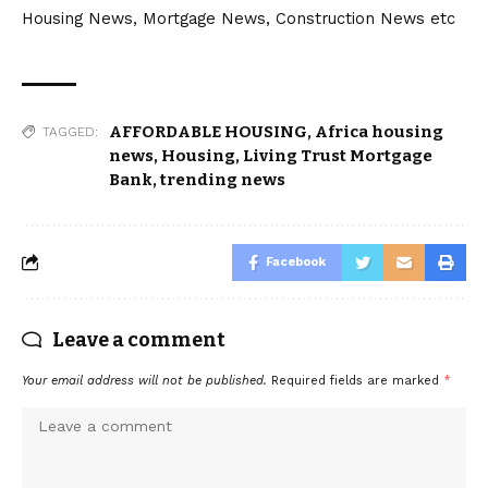
Housing News, Mortgage News, Construction News etc
AFFORDABLE HOUSING
,
Africa housing
TAGGED:
news
,
Housing
,
Living Trust Mortgage
Bank
,
trending news
Facebook
Leave a comment
Your email address will not be published.
Required fields are marked
*