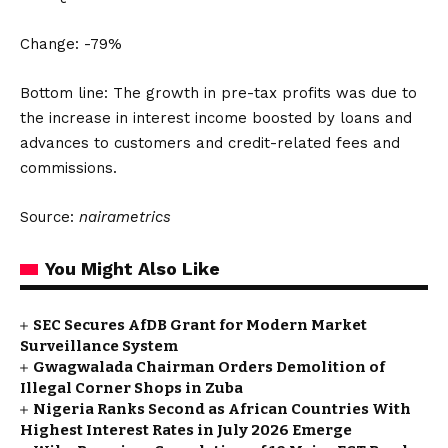
Change: -79%
Bottom line: The growth in pre-tax profits was due to
the increase in interest income boosted by loans and
advances to customers and credit-related fees and
commissions.
Source:
nairametrics
You Might Also Like
SEC Secures AfDB Grant for Modern Market
Surveillance System
Gwagwalada Chairman Orders Demolition of
Illegal Corner Shops in Zuba
Nigeria Ranks Second as African Countries With
Highest Interest Rates in July 2026 Emerge