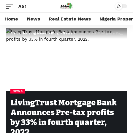
Aa
Home
News
Real Estate News
Nigeria Prope
Africa Housing News
>
Blog
>
News
>
LivingTrust Mortgage Bank Announces Pre-tax profits by 33% in fourth quarter, 2022.
NEWS
LivingTrust Mortgage Bank
Announces Pre-tax profits
by 33% in fourth quarter,
2022.