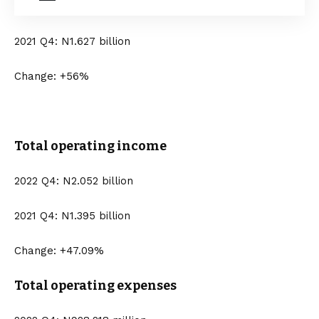
2021 Q4: N1.627 billion
Change: +56%
Total operating income
2022 Q4: N2.052 billion
2021 Q4: N1.395 billion
Change: +47.09%
Total operating expenses