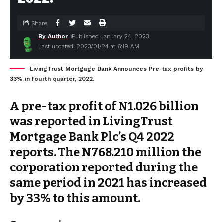
Share
By Author
Published January 24, 2023
Last updated: 2023/01/24 at 6:19 AM
LivingTrust Mortgage Bank Announces Pre-tax profits by
33% in fourth quarter, 2022.
A pre-tax profit of N1.026 billion
was reported in LivingTrust
Mortgage Bank Plc’s Q4 2022
reports. The N768.210 million the
corporation reported during the
same period in 2021 has increased
by 33% to this amount.