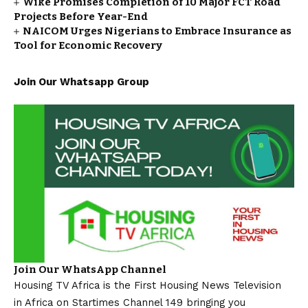
Wike Promises Completion of 10 Major FCT Road
Projects Before Year-End
NAICOM Urges Nigerians to Embrace Insurance as
Tool for Economic Recovery
Join Our Whatsapp Group
Join Our WhatsApp Channel
Housing TV Africa is the First Housing News Television
in Africa on Startimes Channel 149 bringing you