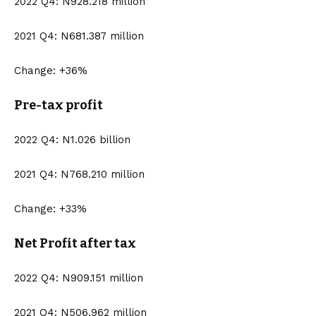
2022 Q4: N928.218 million
2021 Q4: N681.387 million
Change: +36%
Pre-tax profit
2022 Q4: N1.026 billion
2021 Q4: N768.210 million
Change: +33%
Net Profit after tax
2022 Q4: N909.151 million
2021 Q4: N506.962 million