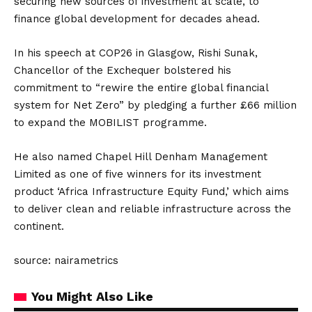
securing new sources of investment at scale, to
finance global development for decades ahead.
In his speech at COP26 in Glasgow, Rishi Sunak,
Chancellor of the Exchequer bolstered his
commitment to “rewire the entire global financial
system for Net Zero” by pledging a further £66 million
to expand the MOBILIST programme.
He also named Chapel Hill Denham Management
Limited as one of five winners for its investment
product ‘Africa Infrastructure Equity Fund,’ which aims
to deliver clean and reliable infrastructure across the
continent.
source: nairametrics
You Might Also Like