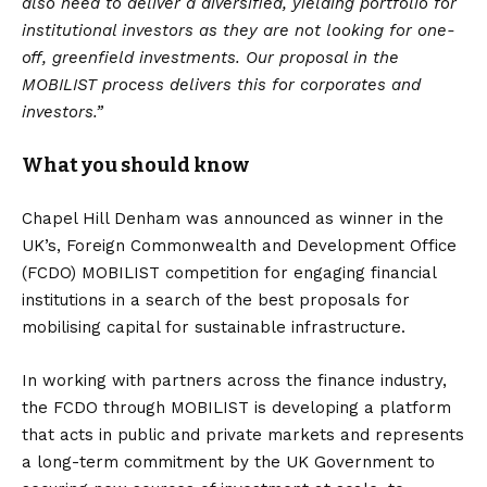
also need to deliver a diversified, yielding portfolio for
institutional investors as they are not looking for one-
off, greenfield investments. Our proposal in the
MOBILIST process delivers this for corporates and
investors.”
What you should know
Chapel Hill Denham was announced as winner in the
UK’s, Foreign Commonwealth and Development Office
(FCDO) MOBILIST competition for engaging financial
institutions in a search of the best proposals for
mobilising capital for sustainable infrastructure.
In working with partners across the finance industry,
the FCDO through MOBILIST is developing a platform
that acts in public and private markets and represents
a long-term commitment by the UK Government to