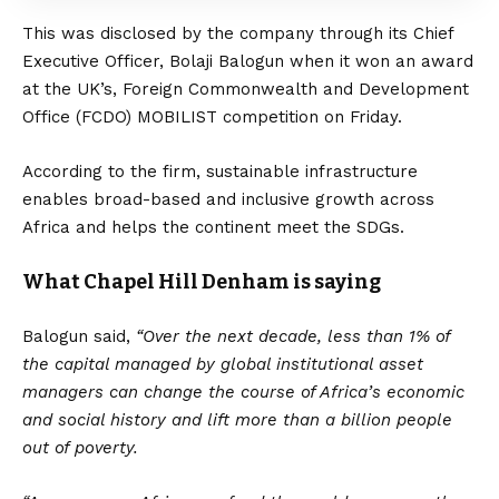
This was disclosed by the company through its Chief
Executive Officer, Bolaji Balogun when it won an award
at the UK’s, Foreign Commonwealth and Development
Office (FCDO) MOBILIST competition on Friday.
According to the firm, sustainable infrastructure
enables broad-based and inclusive growth across
Africa and helps the continent meet the SDGs.
What Chapel Hill Denham is saying
Balogun said,
“Over the next decade, less than 1% of
the capital managed by global institutional asset
managers can change the course of Africa’s economic
and social history and lift more than a billion people
out of poverty.