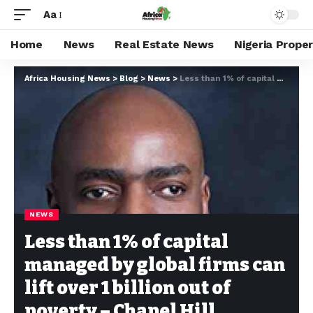
Aa
Home
News
Real Estate News
Nigeria Prope
Africa Housing News
>
Blog
>
News
>
Less than 1% of capital managed by global firms can lift over 1 billion out of poverty – Chapel Hill
NEWS
Less than 1% of capital
managed by global firms can
lift over 1 billion out of
poverty – Chapel Hill