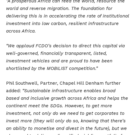
“A prosperous Africa can feed the world, resource the
world and reverse migration. The foundation for
delivering this is in accelerating the rate of institutional
investment into low carbon, resilient infrastructure
across Africa.
“We applaud FCDO’s decision to direct this capital via
well-governed, financially transparent, listed,
investment vehicles and are proud to have been
shortlisted by the MOBILIST competition.”
Phil Southwell, Partner, Chapel Hill Denham further
added:
“Sustainable infrastructure enables broad
based and inclusive growth across Africa and helps the
continent meet the SDGs. However, to get more
investment, not only do we need to get corporates to
invest more (they will only do so, knowing that there’s
an ability to monetise and divest in the future), but we