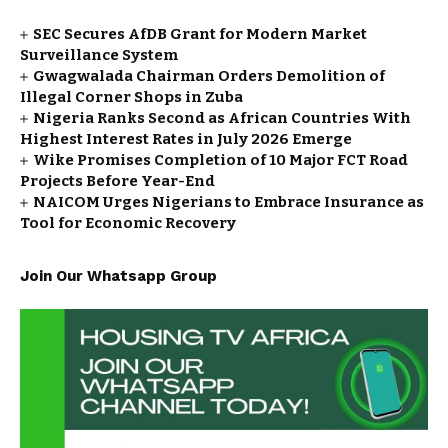
SEC Secures AfDB Grant for Modern Market
Surveillance System
Gwagwalada Chairman Orders Demolition of
Illegal Corner Shops in Zuba
Nigeria Ranks Second as African Countries With
Highest Interest Rates in July 2026 Emerge
Wike Promises Completion of 10 Major FCT Road
Projects Before Year-End
NAICOM Urges Nigerians to Embrace Insurance as
Tool for Economic Recovery
Join Our Whatsapp Group