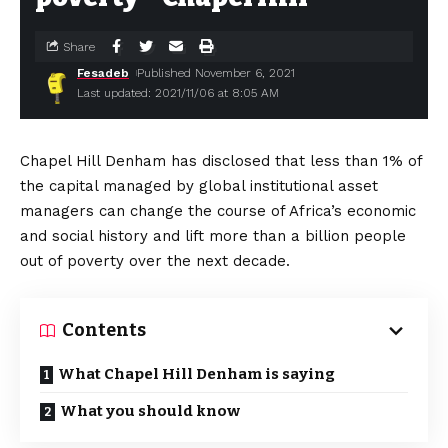
Share
Fesadeb
Published November 6, 2021
Last updated: 2021/11/06 at 8:05 AM
Chapel Hill Denham has disclosed that less than 1% of
the capital managed by global institutional asset
managers can change the course of Africa’s economic
and social history and lift more than a billion people
out of poverty over the next decade.
Contents
What Chapel Hill Denham is saying
What you should know