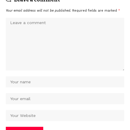
Your email address will not be published.
Required fields are marked
*