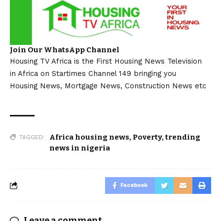
Join Our WhatsApp Channel
Housing TV Africa is the First Housing News Television
in Africa on Startimes Channel 149 bringing you
Housing News, Mortgage News, Construction News etc
Africa housing news
,
Poverty
,
trending
TAGGED:
news in nigeria
Facebook
Leave a comment