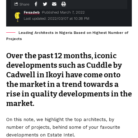
Share
Fesadeb
Published March 7, 2022
Last updated: 2022/03/07 at 10:38 PM
Leading Architects in Nigeria Based on Highest Number of
Projects
Over the past 12 months, iconic
developments such as Cuddle by
Cadwell in Ikoyi have come onto
the market in a trend towards a
rise in quality developments in the
market.
On this note, we highlight the top architects, by
number of projects, behind some of your favourite
developments on Estate Intel.