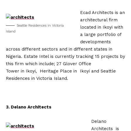
Ecad Architects is an
architectural firm
Seattle Residences in Victoria
located in Ikoyi with
Island
a large portfolio of
developments
across different sectors and in different states in
Nigeria. Estate Intel is currently tracking 15 projects by
this firm which include; 27 Glover Office
Tower in Ikoyi, Heritage Place in Ikoyi and Seattle
Residences in Victoria Island.
3. Delano Architects
Delano
Architects is