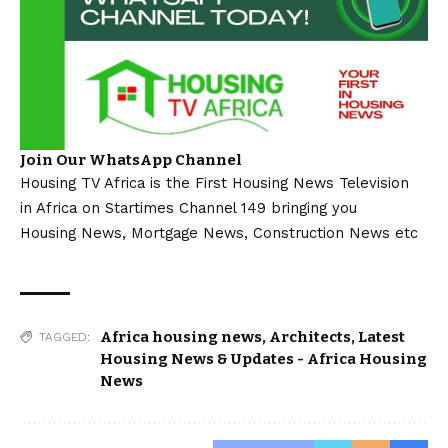
Join Our WhatsApp Channel
Housing TV Africa is the First Housing News Television
in Africa on Startimes Channel 149 bringing you
Housing News, Mortgage News, Construction News etc
Africa housing news
,
Architects
,
Latest
TAGGED:
Housing News & Updates - Africa Housing
News