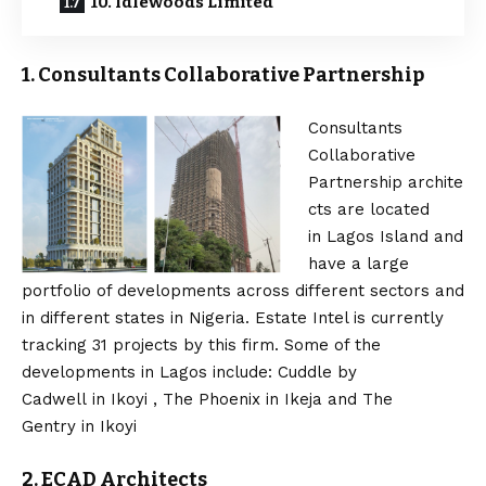
10. Idlewoods Limited
1. Consultants Collaborative Partnership
Consultants
Collaborative
Partnership archite
cts are located
in Lagos Island and
have a large
portfolio of developments across different sectors and
in different states in Nigeria. Estate Intel is currently
tracking 31 projects by this firm. Some of the
developments in Lagos include: Cuddle by
Cadwell in Ikoyi , The Phoenix in Ikeja and The
Gentry in Ikoyi
2. ECAD Architects