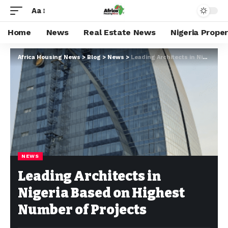
Aa
Home
News
Real Estate News
Nigeria Prope
Africa Housing News
>
Blog
>
News
>
Leading Architects in Nigeria Based on Highest Number of Projects
NEWS
Leading Architects in
Nigeria Based on Highest
Number of Projects