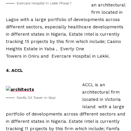
Evercare Hospital in Lekki Phase 1
an architectural
firm located in
Lagos with a large portfolio of developments across
different sectors, especially healthcare developments
in different states in Nigeria. Estate Intel is currently
tracking 15 projects by this firm which include; Casino
Heights Estate in Yaba , Everty One
Towers in Oniru and Evercare Hospital in Lekki.
4. ACCL
ACCL is an
architectural firm
Famfa Oil Tower in Ikoyi
located in Victoria
Island with a large
portfolio of developments across different sectors and
in different states in Nigeria. Estate Intel is currently
tracking 11 projects by this firm which include; Famfa