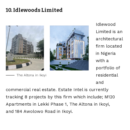
10. Idlewoods Limited
Idlewood
Limited is an
architectural
firm located
in Nigeria
with a
portfolio of
residential
The Altona in Ikoyi
and
commercial real estate. Estate Intel is currently
tracking 8 projects by this firm which include; M120
Apartments in Lekki Phase 1, The Altona in Ikoyi,
and 184 Awolowo Road in Ikoyi.