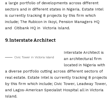
a large portfolio of developments across different
sectors and in different states in Nigeria. Estate Intel
is currently tracking 8 projects by this firm which
include; The Rubicon in Ikoyi, Pension Managers HQ
and Citibank HQ in Victoria Island.
9. Interstate Architect
Interstate Architect is
Civic Tower in Victoria Island
an architectural firm
located in Nigeria with
a diverse portfolio cutting across different sectors of
real estate. Estate Intel is currently tracking 8 projects
by this firm which include; Civic Tower, Leadway Tower,
and Lagos-American Specialist Hospital all in Victoria
Island.