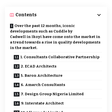
Contents
Over the past 12 months, iconic
developments such as Cuddle by
Cadwell in Ikoyi have come onto the market in
a trend towards a rise in quality developments
in the market.
1. Consultants Collaborative Partnership
2. ECAD Architects
5. Baron Architecture
6. Amarch Consultants
7. Design Group Nigeria Limited
9. Interstate Architect