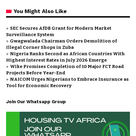
You Might Also Like
SEC Secures AfDB Grant for Modern Market
Surveillance System
Gwagwalada Chairman Orders Demolition of
Illegal Corner Shops in Zuba
Nigeria Ranks Second as African Countries With
Highest Interest Rates in July 2026 Emerge
Wike Promises Completion of 10 Major FCT Road
Projects Before Year-End
NAICOM Urges Nigerians to Embrace Insurance as
Tool for Economic Recovery
Join Our Whatsapp Group