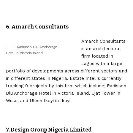
6. Amarch Consultants
Amarch Consultants
Radisson Blu Anchorage
is an architectural
Hotel in Victoria Island
firm located in
Lagos with a large
portfolio of developments across different sectors and
in different states in Nigeria. Estate Intel is currently
tracking 9 projects by this firm which include; Radisson
Blu Anchorage Hotel in Victoria Island, Ujat Tower in
Wuse, and Ulesh Ikoyi in Ikoyi.
7. Design Group Nigeria Limited