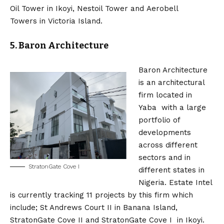
Oil Tower in Ikoyi, Nestoil Tower and Aerobell
Towers in Victoria Island.
5. Baron Architecture
Baron Architecture
is an architectural
firm located in
Yaba with a large
portfolio of
developments
across different
sectors and in
StratonGate Cove I
different states in
Nigeria. Estate Intel
is currently tracking 11 projects by this firm which
include; St Andrews Court II in Banana Island,
StratonGate Cove II and StratonGate Cove I in Ikoyi.