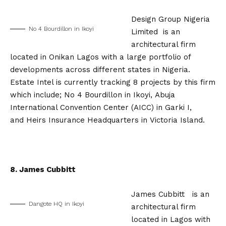
Design Group Nigeria
No 4 Bourdillon in Ikoyi
Limited is an
architectural firm
located in Onikan Lagos with a large portfolio of
developments across different states in Nigeria.
Estate Intel is currently tracking 8 projects by this firm
which include; No 4 Bourdillon in Ikoyi, Abuja
International Convention Center (AICC) in Garki I,
and Heirs Insurance Headquarters in Victoria Island.
8. James Cubbitt
James Cubbitt is an
Dangote HQ in Ikoyi
architectural firm
located in Lagos with