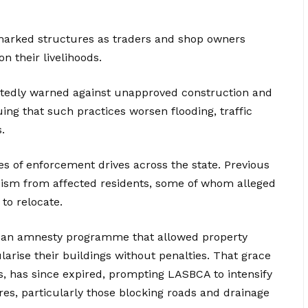
marked structures as traders and shop owners
 their livelihoods.
tedly warned against unapproved construction and
ing that such practices worsen flooding, traffic
.
ies of enforcement drives across the state. Previous
icism from affected residents, some of whom alleged
to relocate.
ed an amnesty programme that allowed property
arise their buildings without penalties. That grace
, has since expired, prompting LASBCA to intensify
res, particularly those blocking roads and drainage