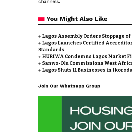
channels.
You Might Also Like
Lagos Assembly Orders Stoppage of
Lagos Launches Certified Accredito
Standards
HURIWA Condemns Lagos Market Fire
Sanwo-Olu Commissions West Africa’
Lagos Shuts 11 Businesses in Ikoro
Join Our Whatsapp Group