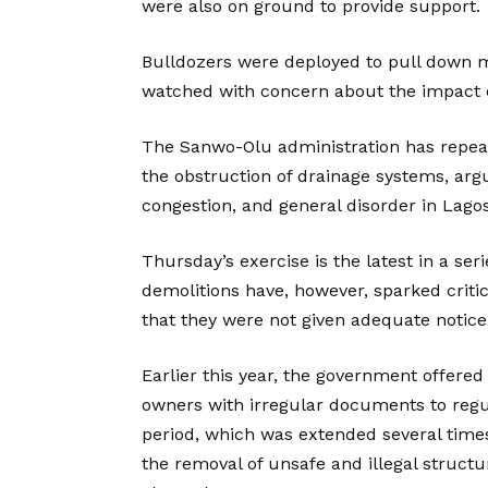
were also on ground to provide support.
Bulldozers were deployed to pull down 
watched with concern about the impact on
The Sanwo-Olu administration has repea
the obstruction of drainage systems, argu
congestion, and general disorder in Lagos
Thursday’s exercise is the latest in a ser
demolitions have, however, sparked crit
that they were not given adequate notice 
Earlier this year, the government offer
owners with irregular documents to regul
period, which was extended several times
the removal of unsafe and illegal structu