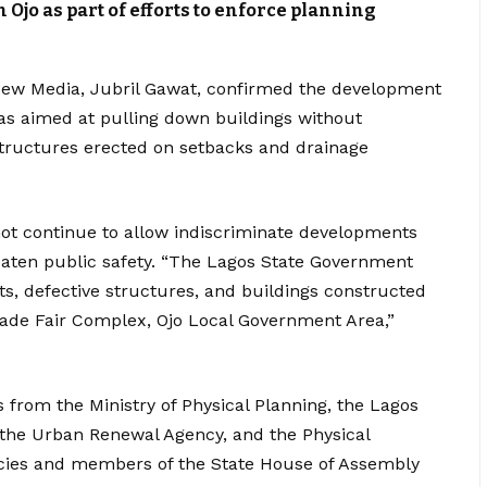
 Ojo as part of efforts to enforce planning
New Media, Jubril Gawat, confirmed the development
was aimed at pulling down buildings without
structures erected on setbacks and drainage
ot continue to allow indiscriminate developments
eaten public safety. “The Lagos State Government
s, defective structures, and buildings constructed
rade Fair Complex, Ojo Local Government Area,”
s from the Ministry of Physical Planning, the Lagos
 the Urban Renewal Agency, and the Physical
ncies and members of the State House of Assembly