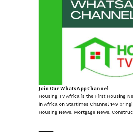
Join Our WhatsApp Channel
Housing TV Africa is the First Housing N
in Africa on Startimes Channel 149 bring
Housing News, Mortgage News, Construc