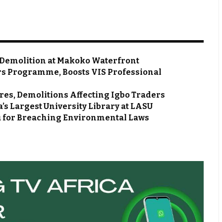
 Demolition at Makoko Waterfront
rs Programme, Boosts VIS Professional
s, Demolitions Affecting Igbo Traders
s Largest University Library at LASU
du for Breaching Environmental Laws