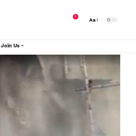
9
Aa
Join Us