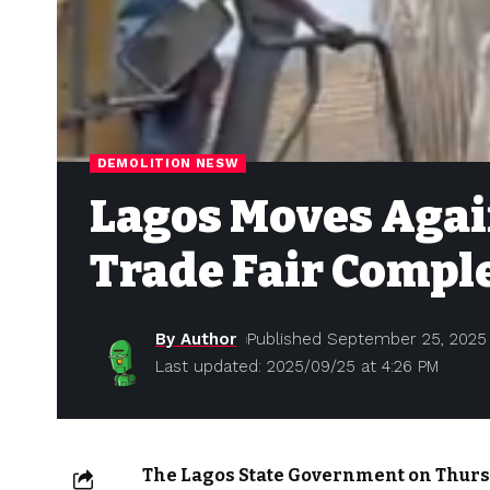
DEMOLITION NESW
Lagos Moves Again
Trade Fair Compl
By Author
Published September 25, 2025
Last updated: 2025/09/25 at 4:26 PM
The Lagos State Government on Thurs