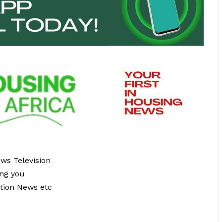
ews Television
ing you
tion News etc