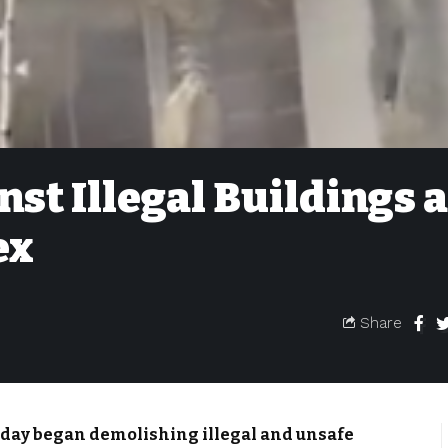
st Illegal Buildings a
ex
Share
day began demolishing illegal and unsafe