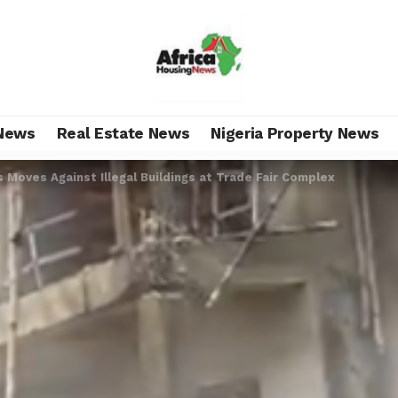
News
Real Estate News
Nigeria Property News
 Moves Against Illegal Buildings at Trade Fair Complex