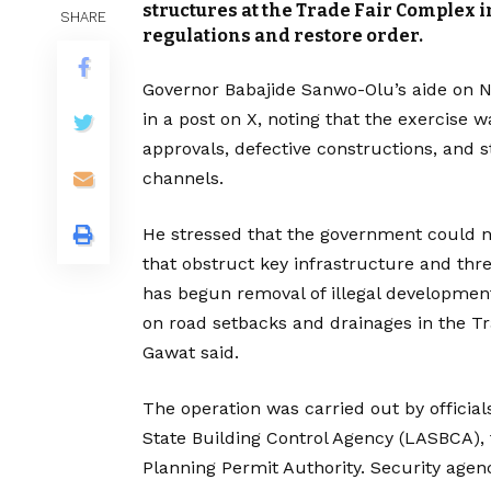
structures at the Trade Fair Complex in
SHARE
regulations and restore order.
Governor Babajide Sanwo-Olu’s aide on 
in a post on X, noting that the exercise 
approvals, defective constructions, and 
channels.
He stressed that the government could n
that obstruct key infrastructure and thr
has begun removal of illegal development
on road setbacks and drainages in the T
Gawat said.
The operation was carried out by official
State Building Control Agency (LASBCA),
Planning Permit Authority. Security age