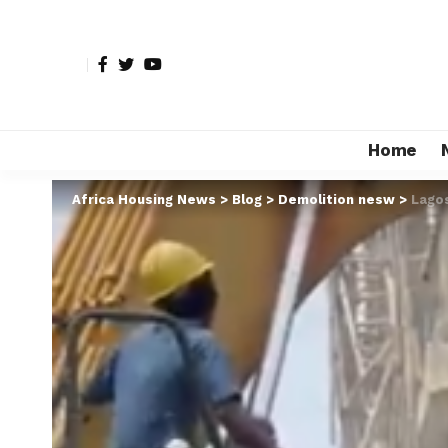
Home
Africa Housing News
>
Blog
>
Demolition nesw
>
Lagos