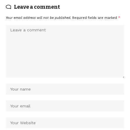
Leave a comment
Your email address will not be published.
Required fields are marked
*