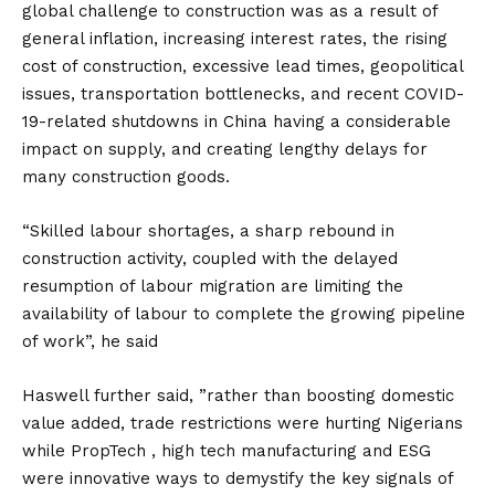
global challenge to construction was as a result of
general inflation, increasing interest rates, the rising
cost of construction, excessive lead times, geopolitical
issues, transportation bottlenecks, and recent COVID-
19-related shutdowns in China having a considerable
impact on supply, and creating lengthy delays for
many construction goods.
“Skilled labour shortages, a sharp rebound in
construction activity, coupled with the delayed
resumption of labour migration are limiting the
availability of labour to complete the growing pipeline
of work”, he said
Haswell further said, ”rather than boosting domestic
value added, trade restrictions were hurting Nigerians
while PropTech , high tech manufacturing and ESG
were innovative ways to demystify the key signals of