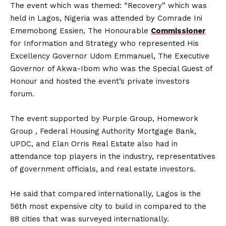
The event which was themed: “Recovery” which was
held in Lagos, Nigeria was attended by Comrade Ini
Ememobong Essien, The Honourable
Commissioner
for Information and Strategy who represented His
Excellency Governor Udom Emmanuel, The Executive
Governor of Akwa-Ibom who was the Special Guest of
Honour and hosted the event’s private investors
forum.
The event supported by Purple Group, Homework
Group , Federal Housing Authority Mortgage Bank,
UPDC, and Elan Orris Real Estate also had in
attendance top players in the industry, representatives
of government officials, and real estate investors.
He said that compared internationally, Lagos is the
56th most expensive city to build in compared to the
88 cities that was surveyed internationally.