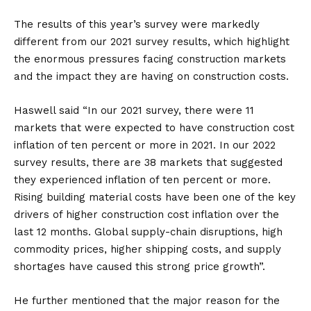
The results of this year’s survey were markedly
different from our 2021 survey results, which highlight
the enormous pressures facing construction markets
and the impact they are having on construction costs.
Haswell said “In our 2021 survey, there were 11
markets that were expected to have construction cost
inflation of ten percent or more in 2021. In our 2022
survey results, there are 38 markets that suggested
they experienced inflation of ten percent or more.
Rising building material costs have been one of the key
drivers of higher construction cost inflation over the
last 12 months. Global supply-chain disruptions, high
commodity prices, higher shipping costs, and supply
shortages have caused this strong price growth”.
He further mentioned that the major reason for the