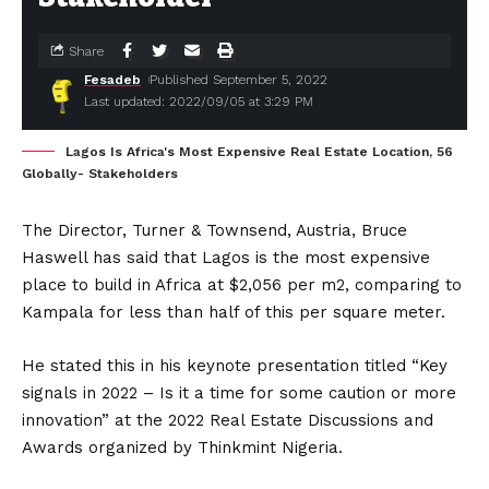
Share
Fesadeb
Published September 5, 2022
Last updated: 2022/09/05 at 3:29 PM
Lagos Is Africa's Most Expensive Real Estate Location, 56
Globally- Stakeholders
The Director, Turner & Townsend, Austria, Bruce
Haswell has said that Lagos is the most expensive
place to build in Africa at $2,056 per m2, comparing to
Kampala for less than half of this per square meter.
He stated this in his keynote presentation titled “Key
signals in 2022 – Is it a time for some caution or more
innovation” at the 2022 Real Estate Discussions and
Awards organized by Thinkmint Nigeria.