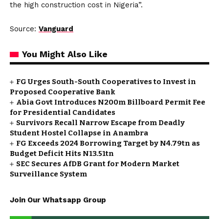
the high construction cost in Nigeria”.
Source:
Vanguard
You Might Also Like
FG Urges South-South Cooperatives to Invest in
Proposed Cooperative Bank
Abia Govt Introduces N200m Billboard Permit Fee
for Presidential Candidates
Survivors Recall Narrow Escape from Deadly
Student Hostel Collapse in Anambra
FG Exceeds 2024 Borrowing Target by N4.79tn as
Budget Deficit Hits N13.51tn
SEC Secures AfDB Grant for Modern Market
Surveillance System
Join Our Whatsapp Group