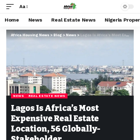
Aa
Home
News
Real Estate News
Nigeria Prope
Africa Housing News
>
Blog
>
News
>
Lagos Is Africa’s Most Expensive Real Estate Location, 56 Globally- Stakeholder
NEWS
REAL ESTATE NEWS
Lagos Is Africa’s Most
Expensive Real Estate
Location, 56 Globally-
Stakeholder