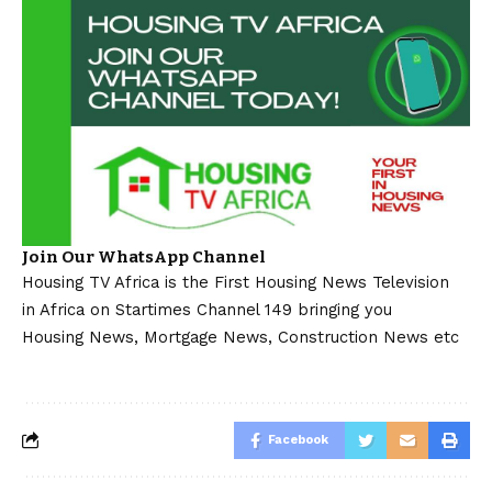
Join Our WhatsApp Channel
Housing TV Africa is the First Housing News Television
in Africa on Startimes Channel 149 bringing you
Housing News, Mortgage News, Construction News etc
Facebook