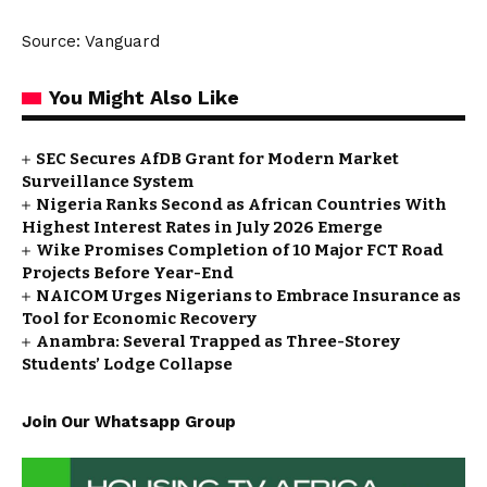
Source: Vanguard
You Might Also Like
SEC Secures AfDB Grant for Modern Market
Surveillance System
Nigeria Ranks Second as African Countries With
Highest Interest Rates in July 2026 Emerge
Wike Promises Completion of 10 Major FCT Road
Projects Before Year-End
NAICOM Urges Nigerians to Embrace Insurance as
Tool for Economic Recovery
Anambra: Several Trapped as Three-Storey
Students’ Lodge Collapse
Join Our Whatsapp Group