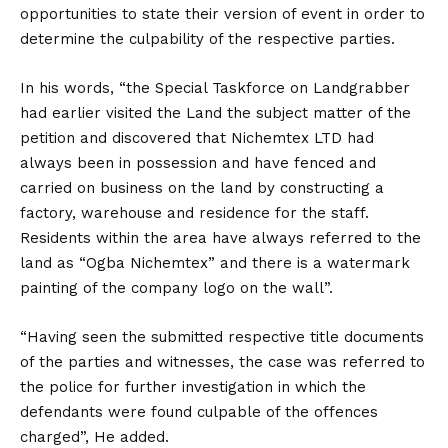
opportunities to state their version of event in order to
determine the culpability of the respective parties.
In his words, “the Special Taskforce on Landgrabber
had earlier visited the Land the subject matter of the
petition and discovered that Nichemtex LTD had
always been in possession and have fenced and
carried on business on the land by constructing a
factory, warehouse and residence for the staff.
Residents within the area have always referred to the
land as “Ogba Nichemtex” and there is a watermark
painting of the company logo on the wall”.
“Having seen the submitted respective title documents
of the parties and witnesses, the case was referred to
the police for further investigation in which the
defendants were found culpable of the offences
charged”, He added.