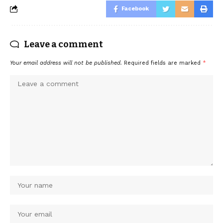
Facebook
Leave a comment
Your email address will not be published.
Required fields are marked
*