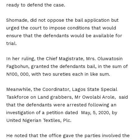
ready to defend the case.
Shomade, did not oppose the bail application but
urged the court to impose conditions that would
ensure that the defendants would be available for
trial.
In her ruling, the Chief Magistrate, Mrs. Oluwatosin
Fagbohun, granted the defendants bail, in the sum of
N100, 000, with two sureties each in like sum.
Meanwhile, the Coordinator, Lagos State Special
Taskforce on Land grabbers, Mr Owolabi Arole, said
that the defendants were arrested following an
investigation of a petition dated May, 5, 2020, by
United Nigerian Textiles, Plc.
He noted that the office gave the parties involved the