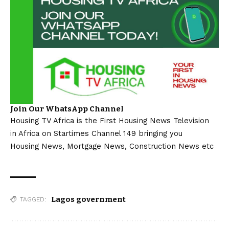
Join Our WhatsApp Channel
Housing TV Africa is the First Housing News Television
in Africa on Startimes Channel 149 bringing you
Housing News, Mortgage News, Construction News etc
Lagos government
TAGGED: