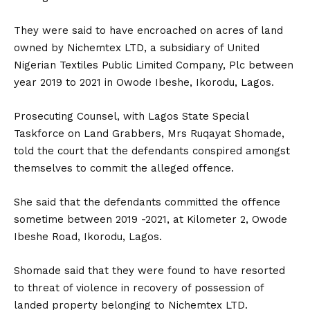
They were said to have encroached on acres of land
owned by Nichemtex LTD, a subsidiary of United
Nigerian Textiles Public Limited Company, Plc between
year 2019 to 2021 in Owode Ibeshe, Ikorodu, Lagos.
Prosecuting Counsel, with Lagos State Special
Taskforce on Land Grabbers, Mrs Ruqayat Shomade,
told the court that the defendants conspired amongst
themselves to commit the alleged offence.
She said that the defendants committed the offence
sometime between 2019 -2021, at Kilometer 2, Owode
Ibeshe Road, Ikorodu, Lagos.
Shomade said that they were found to have resorted
to threat of violence in recovery of possession of
landed property belonging to Nichemtex LTD.