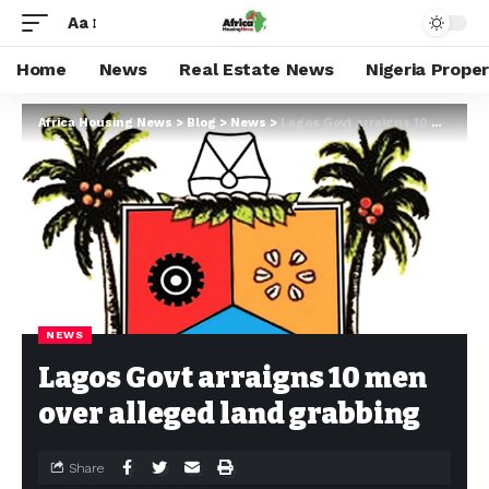
Aa
Home
News
Real Estate News
Nigeria Prope
Africa Housing News
>
Blog
>
News
>
Lagos Govt arraigns 10 men over alleged land grabbing
NEWS
Lagos Govt arraigns 10 men
over alleged land grabbing
Share