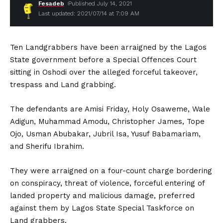
Fesadeb
Published July 14, 2021
Last updated: 2021/07/14 at 7:09 AM
Ten Landgrabbers have been arraigned by the Lagos
State government before a Special Offences Court
sitting in Oshodi over the alleged forceful takeover,
trespass and Land grabbing.
The defendants are Amisi Friday, Holy Osaweme, Wale
Adigun, Muhammad Amodu, Christopher James, Tope
Ojo, Usman Abubakar, Jubril Isa, Yusuf Babamariam,
and Sherifu Ibrahim.
They were arraigned on a four-count charge bordering
on conspiracy, threat of violence, forceful entering of
landed property and malicious damage, preferred
against them by Lagos State Special Taskforce on
Land grabbers.