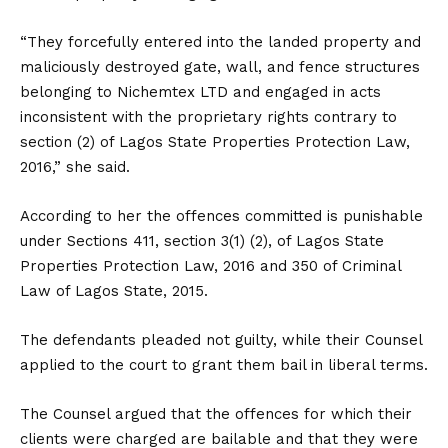
“They forcefully entered into the landed property and
maliciously destroyed gate, wall, and fence structures
belonging to Nichemtex LTD and engaged in acts
inconsistent with the proprietary rights contrary to
section (2) of Lagos State Properties Protection Law,
2016,” she said.
According to her the offences committed is punishable
under Sections 411, section 3(1) (2), of Lagos State
Properties Protection Law, 2016 and 350 of Criminal
Law of Lagos State, 2015.
The defendants pleaded not guilty, while their Counsel
applied to the court to grant them bail in liberal terms.
The Counsel argued that the offences for which their
clients were charged are bailable and that they were