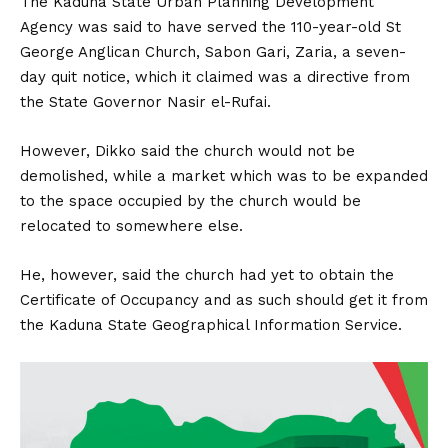
The Kaduna State Urban Planning Development
Agency was said to have served the 110-year-old St
George Anglican Church, Sabon Gari, Zaria, a seven-
day quit notice, which it claimed was a directive from
the State Governor Nasir el-Rufai.
However, Dikko said the church would not be
demolished, while a market which was to be expanded
to the space occupied by the church would be
relocated to somewhere else.
He, however, said the church had yet to obtain the
Certificate of Occupancy and as such should get it from
the Kaduna State Geographical Information Service.