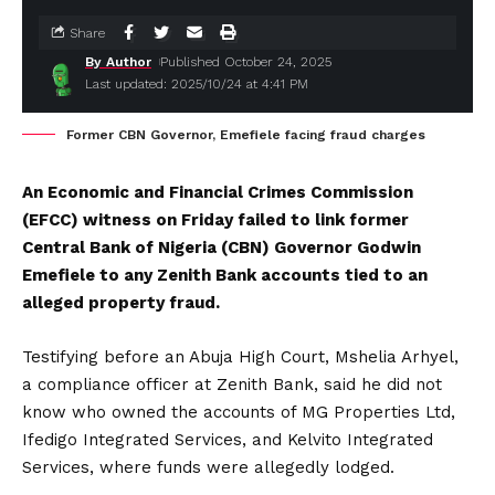
Share
By Author
Published October 24, 2025
Last updated: 2025/10/24 at 4:41 PM
Former CBN Governor, Emefiele facing fraud charges
An Economic and Financial Crimes Commission
(EFCC) witness on Friday failed to link former
Central Bank of Nigeria (CBN) Governor Godwin
Emefiele to any Zenith Bank accounts tied to an
alleged property fraud.
Testifying before an Abuja High Court, Mshelia Arhyel,
a compliance officer at Zenith Bank, said he did not
know who owned the accounts of MG Properties Ltd,
Ifedigo Integrated Services, and Kelvito Integrated
Services, where funds were allegedly lodged.