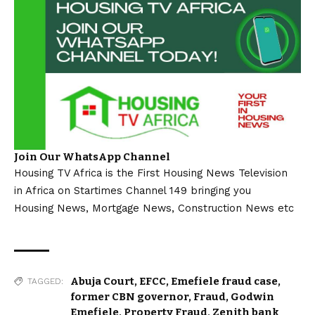
Join Our WhatsApp Channel
Housing TV Africa is the First Housing News Television
in Africa on Startimes Channel 149 bringing you
Housing News, Mortgage News, Construction News etc
Abuja Court
,
EFCC
,
Emefiele fraud case
,
TAGGED:
former CBN governor
,
Fraud
,
Godwin
Emefiele
,
Property Fraud
,
Zenith bank