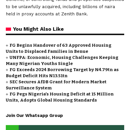
to be unlawfully acquired, including billions of naira
held in proxy accounts at Zenith Bank.
You Might Also Like
FG Begins Handover of 63 Approved Housing
Units to Displaced Families in Benue
UNFPA: Economic, Housing Challenges Keeping
Many Nigerian Youths Single
FG Exceeds 2024 Borrowing Target by N4.79tn as
Budget Deficit Hits N13.51tn
SEC Secures AfDB Grant for Modern Market
Surveillance System
FG Pegs Nigeria’s Housing Deficit at 15 Million
Units, Adopts Global Housing Standards
Join Our Whatsapp Group