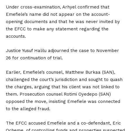
Under cross-examination, Arhyel confirmed that
Emefiele’s name did not appear on the account-
opening documents and that he was never invited by
the EFCC to make any statement regarding the
accounts.
Justice Yusuf Halilu adjourned the case to November
26 for continuation of trial.
Earlier, Emefiele’s counsel, Matthew Burkaa (SAN),
challenged the court’s jurisdiction and sought to quash
the charges, arguing that his client was not linked to
them. Prosecution counsel Rotimi Oyedepo (SAN)
opposed the move, insisting Emefiele was connected
to the alleged fraud.
The EFCC accused Emefiele and a co-defendant, Eric
Ocheme, of controlling funds and properties suspected