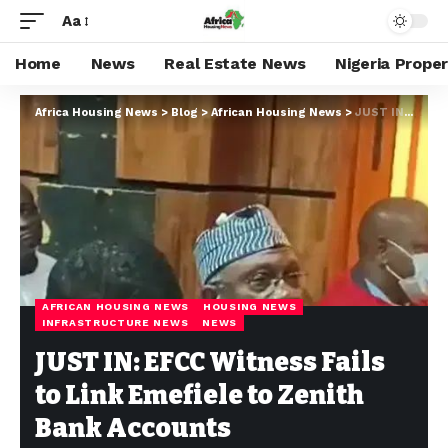
Aa
Home
News
Real Estate News
Nigeria Prope
Africa Housing News
>
Blog
>
African Housing News
>
JUST IN: EFCC Witness Fails to Link Emefiele to Zenith Bank Accounts
AFRICAN HOUSING NEWS
HOUSING NEWS
INFRASTRUCTURE NEWS
NEWS
JUST IN: EFCC Witness Fails
to Link Emefiele to Zenith
Bank Accounts