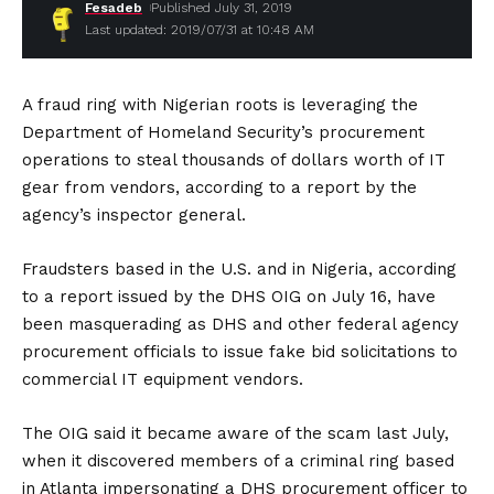
Fesadeb
Published July 31, 2019
Last updated: 2019/07/31 at 10:48 AM
A fraud ring with Nigerian roots is leveraging the
Department of Homeland Security’s procurement
operations to steal thousands of dollars worth of IT
gear from vendors, according to a report by the
agency’s inspector general.
Fraudsters based in the U.S. and in Nigeria, according
to a report issued by the DHS OIG on July 16, have
been masquerading as DHS and other federal agency
procurement officials to issue fake bid solicitations to
commercial IT equipment vendors.
The OIG said it became aware of the scam last July,
when it discovered members of a criminal ring based
in Atlanta impersonating a DHS procurement officer to