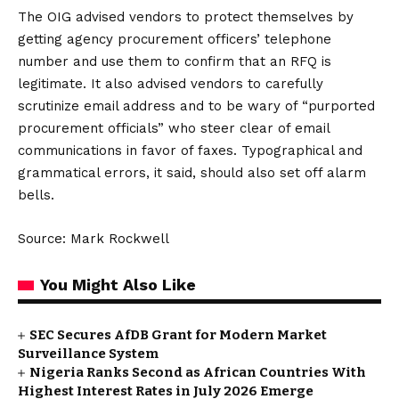
The OIG advised vendors to protect themselves by
getting agency procurement officers’ telephone
number and use them to confirm that an RFQ is
legitimate. It also advised vendors to carefully
scrutinize email address and to be wary of “purported
procurement officials” who steer clear of email
communications in favor of faxes. Typographical and
grammatical errors, it said, should also set off alarm
bells.
Source: Mark Rockwell
You Might Also Like
SEC Secures AfDB Grant for Modern Market
Surveillance System
Nigeria Ranks Second as African Countries With
Highest Interest Rates in July 2026 Emerge