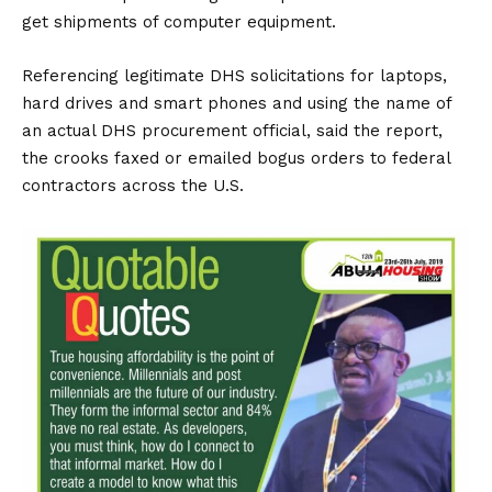
get shipments of computer equipment.
Referencing legitimate DHS solicitations for laptops,
hard drives and smart phones and using the name of
an actual DHS procurement official, said the report,
the crooks faxed or emailed bogus orders to federal
contractors across the U.S.