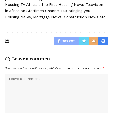
Housing TV Africa is the First Housing News Television
in Africa on Startimes Channel 149 bringing you
Housing News, Mortgage News, Construction News etc
Facebook
Leave a comment
Your email address will not be published.
Required fields are marked
*