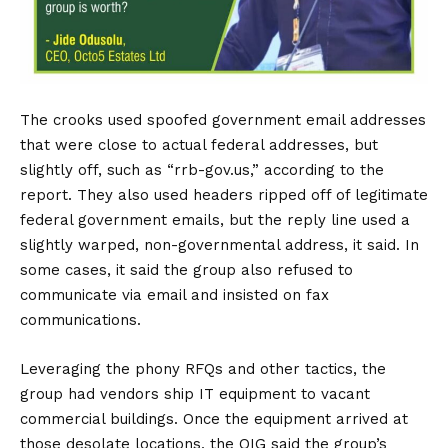
The crooks used spoofed government email addresses
that were close to actual federal addresses, but
slightly off, such as “rrb-gov.us,” according to the
report. They also used headers ripped off of legitimate
federal government emails, but the reply line used a
slightly warped, non-governmental address, it said. In
some cases, it said the group also refused to
communicate via email and insisted on fax
communications.
Leveraging the phony RFQs and other tactics, the
group had vendors ship IT equipment to vacant
commercial buildings. Once the equipment arrived at
those desolate locations, the OIG said the group’s