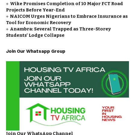
Wike Promises Completion of 10 Major FCT Road
Projects Before Year-End
NAICOM Urges Nigerians to Embrace Insurance as
Tool for Economic Recovery
Anambra: Several Trapped as Three-Storey
Students’ Lodge Collapse
Join Our Whatsapp Group
Join Our WhatsApp Channel