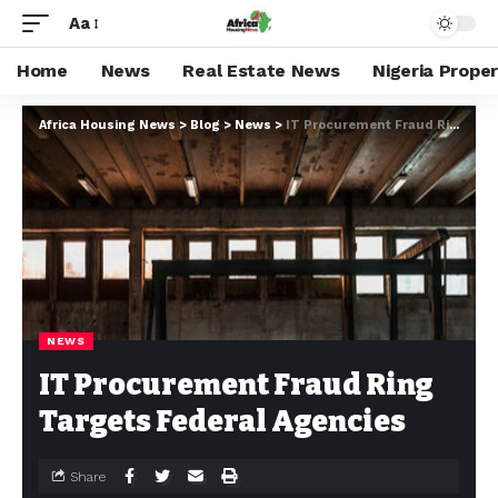
Aa
Home
News
Real Estate News
Nigeria Prope
Africa Housing News
>
Blog
>
News
>
IT Procurement Fraud Ring Targets Federal Agencies
NEWS
IT Procurement Fraud Ring
Targets Federal Agencies
Share