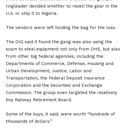
ringleader decided whether to resell the gear in the
U.S. or ship it to Nigeria.
The vendors were left holding the bag for the loss.
The OIG said it found the gang was also using the
scam to steal equipment not only from DHS, but also
from other big federal agencies, including the
Departments of Commerce, Defense, Housing and
Urban Development, Justice, Labor and
Transportation, the Federal Deposit Insurance
Corporation and the Securities and Exchange
Commission. The group even targeted the relatively
tiny Railway Retirement Board.
Some of the buys, it said, were worth “hundreds of
thousands of dollars.”