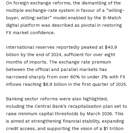
On foreign exchange reforms, the dismantling of the
multiple exchange-rate system in favour of a “willing-
buyer, willing-seller” model enabled by the B-Match
digital platform was described as pivotal in restoring
FX market confidence.
International reserves reportedly peaked at $40.9
billion by the end of 2024, sufficient for over eight
months of imports. The exchange rate premium
between the official and parallel markets has
narrowed sharply from over 60% to under 3% with FX
inflows reaching $6.9 billion in the first quarter of 2025.
Banking sector reforms were also highlighted,
including the Central Bank’s recapitalisation plan set to
raise minimum capital thresholds by March 2026. This
is aimed at strengthening financial stability, expanding
credit access, and supporting the vision of a $1 trillion