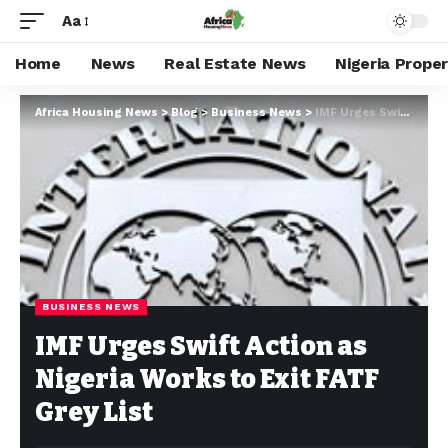
Aa
Home
News
Real Estate News
Nigeria Prope
Africa Housing News
>
Blog
>
Business News
>
IMF Urges Swift Action as Nigeria Works to Exit FATF Grey List
BUSINESS NEWS
IMF Urges Swift Action as
Nigeria Works to Exit FATF
Grey List