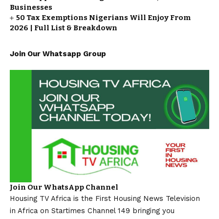
Businesses
50 Tax Exemptions Nigerians Will Enjoy From
2026 | Full List & Breakdown
Join Our Whatsapp Group
Join Our WhatsApp Channel
Housing TV Africa is the First Housing News Television
in Africa on Startimes Channel 149 bringing you