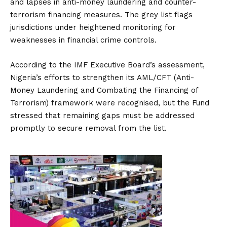
and lapses in anti-money laundering and counter-
terrorism financing measures. The grey list flags
jurisdictions under heightened monitoring for
weaknesses in financial crime controls.
According to the IMF Executive Board’s assessment,
Nigeria’s efforts to strengthen its AML/CFT (Anti-
Money Laundering and Combating the Financing of
Terrorism) framework were recognised, but the Fund
stressed that remaining gaps must be addressed
promptly to secure removal from the list.