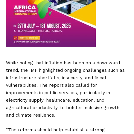
While noting that inflation has been on a downward
trend, the IMF highlighted ongoing challenges such as
infrastructure shortfalls, insecurity, and fiscal
vulnerabilities. The report also called for
improvements in public services, particularly in
electricity supply, healthcare, education, and
agricultural productivity, to bolster inclusive growth
and climate resilience.
“The reforms should help establish a strong