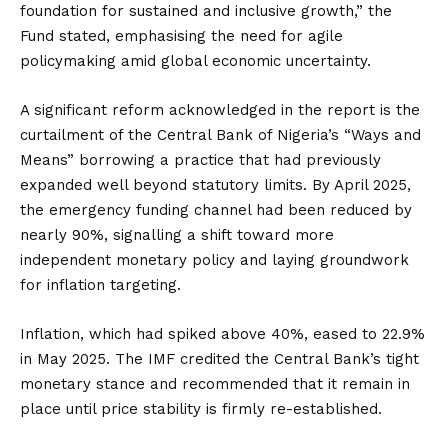
foundation for sustained and inclusive growth,” the
Fund stated, emphasising the need for agile
policymaking amid global economic uncertainty.
A significant reform acknowledged in the report is the
curtailment of the Central Bank of Nigeria’s “Ways and
Means” borrowing a practice that had previously
expanded well beyond statutory limits. By April 2025,
the emergency funding channel had been reduced by
nearly 90%, signalling a shift toward more
independent monetary policy and laying groundwork
for inflation targeting.
Inflation, which had spiked above 40%, eased to 22.9%
in May 2025. The IMF credited the Central Bank’s tight
monetary stance and recommended that it remain in
place until price stability is firmly re-established.