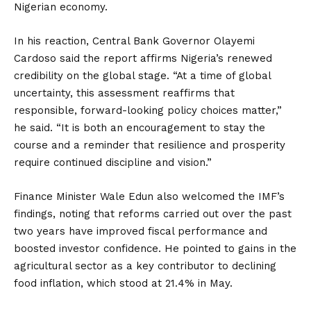
Nigerian economy.
In his reaction, Central Bank Governor Olayemi
Cardoso said the report affirms Nigeria’s renewed
credibility on the global stage. “At a time of global
uncertainty, this assessment reaffirms that
responsible, forward-looking policy choices matter,”
he said. “It is both an encouragement to stay the
course and a reminder that resilience and prosperity
require continued discipline and vision.”
Finance Minister Wale Edun also welcomed the IMF’s
findings, noting that reforms carried out over the past
two years have improved fiscal performance and
boosted investor confidence. He pointed to gains in the
agricultural sector as a key contributor to declining
food inflation, which stood at 21.4% in May.