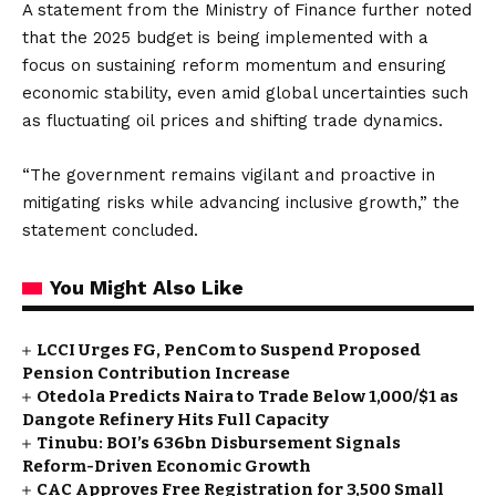
A statement from the Ministry of Finance further noted
that the 2025 budget is being implemented with a
focus on sustaining reform momentum and ensuring
economic stability, even amid global uncertainties such
as fluctuating oil prices and shifting trade dynamics.
“The government remains vigilant and proactive in
mitigating risks while advancing inclusive growth,” the
statement concluded.
You Might Also Like
LCCI Urges FG, PenCom to Suspend Proposed
Pension Contribution Increase
Otedola Predicts Naira to Trade Below ₦1,000/$1 as
Dangote Refinery Hits Full Capacity
Tinubu: BOI’s ₦636bn Disbursement Signals
Reform-Driven Economic Growth
CAC Approves Free Registration for 3,500 Small