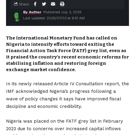
Share
By Author
Published July 3, 2025
Last updated: 2025/07/03 at 8:51 AM
The International Monetary Fund has called on
Nigeria to intensify efforts toward exiting the
Financial Action Task Force (FATF) grey list, even as
it praised the country’s recent economic reforms for
stabilising inflation and restoring foreign
exchange market confidence.
In its newly released Article IV Consultation report, the
IMF acknowledged Nigeria’s progress following a
wave of policy changes it says have improved fiscal
discipline and economic credibility.
Nigeria was placed on the FATF grey list in February
2023 due to concerns over increased capital inflows