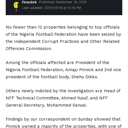
Fesadeb
Published September 16, 2019
Last updated: 2019/09/16 at 10:16 PM
No fewer than 12 properties belonging to top officials
of the Nigeria Football Federation have been seized by
the Independent Corrupt Practices and Other Related
Offences Commission.
Among the officials affected are President of the
Nigeria Football Federation, Amaju Pinnick and 2nd vice
president of the football body, Shehu Dikko.
Others newly indicted by the investigation are Head of
NFF Technical Committee, Ahmed Yusuf, and NFF
General Secretary, Mohammed Sanusi.
Findings by our correspondent on Sunday showed that
Pinnick owned a majority of the properties, with one of