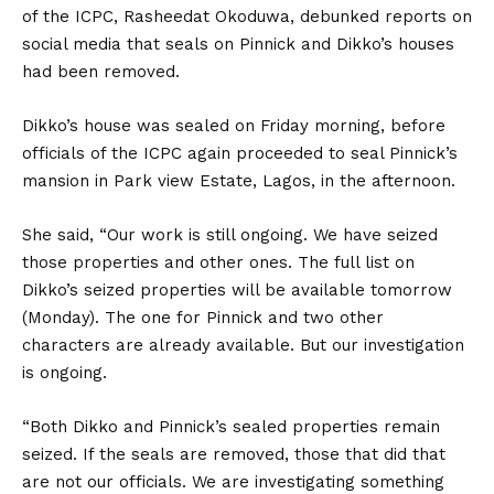
of the ICPC, Rasheedat Okoduwa, debunked reports on
social media that seals on Pinnick and Dikko’s houses
had been removed.
Dikko’s house was sealed on Friday morning, before
officials of the ICPC again proceeded to seal Pinnick’s
mansion in Park view Estate, Lagos, in the afternoon.
She said, “Our work is still ongoing. We have seized
those properties and other ones. The full list on
Dikko’s seized properties will be available tomorrow
(Monday). The one for Pinnick and two other
characters are already available. But our investigation
is ongoing.
“Both Dikko and Pinnick’s sealed properties remain
seized. If the seals are removed, those that did that
are not our officials. We are investigating something