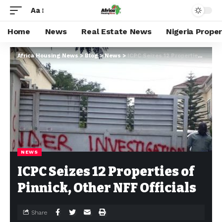
Aa
Home
News
Real Estate News
Nigeria Prope
Africa Housing News
>
Blog
>
News
>
ICPC Seizes 12 Properties of Pinnick, Other NFF Officials
NEWS
ICPC Seizes 12 Properties of
Pinnick, Other NFF Officials
Share