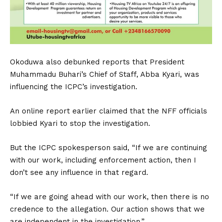
Okoduwa also debunked reports that President
Muhammadu Buhari’s Chief of Staff, Abba Kyari, was
influencing the ICPC’s investigation.
An online report earlier claimed that the NFF officials
lobbied Kyari to stop the investigation.
But the ICPC spokesperson said, “If we are continuing
with our work, including enforcement action, then I
don’t see any influence in that regard.
“If we are going ahead with our work, then there is no
credence to the allegation. Our action shows that we
are independent in the investigation.”