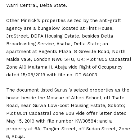
Warri Central, Delta State.
Other Pinnick’s properties seized by the anti-graft
agency are a bungalow located at First House,
3rdStreet, DDPA Housing Estate, besides Delta
Broadcasting Service, Asaba, Delta State; an
apartment at Regents Plaza, 8 Greville Road, North
Maida Vale, London NW6 5HU, UK; Plot 1805 Cadastral
Zone A10 Maitama II, Abuja vide Right of Occupancy
dated 15/05/2019 with file no. DT 64003.
The document listed Sanusi’s seized properties as the
house beside the Mosque of Alheri School, off Tsafe
Road, near Guiwa Low-cost Housing Estate, Sokoto;
Plot 8001 Cadastral Zone E08 vide offer letter dated
May 15, 2019 with file number KW30584; and a
property at 6A, Tangier Street, off Sudan Street, Zone
6, Abuja.