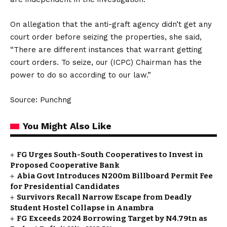
On allegation that the anti-graft agency didn’t get any
court order before seizing the properties, she said,
“There are different instances that warrant getting
court orders. To seize, our (ICPC) Chairman has the
power to do so according to our law.”
Source: Punchng
You Might Also Like
FG Urges South-South Cooperatives to Invest in
Proposed Cooperative Bank
Abia Govt Introduces N200m Billboard Permit Fee
for Presidential Candidates
Survivors Recall Narrow Escape from Deadly
Student Hostel Collapse in Anambra
FG Exceeds 2024 Borrowing Target by N4.79tn as