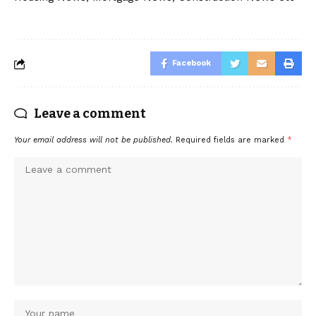
Facebook
Leave a comment
Your email address will not be published.
Required fields are marked
*