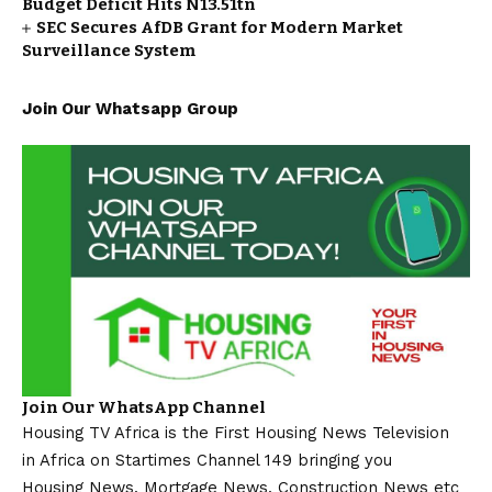
Budget Deficit Hits N13.51tn
SEC Secures AfDB Grant for Modern Market
Surveillance System
Join Our Whatsapp Group
Join Our WhatsApp Channel
Housing TV Africa is the First Housing News Television
in Africa on Startimes Channel 149 bringing you
Housing News, Mortgage News, Construction News etc