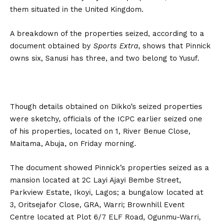
them situated in the United Kingdom.
A breakdown of the properties seized, according to a
document obtained by
Sports Extra
, shows that Pinnick
owns six, Sanusi has three, and two belong to Yusuf.
Though details obtained on Dikko’s seized properties
were sketchy, officials of the ICPC earlier seized one
of his properties, located on 1, River Benue Close,
Maitama, Abuja, on Friday morning.
The document showed Pinnick’s properties seized as a
mansion located at 2C Layi Ajayi Bembe Street,
Parkview Estate, Ikoyi, Lagos; a bungalow located at
3, Oritsejafor Close, GRA, Warri; Brownhill Event
Centre located at Plot 6/7 ELF Road, Ogunmu-Warri,