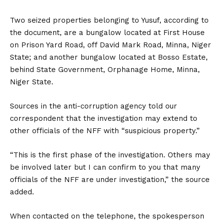
Two seized properties belonging to Yusuf, according to
the document, are a bungalow located at First House
on Prison Yard Road, off David Mark Road, Minna, Niger
State; and another bungalow located at Bosso Estate,
behind State Government, Orphanage Home, Minna,
Niger State.
Sources in the anti-corruption agency told our
correspondent that the investigation may extend to
other officials of the NFF with “suspicious property.”
“This is the first phase of the investigation. Others may
be involved later but I can confirm to you that many
officials of the NFF are under investigation,” the source
added.
When contacted on the telephone, the spokesperson