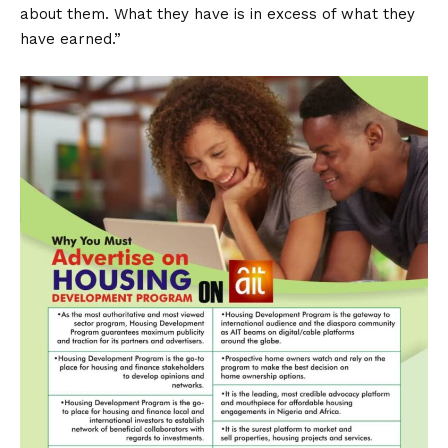
about them. What they have is in excess of what they
have earned.”