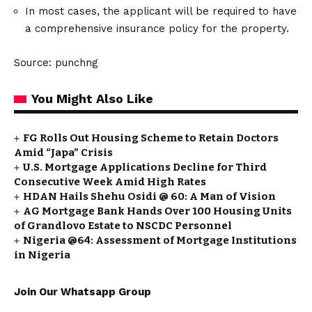
In most cases, the applicant will be required to have
a comprehensive insurance policy for the property.
Source: punchng
You Might Also Like
FG Rolls Out Housing Scheme to Retain Doctors
Amid “Japa” Crisis
U.S. Mortgage Applications Decline for Third
Consecutive Week Amid High Rates
HDAN Hails Shehu Osidi @ 60: A Man of Vision
AG Mortgage Bank Hands Over 100 Housing Units
of Grandlovo Estate to NSCDC Personnel
Nigeria @64: Assessment of Mortgage Institutions
in Nigeria
Join Our Whatsapp Group