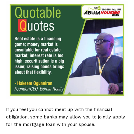
If you feel you cannot meet up with the financial
obligation, some banks may allow you to jointly apply
for the mortgage loan with your spouse.