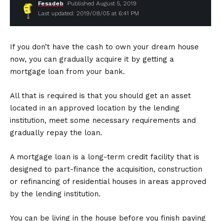
Fesadeb
Published August 5, 2019
Last updated: 2019/08/05 at 6:41 PM
If you don’t have the cash to own your dream house
now, you can gradually acquire it by getting a
mortgage loan from your bank.
All that is required is that you should get an asset
located in an approved location by the lending
institution, meet some necessary requirements and
gradually repay the loan.
A mortgage loan is a long-term credit facility that is
designed to part-finance the acquisition, construction
or refinancing of residential houses in areas approved
by the lending institution.
You can be living in the house before you finish paying