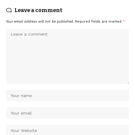
Leave a comment
Your email address will not be published.
Required fields are marked
*