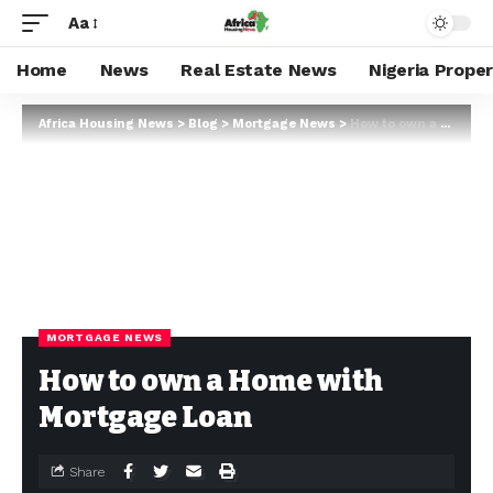
Aa
Home
News
Real Estate News
Nigeria Prope
Africa Housing News
>
Blog
>
Mortgage News
>
How to own a Home with Mortgage Loan
MORTGAGE NEWS
How to own a Home with
Mortgage Loan
Share