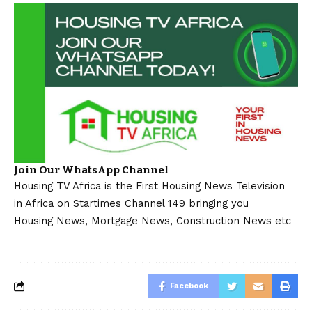
Join Our WhatsApp Channel
Housing TV Africa is the First Housing News Television
in Africa on Startimes Channel 149 bringing you
Housing News, Mortgage News, Construction News etc
Facebook