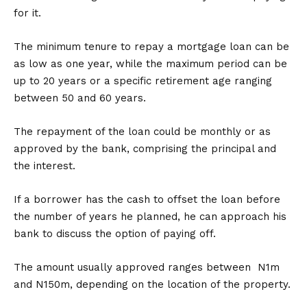
for it.
The minimum tenure to repay a mortgage loan can be
as low as one year, while the maximum period can be
up to 20 years or a specific retirement age ranging
between 50 and 60 years.
The repayment of the loan could be monthly or as
approved by the bank, comprising the principal and
the interest.
If a borrower has the cash to offset the loan before
the number of years he planned, he can approach his
bank to discuss the option of paying off.
The amount usually approved ranges between N1m
and N150m, depending on the location of the property.