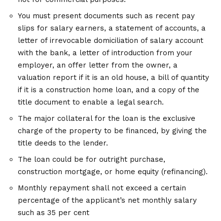
You must present documents such as recent pay
slips for salary earners, a statement of accounts, a
letter of irrevocable domiciliation of salary account
with the bank, a letter of introduction from your
employer, an offer letter from the owner, a
valuation report if it is an old house, a bill of quantity
if it is a construction home loan, and a copy of the
title document to enable a legal search.
The major collateral for the loan is the exclusive
charge of the property to be financed, by giving the
title deeds to the lender.
The loan could be for outright purchase,
construction mortgage, or home equity (refinancing).
Monthly repayment shall not exceed a certain
percentage of the applicant’s net monthly salary
such as 35 per cent