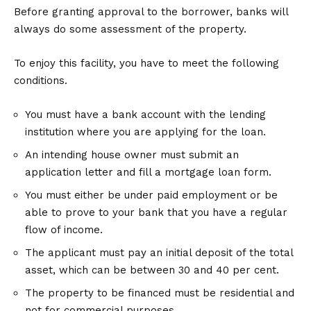
Before granting approval to the borrower, banks will
always do some assessment of the property.
To enjoy this facility, you have to meet the following
conditions.
You must have a bank account with the lending
institution where you are applying for the loan.
An intending house owner must submit an
application letter and fill a mortgage loan form.
You must either be under paid employment or be
able to prove to your bank that you have a regular
flow of income.
The applicant must pay an initial deposit of the total
asset, which can be between 30 and 40 per cent.
The property to be financed must be residential and
not for commercial purposes.