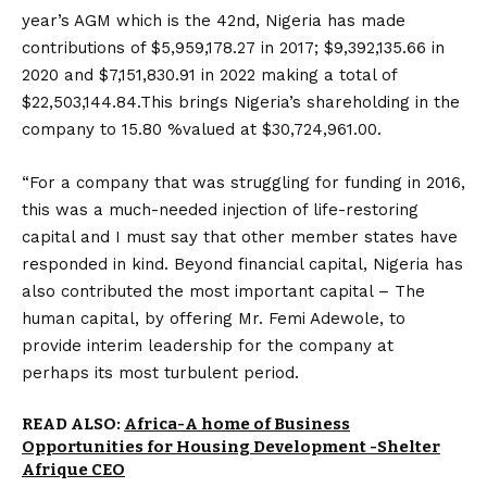
year’s AGM which is the 42nd, Nigeria has made
contributions of $5,959,178.27 in 2017; $9,392,135.66 in
2020 and $7,151,830.91 in 2022 making a total of
$22,503,144.84.This brings Nigeria’s shareholding in the
company to 15.80 %valued at $30,724,961.00.
“For a company that was struggling for funding in 2016,
this was a much-needed injection of life-restoring
capital and I must say that other member states have
responded in kind. Beyond financial capital, Nigeria has
also contributed the most important capital – The
human capital, by offering Mr. Femi Adewole, to
provide interim leadership for the company at
perhaps its most turbulent period.
READ ALSO:
Africa-A home of Business
Opportunities for Housing Development -Shelter
Afrique CEO