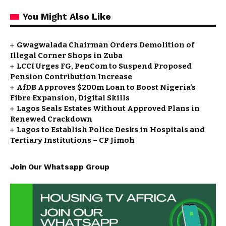
You Might Also Like
Gwagwalada Chairman Orders Demolition of
Illegal Corner Shops in Zuba
LCCI Urges FG, PenCom to Suspend Proposed
Pension Contribution Increase
AfDB Approves $200m Loan to Boost Nigeria’s
Fibre Expansion, Digital Skills
Lagos Seals Estates Without Approved Plans in
Renewed Crackdown
Lagos to Establish Police Desks in Hospitals and
Tertiary Institutions – CP Jimoh
Join Our Whatsapp Group