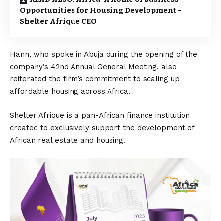
Opportunities for Housing Development -
Shelter Afrique CEO
Hann, who spoke in Abuja during the opening of the
company’s 42nd Annual General Meeting, also
reiterated the firm’s commitment to scaling up
affordable housing across Africa.
Shelter Afrique is a pan-African finance institution
created to exclusively support the development of
African real estate and housing.