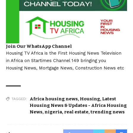
Join Our WhatsApp Channel
Housing TV Africa is the First Housing News Television
in Africa on Startimes Channel 149 bringing you
Housing News, Mortgage News, Construction News etc
Africa housing news
,
Housing
,
Latest
TAGGED:
Housing News & Updates - Africa Housing
News
,
nigeria
,
real estate
,
trending news