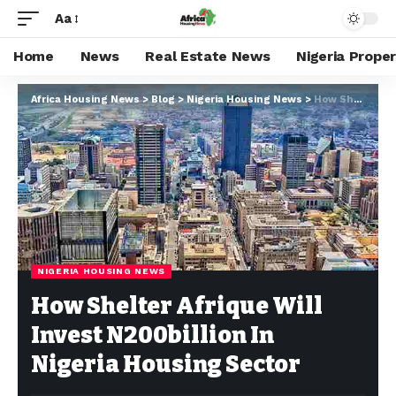
Aa
Home
News
Real Estate News
Nigeria Prope
Africa Housing News
>
Blog
>
Nigeria Housing News
>
How Shelter Afrique Will Invest N200billion In Nigeria Housing Sector
NIGERIA HOUSING NEWS
How Shelter Afrique Will
Invest N200billion In
Nigeria Housing Sector