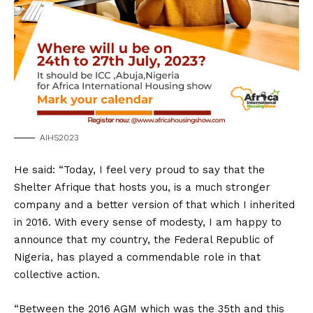
AIHS2023
He said: “Today, I feel very proud to say that the
Shelter Afrique that hosts you, is a much stronger
company and a better version of that which I inherited
in 2016. With every sense of modesty, I am happy to
announce that my country, the Federal Republic of
Nigeria, has played a commendable role in that
collective action.
“Between the 2016 AGM which was the 35th and this