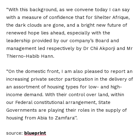
“With this background, as we convene today I can say
with a measure of confidence that for Shelter Afrique,
the dark clouds are gone, and a bright new future of
renewed hope lies ahead, especially with the
leadership provided by our company’s Board and
management led respectively by Dr Chii Akporji and Mr
Thierno-Habib Hann.
“On the domestic front, I am also pleased to report an
increasing private sector participation in the delivery of
an assortment of housing types for low- and high-
income demand. With their control over land, within
our Federal constitutional arrangement, State
Governments are playing their roles in the supply of
housing from Abia to Zamfara’’.
source:
blueprint