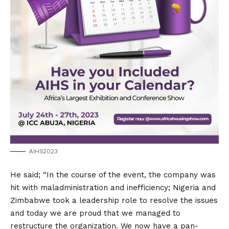
AIHS2023
He said; “In the course of the event, the company was
hit with maladministration and inefficiency; Nigeria and
Zimbabwe took a leadership role to resolve the issues
and today we are proud that we managed to
restructure the organization. We now have a pan-