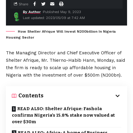
Share
By Author
Published May 9, 2023
Last updated: 2023/05/09 at 7:42 AM
How Shelter Afrique Will Invest N200billion In Nigeria
Housing Sector
The Managing Director and Chief Executive Officer of
Shelter Afrique, Mr. Thierno-Habib Hann, Monday, said
the firm is ready to scale up affordable housing in
Nigeria with the investment of over $500m (N200bn).
Contents
READ ALSO: Shelter Afrique: Fashola
confirms Nigeria’s 15.8% stake now valued at
over $30m
READ ALSO: Africa-A home of Business