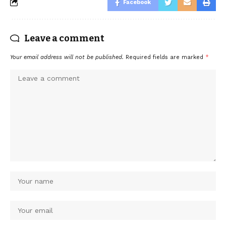
Facebook
Leave a comment
Your email address will not be published.
Required fields are marked
*