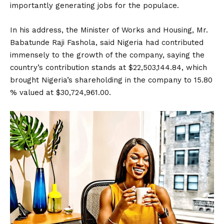
importantly generating jobs for the populace.
In his address, the Minister of Works and Housing, Mr.
Babatunde Raji Fashola, said Nigeria had contributed
immensely to the growth of the company, saying the
country’s contribution stands at $22,503,144.84, which
brought Nigeria’s shareholding in the company to 15.80
% valued at $30,724,961.00.