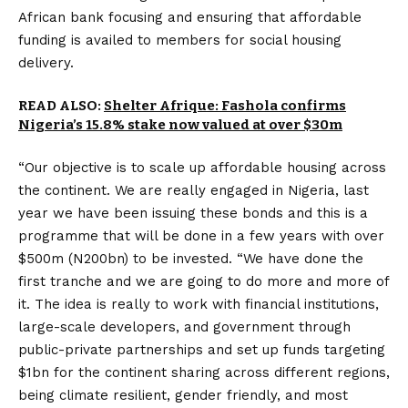
African bank focusing and ensuring that affordable
funding is availed to members for social housing
delivery.
READ ALSO:
Shelter Afrique: Fashola confirms
Nigeria’s 15.8% stake now valued at over $30m
“Our objective is to scale up affordable housing across
the continent. We are really engaged in Nigeria, last
year we have been issuing these bonds and this is a
programme that will be done in a few years with over
$500m (N200bn) to be invested. “We have done the
first tranche and we are going to do more and more of
it. The idea is really to work with financial institutions,
large-scale developers, and government through
public-private partnerships and set up funds targeting
$1bn for the continent sharing across different regions,
being climate resilient, gender friendly, and most