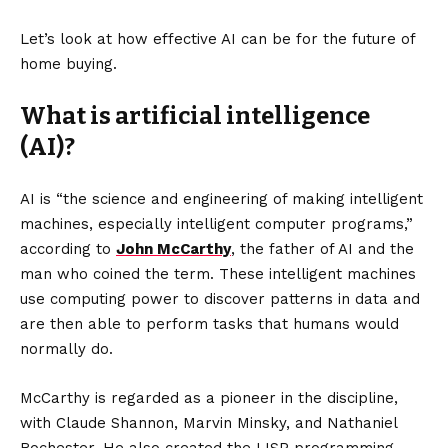
Let’s look at how effective AI can be for the future of
home buying.
What is artificial intelligence
(AI)?
AI is “the science and engineering of making intelligent
machines, especially intelligent computer programs,”
according to
John McCarthy
, the father of AI and the
man who coined the term. These intelligent machines
use computing power to discover patterns in data and
are then able to perform tasks that humans would
normally do.
McCarthy is regarded as a pioneer in the discipline,
with Claude Shannon, Marvin Minsky, and Nathaniel