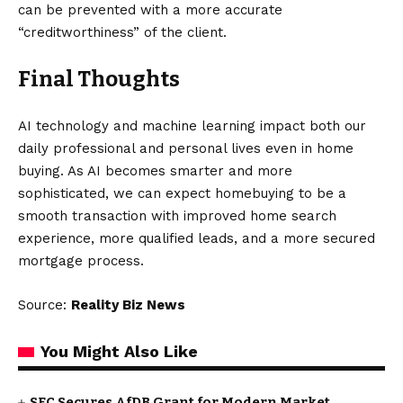
can be prevented with a more accurate
“creditworthiness” of the client.
Final Thoughts
AI technology and machine learning impact both our
daily professional and personal lives even in home
buying. As AI becomes smarter and more
sophisticated, we can expect homebuying to be a
smooth transaction with improved home search
experience, more qualified leads, and a more secured
mortgage process.
Source:
Reality Biz News
You Might Also Like
SEC Secures AfDB Grant for Modern Market