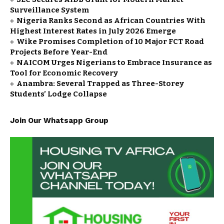
Surveillance System
Nigeria Ranks Second as African Countries With
Highest Interest Rates in July 2026 Emerge
Wike Promises Completion of 10 Major FCT Road
Projects Before Year-End
NAICOM Urges Nigerians to Embrace Insurance as
Tool for Economic Recovery
Anambra: Several Trapped as Three-Storey
Students’ Lodge Collapse
Join Our Whatsapp Group