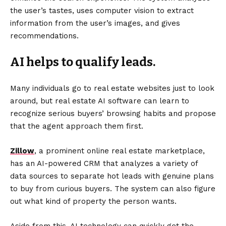
the user’s tastes, uses computer vision to extract
information from the user’s images, and gives
recommendations.
AI helps to qualify leads.
Many individuals go to real estate websites just to look
around, but real estate AI software can learn to
recognize serious buyers’ browsing habits and propose
that the agent approach them first.
Zillow
, a prominent online real estate marketplace,
has an AI-powered CRM that analyzes a variety of
data sources to separate hot leads with genuine plans
to buy from curious buyers. The system can also figure
out what kind of property the person wants.