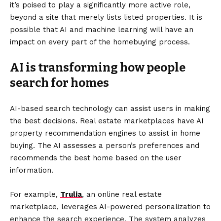
it’s poised to play a significantly more active role,
beyond a site that merely lists listed properties. It is
possible that AI and machine learning will have an
impact on every part of the homebuying process.
AI is transforming how people
search for homes
AI-based search technology can assist users in making
the best decisions. Real estate marketplaces have AI
property recommendation engines to assist in home
buying. The AI assesses a person’s preferences and
recommends the best home based on the user
information.
For example,
Trulia
, an online real estate
marketplace, leverages AI-powered personalization to
enhance the search experience. The system analyzes