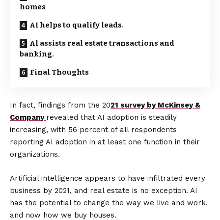
homes
AI helps to qualify leads.
Al assists real estate transactions and
banking.
Final Thoughts
In fact, findings from the 20
21 survey by McKinsey &
Company
revealed that AI adoption is steadily
increasing, with 56 percent of all respondents
reporting AI adoption in at least one function in their
organizations.
Artificial intelligence appears to have infiltrated every
business by 2021, and real estate is no exception. AI
has the potential to change the way we live and work,
and now how we buy houses.