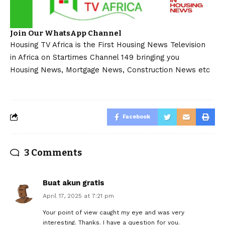
Join Our WhatsApp Channel
Housing TV Africa is the First Housing News Television
in Africa on Startimes Channel 149 bringing you
Housing News, Mortgage News, Construction News etc
Facebook
3 Comments
Buat akun gratis
April 17, 2025 at 7:21 pm
Your point of view caught my eye and was very
interesting. Thanks. I have a question for you.