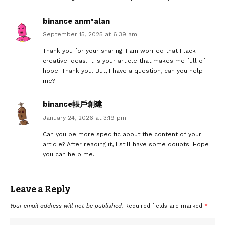
binance anm"alan
September 15, 2025 at 6:39 am
Thank you for your sharing. I am worried that I lack
creative ideas. It is your article that makes me full of
hope. Thank you. But, I have a question, can you help
me?
binance帳戶創建
January 24, 2026 at 3:19 pm
Can you be more specific about the content of your
article? After reading it, I still have some doubts. Hope
you can help me.
Leave a Reply
Your email address will not be published.
Required fields are marked
*