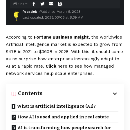
Share
Fesadeb
Published March 6, 2023
Last updated: 2023/03/06 at 8:39 AM
According to
Fortune Business Insight
, the worldwide
Artificial Intelligence market is expected to grow from
$47B in 2021 to $360B in 2028. With this, it should come
as no surprise how enterprises increasingly adapt to
AI at a rapid rate.
Click
here to see how managed
network services help scale enterprises.
Contents
What is artificial intelligence (AI)?
How AI is used and applied in real estate
AI is transforming how people search for