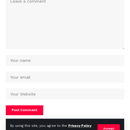
By using this site, you agree to the
Privacy Policy
Accept