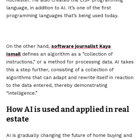
Rochester. He also created the LISP programming
language, in addition to AI. It’s one of the first
programming languages that’s being used today.
On the other hand,
software journalist Kaya
Ismail
defines an algorithm as a “collection of
instructions,” or a method for processing data. AI takes
this a step further, consisting of a collection of
algorithms that can adapt and rewrite itself in reaction
to the data entered, thereby demonstrating
“intelligence.”
How AI is used and applied in real
estate
AI is gradually changing the future of home buying and