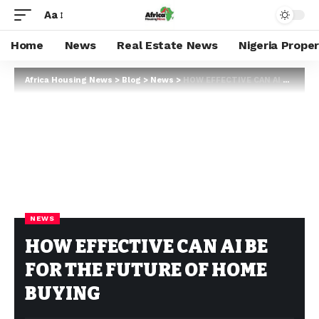
Aa
Home
News
Real Estate News
Nigeria Prope
Africa Housing News
>
Blog
>
News
>
HOW EFFECTIVE CAN AI BE FOR THE FUTURE OF HOME BUYING
NEWS
HOW EFFECTIVE CAN AI BE
FOR THE FUTURE OF HOME
BUYING