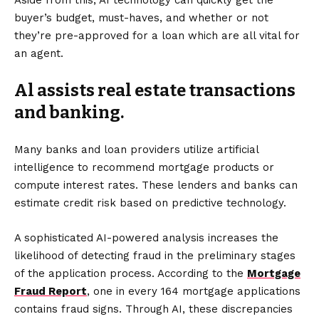
Aside from this, AI technology can quickly get the
buyer’s budget, must-haves, and whether or not
they’re pre-approved for a loan which are all vital for
an agent.
Al assists real estate transactions
and banking.
Many banks and loan providers utilize artificial
intelligence to recommend mortgage products or
compute interest rates. These lenders and banks can
estimate credit risk based on predictive technology.
A sophisticated AI-powered analysis increases the
likelihood of detecting fraud in the preliminary stages
of the application process. According to the
Mortgage
Fraud Report
, one in every 164 mortgage applications
contains fraud signs. Through AI, these discrepancies