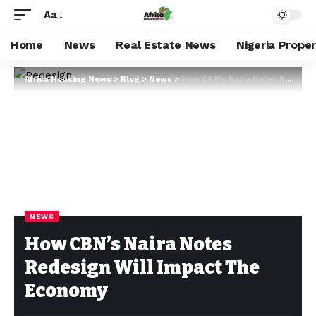
Aa
Home
News
Real Estate News
Nigeria Prope
Africa Housing News
>
Blog
>
News
>
How CBN’s Naira Notes Redesign Will Impact The Economy
NEWS
How CBN’s Naira Notes
Redesign Will Impact The
Economy