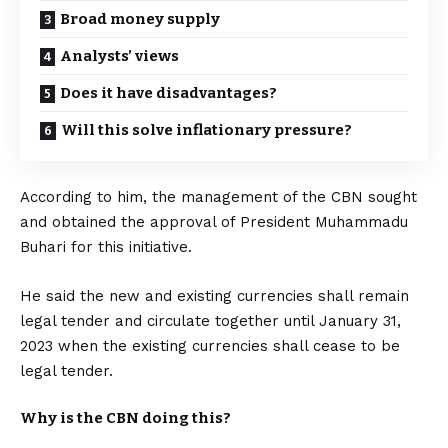
Broad money supply
Analysts’ views
Does it have disadvantages?
Will this solve inflationary pressure?
According to him, the management of the CBN sought
and obtained the approval of President Muhammadu
Buhari for this initiative.
He said the new and existing currencies shall remain
legal tender and circulate together until January 31,
2023 when the existing currencies shall cease to be
legal tender.
Why is the CBN doing this?