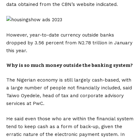
data obtained from the CBN’s website indicated.
However, year-to-date currency outside banks
dropped by 3.56 percent from N2.78 trillion in January
this year.
Why is so much money outside the banking system?
The Nigerian economy is still largely cash-based, with
a large number of people not financially included, said
Taiwo Oyedele, head of tax and corporate advisory
services at PwC.
He said even those who are within the financial system
tend to keep cash as a form of back-up, given the
erratic nature of the electronic payment system. In