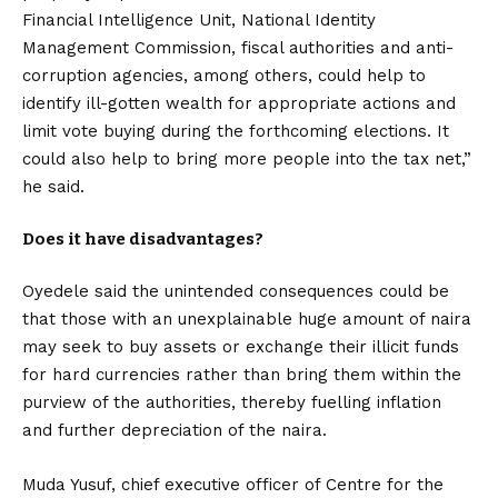
Financial Intelligence Unit, National Identity
Management Commission, fiscal authorities and anti-
corruption agencies, among others, could help to
identify ill-gotten wealth for appropriate actions and
limit vote buying during the forthcoming elections. It
could also help to bring more people into the tax net,”
he said.
Does it have disadvantages?
Oyedele said the unintended consequences could be
that those with an unexplainable huge amount of naira
may seek to buy assets or exchange their illicit funds
for hard currencies rather than bring them within the
purview of the authorities, thereby fuelling inflation
and further depreciation of the naira.
Muda Yusuf, chief executive officer of Centre for the