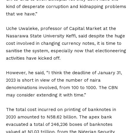
kind of desperate corruption and kidnapping problems
that we have.”
Uche Uwaleke, professor of Capital Market at the
Nasarawa State University Keffi, said despite the huge
cost involved in changing currency notes, it is time to
sanitise the system, especially now that electioneering
activities have kicked off.
However, he said, “I think the deadline of January 31,
2023 is short in view of the number of naira
denominations involved, from 100 to 1000. The CBN
may consider extending it with time.”
The total cost incurred on printing of banknotes in
2020 amounted to N58.62 billion. The apex bank
evacuated a total of 246,236 boxes of banknotes
valued at N1.03 trillion, from the Nigerian Security