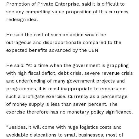
Promotion of Private Enterprise, said it is difficult to
see any compelling value proposition of this currency
redesign idea.
He said the cost of such an action would be
outrageous and disproportionate compared to the
expected benefits advanced by the CBN.
He said: “At a time when the government is grappling
with high fiscal deficit, debt crisis, severe revenue crisis
and underfunding of many government projects and
programmes, it is most inappropriate to embark on
such a profligate exercise. Currency as a percentage
of money supply is less than seven percent. The
exercise therefore has no monetary policy significance.
“Besides, it will come with huge logistics costs and
avoidable dislocations to small businesses, most of