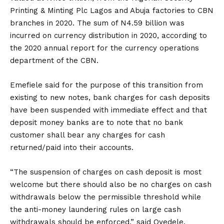
Printing & Minting Plc Lagos and Abuja factories to CBN
branches in 2020. The sum of N4.59 billion was
incurred on currency distribution in 2020, according to
the 2020 annual report for the currency operations
department of the CBN.
Emefiele said for the purpose of this transition from
existing to new notes, bank charges for cash deposits
have been suspended with immediate effect and that
deposit money banks are to note that no bank
customer shall bear any charges for cash
returned/paid into their accounts.
“The suspension of charges on cash deposit is most
welcome but there should also be no charges on cash
withdrawals below the permissible threshold while
the anti-money laundering rules on large cash
withdrawals should be enforced,” said Oyedele.