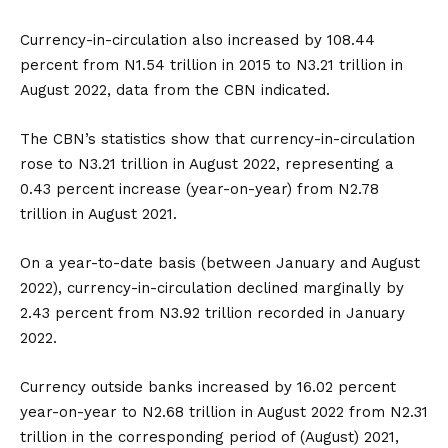
Currency-in-circulation also increased by 108.44
percent from N1.54 trillion in 2015 to N3.21 trillion in
August 2022, data from the CBN indicated.
The CBN’s statistics show that currency-in-circulation
rose to N3.21 trillion in August 2022, representing a
0.43 percent increase (year-on-year) from N2.78
trillion in August 2021.
On a year-to-date basis (between January and August
2022), currency-in-circulation declined marginally by
2.43 percent from N3.92 trillion recorded in January
2022.
Currency outside banks increased by 16.02 percent
year-on-year to N2.68 trillion in August 2022 from N2.31
trillion in the corresponding period of (August) 2021,