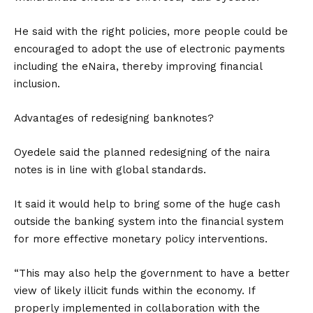
He said with the right policies, more people could be
encouraged to adopt the use of electronic payments
including the eNaira, thereby improving financial
inclusion.
Advantages of redesigning banknotes?
Oyedele said the planned redesigning of the naira
notes is in line with global standards.
It said it would help to bring some of the huge cash
outside the banking system into the financial system
for more effective monetary policy interventions.
“This may also help the government to have a better
view of likely illicit funds within the economy. If
properly implemented in collaboration with the