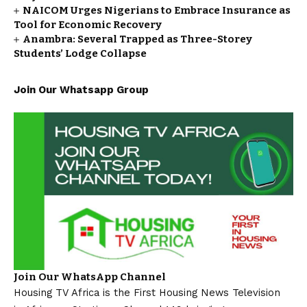
NAICOM Urges Nigerians to Embrace Insurance as
Tool for Economic Recovery
Anambra: Several Trapped as Three-Storey
Students’ Lodge Collapse
Join Our Whatsapp Group
Join Our WhatsApp Channel
Housing TV Africa is the First Housing News Television