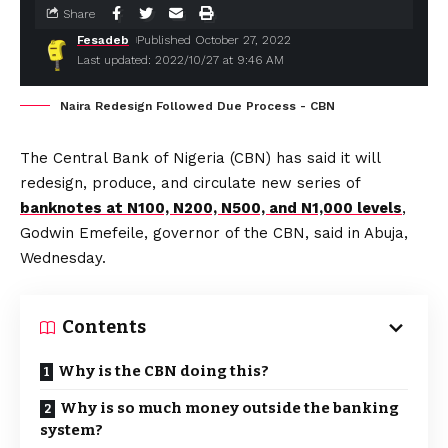
Share
Fesadeb
Published October 27, 2022
Last updated: 2022/10/27 at 9:46 AM
Naira Redesign Followed Due Process - CBN
The Central Bank of Nigeria (CBN) has said it will
redesign, produce, and circulate new series of
banknotes at N100, N200, N500, and N1,000 levels
,
Godwin Emefeile, governor of the CBN, said in Abuja,
Wednesday.
Contents
Why is the CBN doing this?
Why is so much money outside the banking
system?