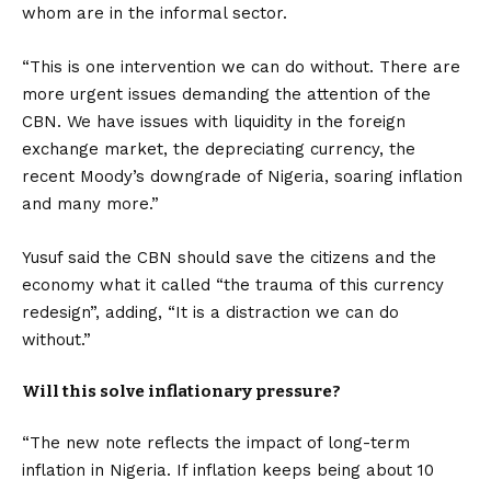
whom are in the informal sector.
“This is one intervention we can do without. There are
more urgent issues demanding the attention of the
CBN. We have issues with liquidity in the foreign
exchange market, the depreciating currency, the
recent Moody’s downgrade of Nigeria, soaring inflation
and many more.”
Yusuf said the CBN should save the citizens and the
economy what it called “the trauma of this currency
redesign”, adding, “It is a distraction we can do
without.”
Will this solve inflationary pressure?
“The new note reflects the impact of long-term
inflation in Nigeria. If inflation keeps being about 10