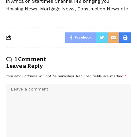
in Africa on Startimes Channel 149 bringing you
Housing News, Mortgage News, Construction News etc
Facebook
1 Comment
Leave a Reply
Your email address will not be published.
Required fields are marked
*