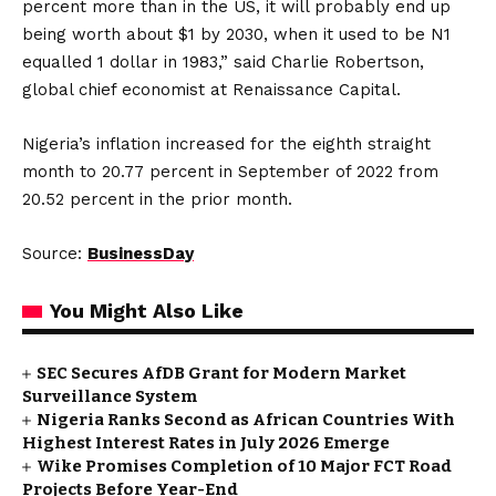
percent more than in the US, it will probably end up
being worth about $1 by 2030, when it used to be N1
equalled 1 dollar in 1983,” said Charlie Robertson,
global chief economist at Renaissance Capital.
Nigeria’s inflation increased for the eighth straight
month to 20.77 percent in September of 2022 from
20.52 percent in the prior month.
Source:
BusinessDay
You Might Also Like
SEC Secures AfDB Grant for Modern Market
Surveillance System
Nigeria Ranks Second as African Countries With
Highest Interest Rates in July 2026 Emerge
Wike Promises Completion of 10 Major FCT Road
Projects Before Year-End