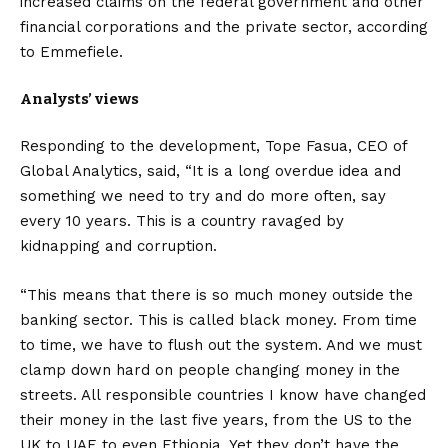
increased claims on the federal government and other
financial corporations and the private sector, according
to Emmefiele.
Analysts’ views
Responding to the development, Tope Fasua, CEO of
Global Analytics, said, “It is a long overdue idea and
something we need to try and do more often, say
every 10 years. This is a country ravaged by
kidnapping and corruption.
“This means that there is so much money outside the
banking sector. This is called black money. From time
to time, we have to flush out the system. And we must
clamp down hard on people changing money in the
streets. All responsible countries I know have changed
their money in the last five years, from the US to the
UK to UAE to even Ethiopia. Yet they don’t have the