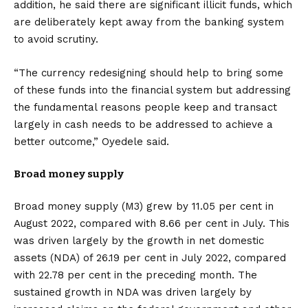
addition, he said there are significant illicit funds, which
are deliberately kept away from the banking system
to avoid scrutiny.
“The currency redesigning should help to bring some
of these funds into the financial system but addressing
the fundamental reasons people keep and transact
largely in cash needs to be addressed to achieve a
better outcome,” Oyedele said.
Broad money supply
Broad money supply (M3) grew by 11.05 per cent in
August 2022, compared with 8.66 per cent in July. This
was driven largely by the growth in net domestic
assets (NDA) of 26.19 per cent in July 2022, compared
with 22.78 per cent in the preceding month. The
sustained growth in NDA was driven largely by