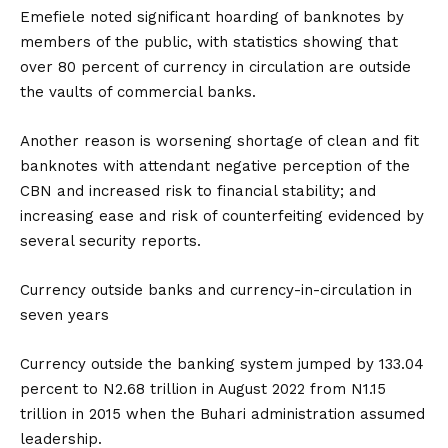
Emefiele noted significant hoarding of banknotes by
members of the public, with statistics showing that
over 80 percent of currency in circulation are outside
the vaults of commercial banks.
Another reason is worsening shortage of clean and fit
banknotes with attendant negative perception of the
CBN and increased risk to financial stability; and
increasing ease and risk of counterfeiting evidenced by
several security reports.
Currency outside banks and currency-in-circulation in
seven years
Currency outside the banking system jumped by 133.04
percent to N2.68 trillion in August 2022 from N1.15
trillion in 2015 when the Buhari administration assumed
leadership.