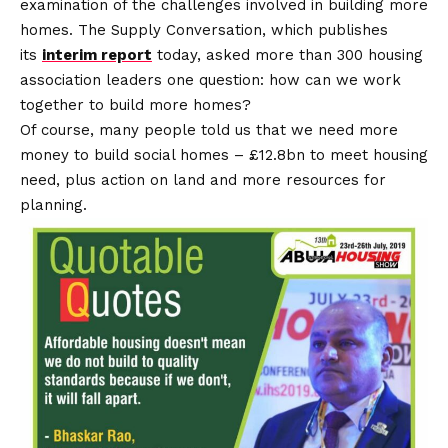
examination of the challenges involved in building more
homes. The Supply Conversation, which publishes
its
interim report
today, asked more than 300 housing
association leaders one question: how can we work
together to build more homes?
Of course, many people told us that we need more
money to build social homes – £12.8bn to meet housing
need, plus action on land and more resources for
planning.