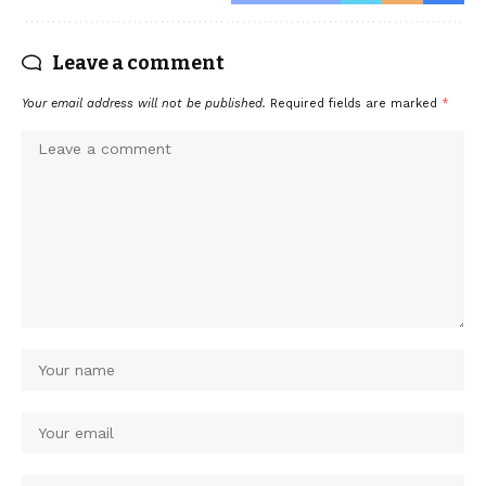
Leave a comment
Your email address will not be published.
Required fields are marked
*