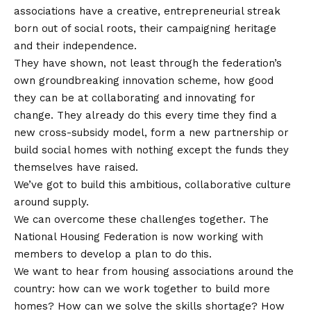
associations have a creative, entrepreneurial streak
born out of social roots, their campaigning heritage
and their independence.
They have shown, not least through the federation’s
own groundbreaking innovation scheme, how good
they can be at collaborating and innovating for
change. They already do this every time they find a
new cross-subsidy model, form a new partnership or
build social homes with nothing except the funds they
themselves have raised.
We’ve got to build this ambitious, collaborative culture
around supply.
We can overcome these challenges together. The
National Housing Federation is now working with
members to develop a plan to do this.
We want to hear from housing associations around the
country: how can we work together to build more
homes? How can we solve the skills shortage? How