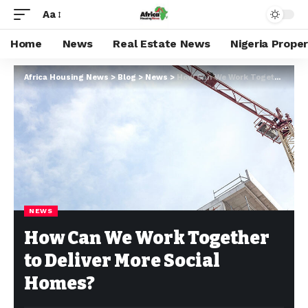
Aa
Home
News
Real Estate News
Nigeria Prope
Africa Housing News
>
Blog
>
News
>
How Can We Work Together to Deliver More Social Homes?
NEWS
How Can We Work Together
to Deliver More Social
Homes?