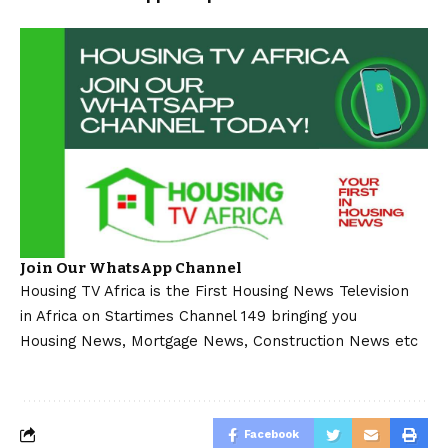
Join Our WhatsApp Channel
Housing TV Africa is the First Housing News Television
in Africa on Startimes Channel 149 bringing you
Housing News, Mortgage News, Construction News etc
Facebook