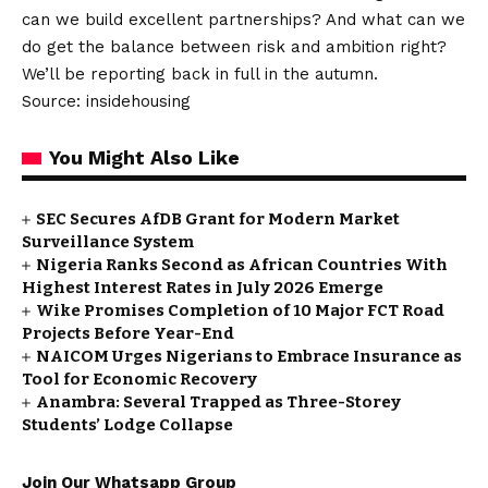
can we build excellent partnerships? And what can we
do get the balance between risk and ambition right?
We’ll be reporting back in full in the autumn.
Source: insidehousing
You Might Also Like
SEC Secures AfDB Grant for Modern Market
Surveillance System
Nigeria Ranks Second as African Countries With
Highest Interest Rates in July 2026 Emerge
Wike Promises Completion of 10 Major FCT Road
Projects Before Year-End
NAICOM Urges Nigerians to Embrace Insurance as
Tool for Economic Recovery
Anambra: Several Trapped as Three-Storey
Students’ Lodge Collapse
Join Our Whatsapp Group