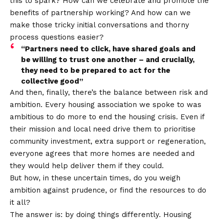
this to spark? How can we celebrate and promote the
benefits of partnership working? And how can we
make those tricky initial conversations and thorny
process questions easier?
“Partners need to click, have shared goals and
be willing to trust one another – and crucially,
they need to be prepared to act for the
collective good”
And then, finally, there’s the balance between risk and
ambition. Every housing association we spoke to was
ambitious to do more to end the housing crisis. Even if
their mission and local need drive them to prioritise
community investment, extra support or regeneration,
everyone agrees that more homes are needed and
they would help deliver them if they could.
But how, in these uncertain times, do you weigh
ambition against prudence, or find the resources to do
it all?
The answer is: by doing things differently. Housing