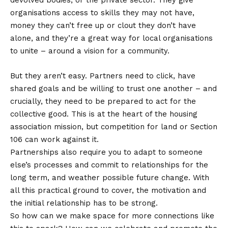
devolved bodies, or the private sector. They give
organisations access to skills they may not have,
money they can’t free up or clout they don’t have
alone, and they’re a great way for local organisations
to unite – around a vision for a community.
But they aren’t easy. Partners need to click, have
shared goals and be willing to trust one another – and
crucially, they need to be prepared to act for the
collective good. This is at the heart of the housing
association mission, but competition for land or Section
106 can work against it.
Partnerships also require you to adapt to someone
else’s processes and commit to relationships for the
long term, and weather possible future change. With
all this practical ground to cover, the motivation and
the initial relationship has to be strong.
So how can we make space for more connections like