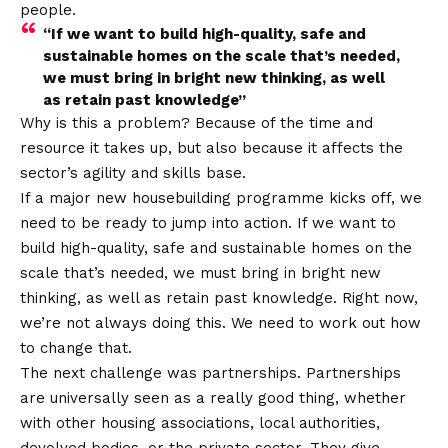
people.
“If we want to build high-quality, safe and
sustainable homes on the scale that’s needed,
we must bring in bright new thinking, as well
as retain past knowledge”
Why is this a problem? Because of the time and
resource it takes up, but also because it affects the
sector’s agility and skills base.
If a major new housebuilding programme kicks off, we
need to be ready to jump into action. If we want to
build high-quality, safe and sustainable homes on the
scale that’s needed, we must bring in bright new
thinking, as well as retain past knowledge. Right now,
we’re not always doing this. We need to work out how
to change that.
The next challenge was partnerships. Partnerships
are universally seen as a really good thing, whether
with other housing associations, local authorities,