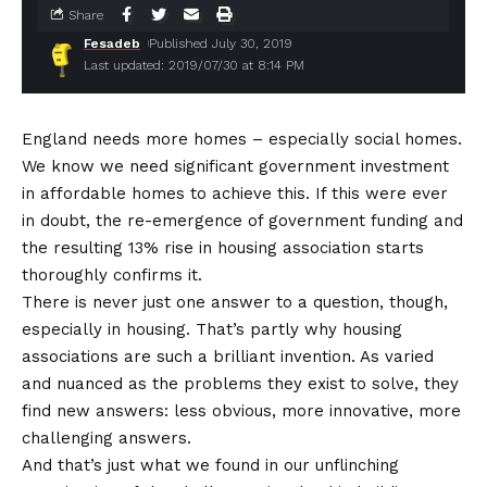
Share
Fesadeb
Published July 30, 2019
Last updated: 2019/07/30 at 8:14 PM
England needs more homes – especially social homes.
We know we need significant government investment
in affordable homes to achieve this. If this were ever
in doubt, the re-emergence of government funding and
the resulting 13% rise in housing association starts
thoroughly confirms it.
There is never just one answer to a question, though,
especially in housing. That’s partly why housing
associations are such a brilliant invention. As varied
and nuanced as the problems they exist to solve, they
find new answers: less obvious, more innovative, more
challenging answers.
And that’s just what we found in our unflinching