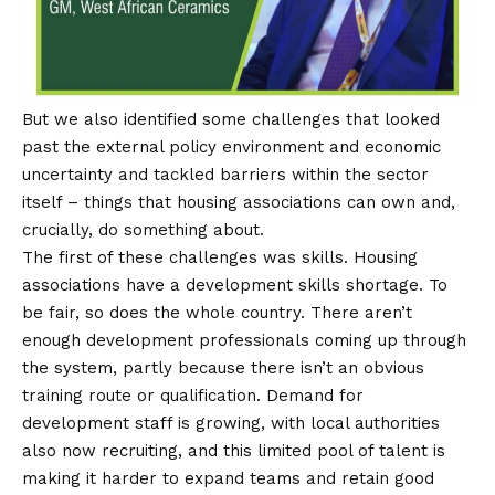
But we also identified some challenges that looked
past the external policy environment and economic
uncertainty and tackled barriers within the sector
itself – things that housing associations can own and,
crucially, do something about.
The first of these challenges was skills. Housing
associations have a development skills shortage. To
be fair, so does the whole country. There aren’t
enough development professionals coming up through
the system, partly because there isn’t an obvious
training route or qualification. Demand for
development staff is growing, with local authorities
also now recruiting, and this limited pool of talent is
making it harder to expand teams and retain good