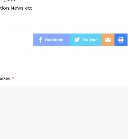
tion News etc
Facebook
Twitter
marked
*