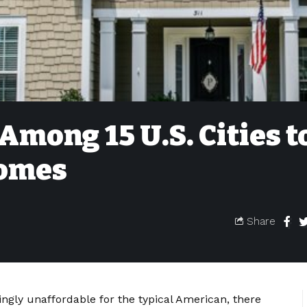
Among 15 U.S. Cities t
Homes
Share
ingly unaffordable for the typical American, there