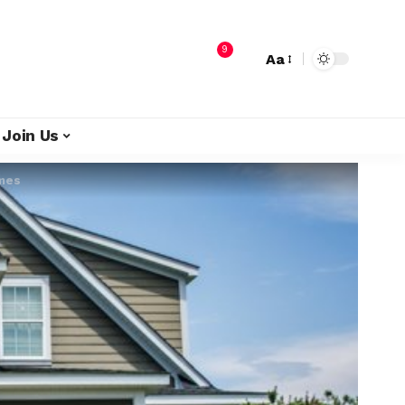
9
Aa
Join Us
omes