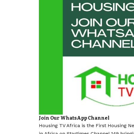
Join Our WhatsApp Channel
Housing TV Africa is the First Housing N
in Africa on Startimes Channel 149 bring