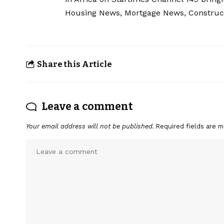
Housing News, Mortgage News, Construc
Share this Article
Leave a comment
Your email address will not be published.
Required fields are 