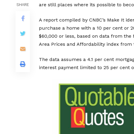
are still places where its possible to 
SHARE
A report compiled by CNBC’s Make It ident
purchase a home with a 10 per cent or 2
$60,000 or less, based on data from the 
Area Prices and Affordability index from
The data assumes a 4.1 per cent mortgage
interest payment limited to 25 per cent o