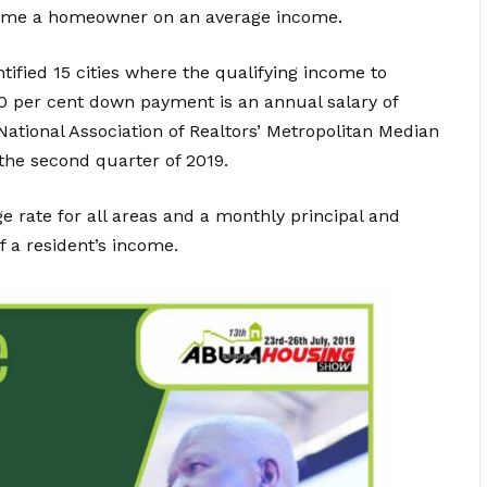
become a homeowner on an average income.
ified 15 cities where the qualifying income to
0 per cent down payment is an annual salary of
National Association of Realtors’ Metropolitan Median
 the second quarter of 2019.
 rate for all areas and a monthly principal and
f a resident’s income.