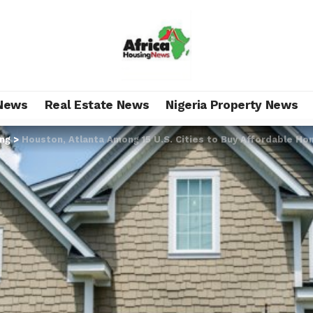
News
Real Estate News
Nigeria Property News
ing
>
Houston, Atlanta Among 15 U.S. Cities to Buy Affordable H