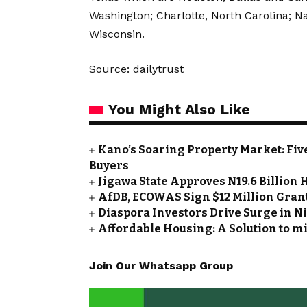
Washington; Charlotte, North Carolina; N
Wisconsin.
Source: dailytrust
You Might Also Like
Kano’s Soaring Property Market: Fiv
Buyers
Jigawa State Approves N19.6 Billio
AfDB, ECOWAS Sign $12 Million Grant
Diaspora Investors Drive Surge in Ni
Affordable Housing: A Solution to mi
Join Our Whatsapp Group