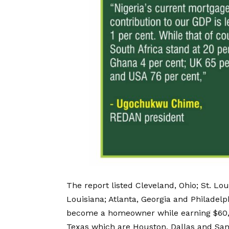
The report listed Cleveland, Ohio; St. Lo
Louisiana; Atlanta, Georgia and Philadel
become a homeowner while earning $60,000
Texas which are Houston, Dallas and San 