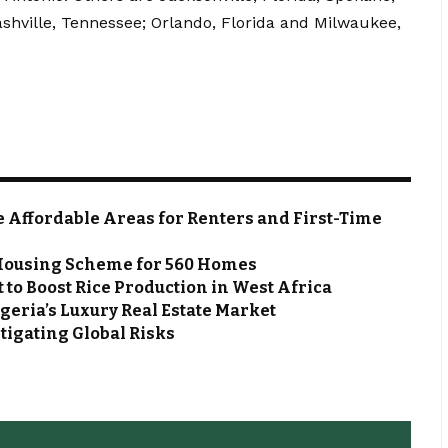
ashville, Tennessee; Orlando, Florida and Milwaukee,
e Affordable Areas for Renters and First-Time
n Housing Scheme for 560 Homes
 to Boost Rice Production in West Africa
geria’s Luxury Real Estate Market
tigating Global Risks