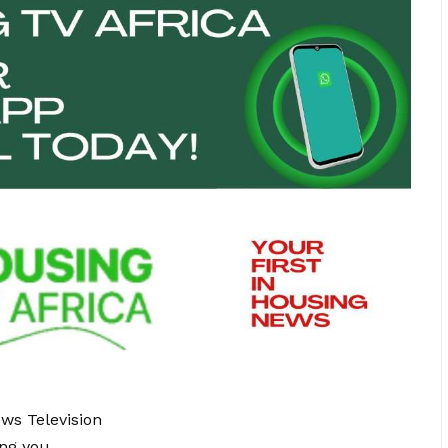
ews Television
ing you