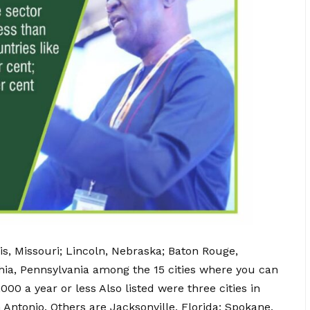
uis, Missouri; Lincoln, Nebraska; Baton Rouge,
phia, Pennsylvania among the 15 cities where you can
 a year or less Also listed were three cities in
Antonio. Others are Jacksonville, Florida; Spokane,