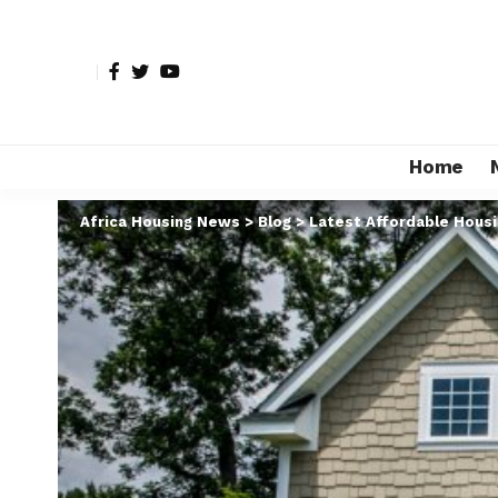
Home
Africa Housing News
>
Blog
>
Latest Affordable Hous