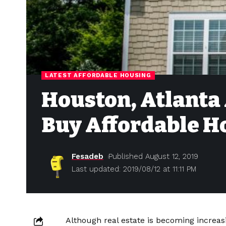
LATEST AFFORDABLE HOUSING
Houston, Atlanta 
Buy Affordable 
Fesadeb
Published August 12, 2019
Last updated: 2019/08/12 at 11:11 PM
Although real estate is becoming increas