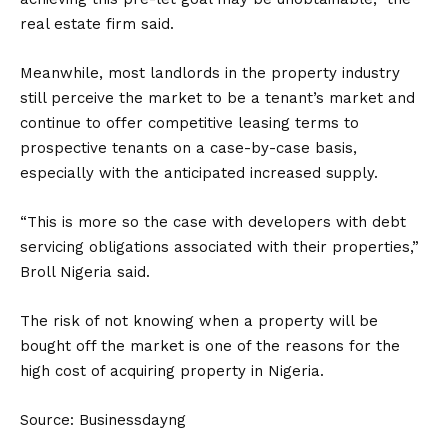
real estate firm said.
Meanwhile, most landlords in the property industry
still perceive the market to be a tenant’s market and
continue to offer competitive leasing terms to
prospective tenants on a case-by-case basis,
especially with the anticipated increased supply.
“This is more so the case with developers with debt
servicing obligations associated with their properties,”
Broll Nigeria said.
The risk of not knowing when a property will be
bought off the market is one of the reasons for the
high cost of acquiring property in Nigeria.
Source: Businessdayng