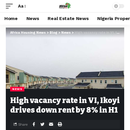
Aa
Home
News
Real Estate News
Nigeria Prope
Africa Housing News
>
Blog
>
News
>
High vacancy rate in VI, Ikoyi drives down rent by 8% in H1
NEWS
High vacancy rate in VI, Ikoyi
drives down rent by 8% in H1
Share