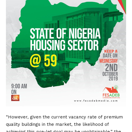
“However, given the current vacancy rate of premium
quality buildings in the market, the likelihood of
achieving this pre-let goal may be unobtainable,” the