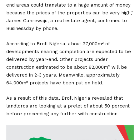
end areas could translate to a huge amount of money
because the prices of the properties can be very high,”
James Oanrewaju, a real estate agent, confirmed to
Businessday by phone.
According to Broll Nigeria, about 27,000m² of
developments nearing completion are expected to be
delivered by year-end. Other projects under
construction estimated to be about 82,000m² will be
delivered in 2-3 years. Meanwhile, approximately
64,000m² projects have been put on hold.
As a result of this data, Broll Nigeria revealed that
landlords are looking at a prelet of about 50 percent
before proceeding any further with construction.