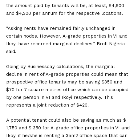
the amount paid by tenants will be, at least, $4,900
and $4,200 per annum for the respective locations.
“Asking rents have remained fairly unchanged in
certain nodes. However, A-grade properties in VI and
Ikoyi have recorded marginal declines,” Broll Nigeria
said.
Going by Businessday calculations, the marginal
decline in rent of A-grade properties could mean that
prospective office tenants may be saving $350 and
$70 for 7 square metres office which can be occupied
by one person in VI and Ikoyi respectively. This
represents a joint reduction of $420.
A potential tenant could also be saving as much as $
1,750 and $ 350 for A-grade office properties in VI and
Ikoyi if he/she is renting a 35m2 office space that can