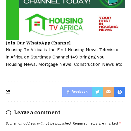
Join Our WhatsApp Channel
Housing TV Africa is the First Housing News Television
in Africa on Startimes Channel 149 bringing you
Housing News, Mortgage News, Construction News etc
Facebook
Leave a comment
Your email address will not be published.
Required fields are marked
*