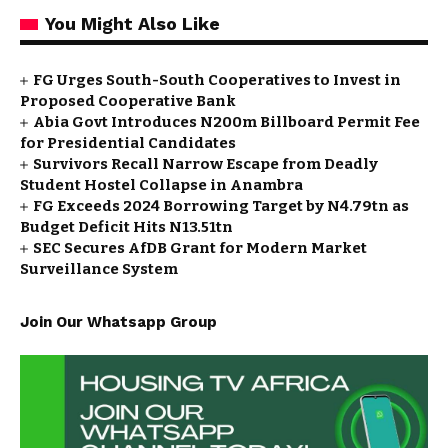
You Might Also Like
FG Urges South-South Cooperatives to Invest in
Proposed Cooperative Bank
Abia Govt Introduces N200m Billboard Permit Fee
for Presidential Candidates
Survivors Recall Narrow Escape from Deadly
Student Hostel Collapse in Anambra
FG Exceeds 2024 Borrowing Target by N4.79tn as
Budget Deficit Hits N13.51tn
SEC Secures AfDB Grant for Modern Market
Surveillance System
Join Our Whatsapp Group