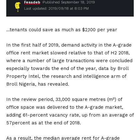
Fesadeb
Published September 18, 2019
Last updated: 2019/09/18 at 8:03 PM
…tenants could save as much as $2,100 per year
In the first half of 2019, demand activity in the A-grade
office rent market slowed relative to that of H2 2018,
where a number of large transactions were concluded
especially towards the end of the year, data by Broll
Property Intel, the research and intelligence arm of
Broll Nigeria, has revealed.
In the review period, 33,000 square metres (m²) of
office space was delivered to the A-grade market,
adding 61-percent vacancy rate, up from an average of
57percent as at the end of 2018.
As a result, the median average rent for A-grade