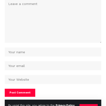
By using this site, you agree to the
Privacy Policy