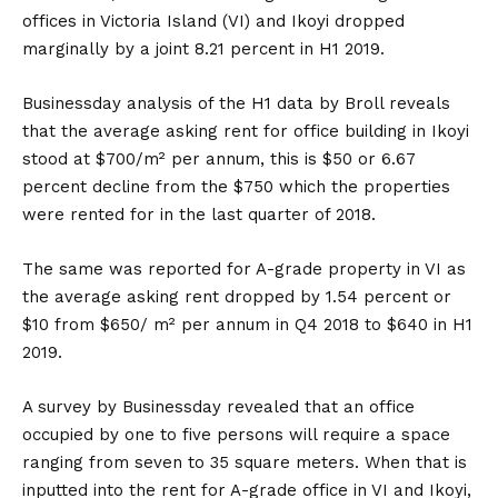
offices in Victoria Island (VI) and Ikoyi dropped
marginally by a joint 8.21 percent in H1 2019.
Businessday analysis of the H1 data by Broll reveals
that the average asking rent for office building in Ikoyi
stood at $700/m² per annum, this is $50 or 6.67
percent decline from the $750 which the properties
were rented for in the last quarter of 2018.
The same was reported for A-grade property in VI as
the average asking rent dropped by 1.54 percent or
$10 from $650/ m² per annum in Q4 2018 to $640 in H1
2019.
A survey by Businessday revealed that an office
occupied by one to five persons will require a space
ranging from seven to 35 square meters. When that is
inputted into the rent for A-grade office in VI and Ikoyi,