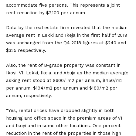
accommodate five persons. This represents a joint
rent reduction by $2,100 per annum.
Data by the real estate firm revealed that the median
average rent in Lekki and Ikeja in the first half of 2019
was unchanged from the Q4 2018 figures at $240 and
$325 respectively.
Also, the rent of B-grade property was constant in
Ikoyi, VI, Lekki, Ikeja, and Abuja as the median average
asking rent stood at $600/ m2 per annum, $450/m2
per annum, $194/m2 per annum and $180/m2 per
annum, respectively.
“Yes, rental prices have dropped slightly in both
housing and office space in the premium areas of VI
and Ikoyi and in some other locations. One percent
reduction in the rent of the properties in those high