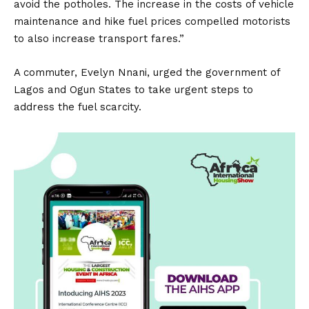
avoid the potholes. The increase in the costs of vehicle
maintenance and hike fuel prices compelled motorists
to also increase transport fares.”
A commuter, Evelyn Nnani, urged the government of
Lagos and Ogun States to take urgent steps to
address the fuel scarcity.