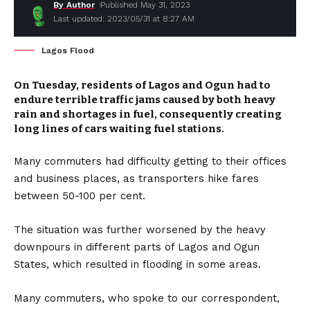
By Author
Published May 31, 2023
Last updated: 2023/05/31 at 8:27 AM
Lagos Flood
On Tuesday, residents of Lagos and Ogun had to
endure terrible traffic jams caused by both heavy
rain and shortages in fuel, consequently creating
long lines of cars waiting fuel stations.
Many commuters had difficulty getting to their offices
and business places, as transporters hike fares
between 50-100 per cent.
The situation was further worsened by the heavy
downpours in different parts of Lagos and Ogun
States, which resulted in flooding in some areas.
Many commuters, who spoke to our correspondent,