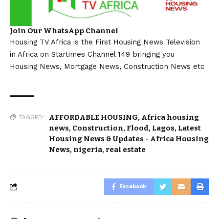
Join Our WhatsApp Channel
Housing TV Africa is the First Housing News Television
in Africa on Startimes Channel 149 bringing you
Housing News, Mortgage News, Construction News etc
AFFORDABLE HOUSING
,
Africa housing
TAGGED:
news
,
Construction
,
Flood
,
Lagos
,
Latest
Housing News & Updates - Africa Housing
News
,
nigeria
,
real estate
Facebook