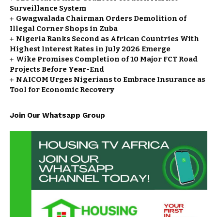
Surveillance System
Gwagwalada Chairman Orders Demolition of
Illegal Corner Shops in Zuba
Nigeria Ranks Second as African Countries With
Highest Interest Rates in July 2026 Emerge
Wike Promises Completion of 10 Major FCT Road
Projects Before Year-End
NAICOM Urges Nigerians to Embrace Insurance as
Tool for Economic Recovery
Join Our Whatsapp Group