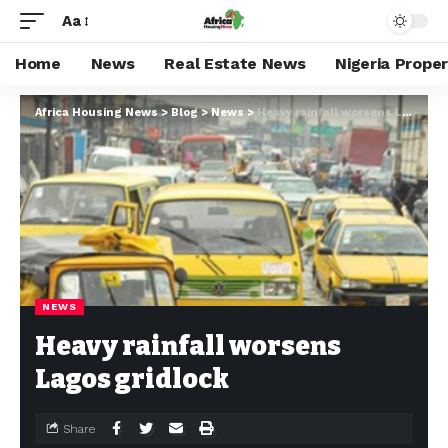
Aa
Home
News
Real Estate News
Nigeria Prope
Africa Housing News
>
Blog
>
News
>
Heavy rainfall worsens Lagos gridlock
NEWS
Heavy rainfall worsens
Lagos gridlock
Share