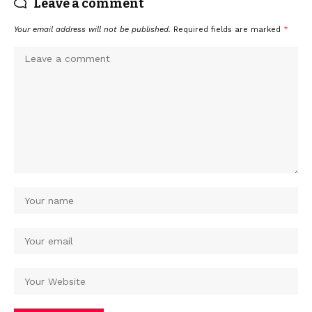
Leave a comment
Your email address will not be published.
Required fields are marked
*