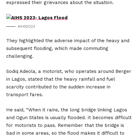
expressed their grievances about the situation.
AIHS2023
They highlighted the adverse impact of the heavy and
subsequent flooding, which made commuting
challenging.
Sodiq Adeola, a motorist, who operates around Berger
in Lagos, stated that the heavy rainfall and fuel
scarcity contributed to the sudden increase in
transport fares.
He said, “When it rains, the long bridge linking Lagos
and Ogun States is usually flooded. It becomes difficult
for motorists to pass. Remember that the bridge is
bad in some areas, so the flood makes it difficult to