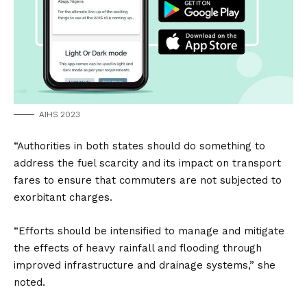
AIHS 2023
“Authorities in both states should do something to
address the fuel scarcity and its impact on transport
fares to ensure that commuters are not subjected to
exorbitant charges.
“Efforts should be intensified to manage and mitigate
the effects of heavy rainfall and flooding through
improved infrastructure and drainage systems,” she
noted.