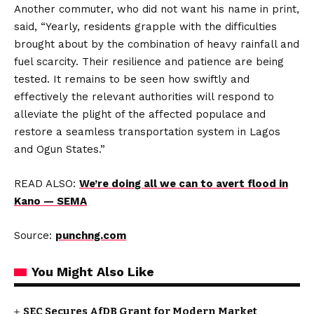
Another commuter, who did not want his name in print,
said, “Yearly, residents grapple with the difficulties
brought about by the combination of heavy rainfall and
fuel scarcity. Their resilience and patience are being
tested. It remains to be seen how swiftly and
effectively the relevant authorities will respond to
alleviate the plight of the affected populace and
restore a seamless transportation system in Lagos
and Ogun States.”
READ ALSO:
We’re doing all we can to avert flood in
Kano — SEMA
Source:
punchng.com
You Might Also Like
SEC Secures AfDB Grant for Modern Market