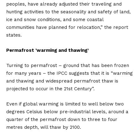
peoples, have already adjusted their traveling and
hunting activities to the seasonality and safety of land,
ice and snow conditions, and some coastal
communities have planned for relocation,” the report
states.
Permafrost ‘warming and thawing’
Turning to permafrost – ground that has been frozen
for many years – the IPCC suggests that it is “warming
and thawing and widespread permafrost thaw is
projected to occur in the 21st Century”.
Even if global warming is limited to well below two
degrees Celsius below pre-industrial levels, around a
quarter of the permafrost down to three to four
metres depth, will thaw by 2100.