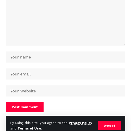
By using this site, you agree to the
Privacy Policy
Accept
and
Terms of Use
.