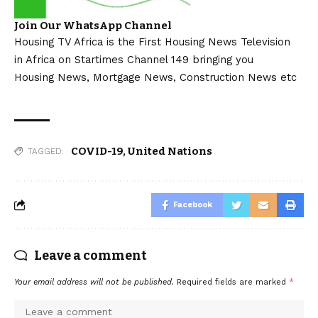
Join Our WhatsApp Channel
Housing TV Africa is the First Housing News Television
in Africa on Startimes Channel 149 bringing you
Housing News, Mortgage News, Construction News etc
COVID-19
,
United Nations
TAGGED:
Facebook
Leave a comment
Your email address will not be published.
Required fields are marked
*