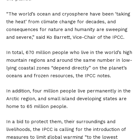
“The world’s ocean and cryosphere have been ‘taking
the heat’ from climate change for decades, and
consequences for nature and humanity are sweeping
and severe,” said Ko Barrett, Vice-Chair of the IPCC.
In total, 670 million people who live in the world’s high
mountain regions and around the same number in low-
lying coastal zones “depend directly” on the planet’s
oceans and frozen resources, the IPCC notes.
In addition, four million people live permanently in the
Arctic region, and small island developing states are
home to 65 million people.
In a bid to protect them, their surroundings and
livelihoods, the IPCC is calling for the introduction of
measures to limit global warming “to the lowest