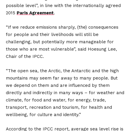
possible level”, in line with the internationally agreed
2015
Paris Agreement
.
“If we reduce emissions sharply, (the) consequences
for people and their livelihoods will still be
challenging, but potentially more manageable for
those who are most vulnerable”, said Hoesung Lee,
Chair of the IPCC.
“The open sea, the Arctic, the Antarctic and the high
mountains may seem far away to many people. But
we depend on them and are influenced by them
directly and indirectly in many ways – for weather and
climate, for food and water, for energy, trade,
transport, recreation and tourism, for health and
wellbeing, for culture and identity.”
According to the IPCC report, average sea level rise is