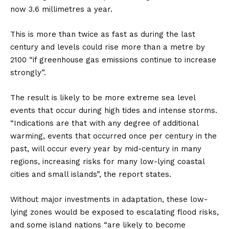
now 3.6 millimetres a year.
This is more than twice as fast as during the last
century and levels could rise more than a metre by
2100 “if greenhouse gas emissions continue to increase
strongly”.
The result is likely to be more extreme sea level
events that occur during high tides and intense storms.
“Indications are that with any degree of additional
warming, events that occurred once per century in the
past, will occur every year by mid-century in many
regions, increasing risks for many low-lying coastal
cities and small islands”, the report states.
Without major investments in adaptation, these low-
lying zones would be exposed to escalating flood risks,
and some island nations “are likely to become