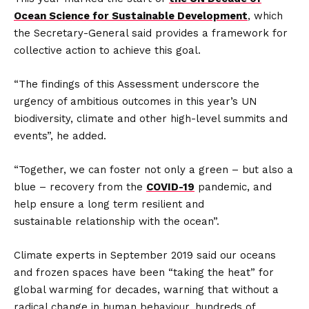
Ocean Science for Sustainable Development
, which
the Secretary-General said provides a framework for
collective action to achieve this goal.
“The findings of this Assessment underscore the
urgency of ambitious outcomes in this year’s UN
biodiversity, climate and other high-level summits and
events”, he added.
“Together, we can foster not only a green – but also a
blue – recovery from the
COVID-19
pandemic, and
help ensure a long term resilient and
sustainable relationship with the ocean”.
Climate experts in September 2019 said our oceans
and frozen spaces have been “taking the heat” for
global warming for decades, warning that without a
radical change in human behaviour, hundreds of