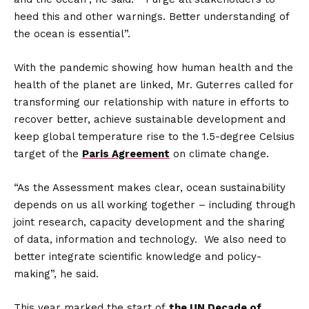
heed this and other warnings. Better understanding of
the ocean is essential”.
With the pandemic showing how human health and the
health of the planet are linked, Mr. Guterres called for
transforming our relationship with nature in efforts to
recover better, achieve sustainable development and
keep global temperature rise to the 1.5-degree Celsius
target of the
Paris Agreement
on climate change.
“As the Assessment makes clear, ocean sustainability
depends on us all working together – including through
joint research, capacity development and the sharing
of data, information and technology. We also need to
better integrate scientific knowledge and policy-
making”, he said.
This year marked the start of
the UN Decade of