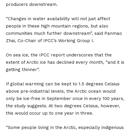
producers downstream.
“Changes in water availability will not just affect
people in these high mountain regions, but also
communities much further downstream”, said Panmao
Zhai, Co-Chair of IPCC’s Working Group I.
On sea ice, the IPCC report underscores that the
extent of Arctic ice has declined every month, “and it is
getting thinner”.
If global warming can be kept to 1.5 degrees Celsius
above pre-industrial levels, the Arctic ocean would
only be ice-free in September once in every 100 years,
the study suggests. At two degrees Celsius, however,
this would occur up to one year in three.
“Some people living in the Arctic, especially indigenous