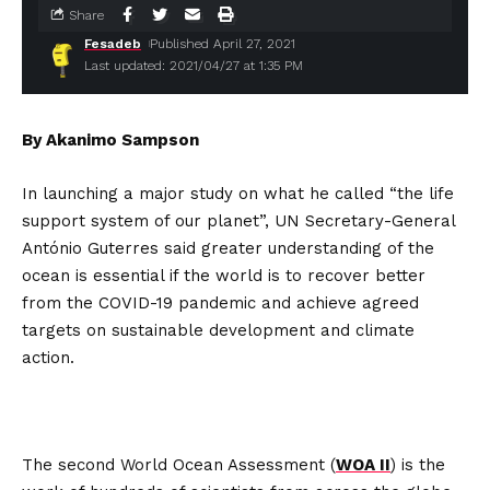
Share
Fesadeb
Published April 27, 2021
Last updated: 2021/04/27 at 1:35 PM
By Akanimo Sampson
In launching a major study on what he called “the life
support system of our planet”, UN Secretary-General
António Guterres said greater understanding of the
ocean is essential if the world is to recover better
from the COVID-19 pandemic and achieve agreed
targets on sustainable development and climate
action.
The second World Ocean Assessment (
WOA II
) is the