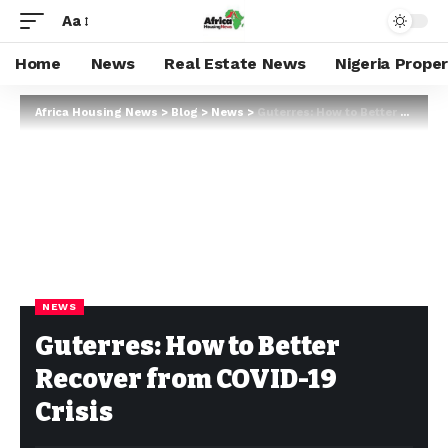
Aa
Home
News
Real Estate News
Nigeria Prope
Africa Housing News
>
Blog
>
News
>
Guterres: How to Better Recover from COVID-19 Crisis
NEWS
Guterres: How to Better
Recover from COVID-19
Crisis