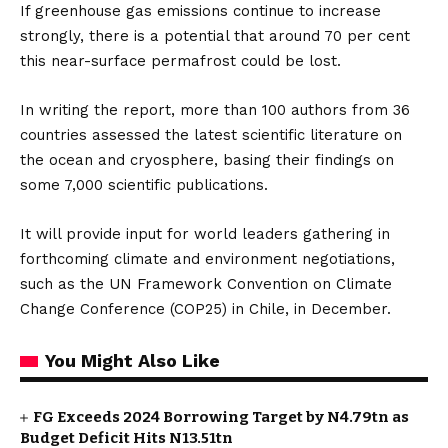
If greenhouse gas emissions continue to increase
strongly, there is a potential that around 70 per cent
this near-surface permafrost could be lost.
In writing the report, more than 100 authors from 36
countries assessed the latest scientific literature on
the ocean and cryosphere, basing their findings on
some 7,000 scientific publications.
It will provide input for world leaders gathering in
forthcoming climate and environment negotiations,
such as the UN Framework Convention on Climate
Change Conference (COP25) in Chile, in December.
You Might Also Like
FG Exceeds 2024 Borrowing Target by N4.79tn as
Budget Deficit Hits N13.51tn