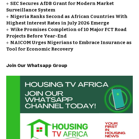
SEC Secures AfDB Grant for Modern Market
Surveillance System
Nigeria Ranks Second as African Countries With
Highest Interest Rates in July 2026 Emerge
Wike Promises Completion of 10 Major FCT Road
Projects Before Year-End
NAICOM Urges Nigerians to Embrace Insurance as
Tool for Economic Recovery
Join Our Whatsapp Group