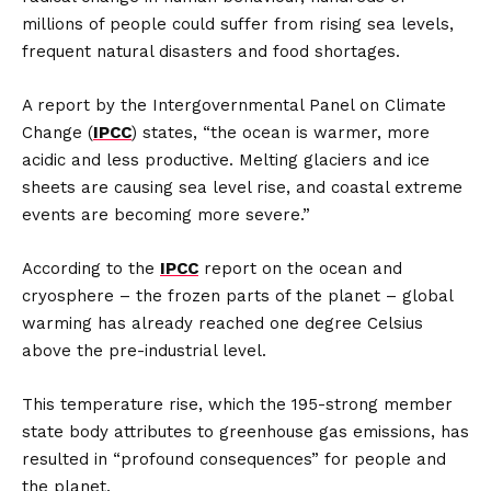
millions of people could suffer from rising sea levels,
frequent natural disasters and food shortages.
A report by the Intergovernmental Panel on Climate
Change (
IPCC
) states, “the ocean is warmer, more
acidic and less productive. Melting glaciers and ice
sheets are causing sea level rise, and coastal extreme
events are becoming more severe.”
According to the
IPCC
report on the ocean and
cryosphere – the frozen parts of the planet – global
warming has already reached one degree Celsius
above the pre-industrial level.
This temperature rise, which the 195-strong member
state body attributes to greenhouse gas emissions, has
resulted in “profound consequences” for people and
the planet.