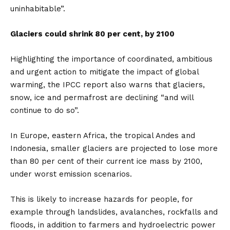
uninhabitable”.
Glaciers could shrink 80 per cent, by 2100
Highlighting the importance of coordinated, ambitious
and urgent action to mitigate the impact of global
warming, the IPCC report also warns that glaciers,
snow, ice and permafrost are declining “and will
continue to do so”.
In Europe, eastern Africa, the tropical Andes and
Indonesia, smaller glaciers are projected to lose more
than 80 per cent of their current ice mass by 2100,
under worst emission scenarios.
This is likely to increase hazards for people, for
example through landslides, avalanches, rockfalls and
floods, in addition to farmers and hydroelectric power