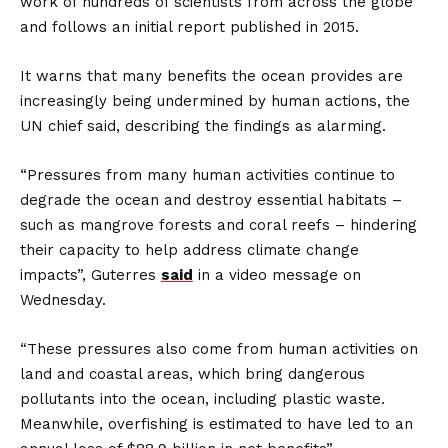
work of hundreds of scientists from across the globe
and follows an initial report published in 2015.
It warns that many benefits the ocean provides are
increasingly being undermined by human actions, the
UN chief said, describing the findings as alarming.
“Pressures from many human activities continue to
degrade the ocean and destroy essential habitats –
such as mangrove forests and coral reefs – hindering
their capacity to help address climate change
impacts”, Guterres
said
in a video message on
Wednesday.
“These pressures also come from human activities on
land and coastal areas, which bring dangerous
pollutants into the ocean, including plastic waste.
Meanwhile, overfishing is estimated to have led to an