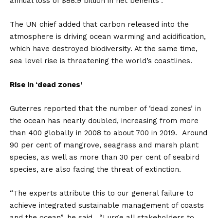
annual loss of $88.9 billion in net benefits”.
The UN chief added that carbon released into the
atmosphere is driving ocean warming and acidification,
which have destroyed biodiversity. At the same time,
sea level rise is threatening the world’s coastlines.
Rise in ‘dead zones’
Guterres reported that the number of ‘dead zones’ in
the ocean has nearly doubled, increasing from more
than 400 globally in 2008 to about 700 in 2019. Around
90 per cent of mangrove, seagrass and marsh plant
species, as well as more than 30 per cent of seabird
species, are also facing the threat of extinction.
“The experts attribute this to our general failure to
achieve integrated sustainable management of coasts
and the ocean”, he said. “I urge all stakeholders to