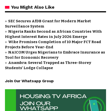
You Might Also Like
SEC Secures AfDB Grant for Modern Market
Surveillance System
Nigeria Ranks Second as African Countries With
Highest Interest Rates in July 2026 Emerge
Wike Promises Completion of 10 Major FCT Road
Projects Before Year-End
NAICOM Urges Nigerians to Embrace Insurance as
Tool for Economic Recovery
Anambra: Several Trapped as Three-Storey
Students’ Lodge Collapse
Join Our Whatsapp Group