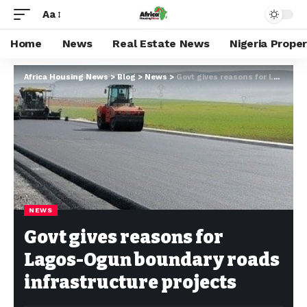
Aa
Home
News
Real Estate News
Nigeria Prope
Africa Housing News
>
Blog
>
News
>
Govt gives reasons for Lagos-Ogun boundary roads infrastructure projects
NEWS
Govt gives reasons for
Lagos-Ogun boundary roads
infrastructure projects