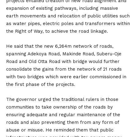
projects entailed creation of new road alignment and
expansion of existing pathways, including massive
earth movements and relocation of public utilities such
as water pipes, electric poles and transformers within
the Right of Way, to achieve the road linkage.
He said that the new 6,264m network of roads,
spanning Adekoya Road, Makinde Road, Suberu-Oje
Road and Old Otta Road with bridge would further
consolidate the gains from the network of 21 roads
with two bridges which were earlier commissioned in
the first phase of the projects.
The governor urged the traditional rulers in those
communities to take ownership of the roads by
ensuring adequate and regular maintenance of the
roads and also preventing them from any form of
abuse or misuse. He reminded them that public