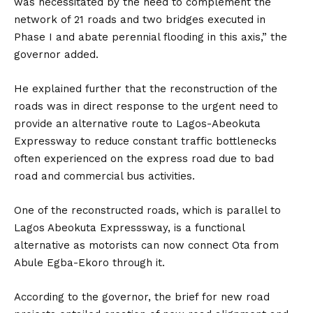
was necessitated by the need to complement the
network of 21 roads and two bridges executed in
Phase I and abate perennial flooding in this axis,” the
governor added.
He explained further that the reconstruction of the
roads was in direct response to the urgent need to
provide an alternative route to Lagos-Abeokuta
Expressway to reduce constant traffic bottlenecks
often experienced on the express road due to bad
road and commercial bus activities.
One of the reconstructed roads, which is parallel to
Lagos Abeokuta Expresssway, is a functional
alternative as motorists can now connect Ota from
Abule Egba-Ekoro through it.
According to the governor, the brief for new road