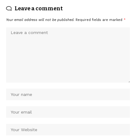
Leave a comment
Your email address will not be published.
Required fields are marked
*