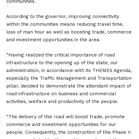
communities.
According to the governor, improving connectivity
within the communities means reducing travel time,
loss of man hour as well as boosting trade, commerce
and investment opportunities in the area.
“Having realized the critical importance of road
infrastructure to the opening up of the state, our
administration, in accordance with its THEMES Agenda,
especially the Traffic Management and Transportation
pillar, decided to demonstrate the attendant impact of
road infrastructure on business and commercial
activities, welfare and productivity of the people.
“The delivery of this road will boost trade, promote
commerce and investment opportunities for our
people. Consequently, the construction of this Phase II