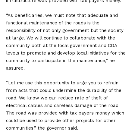
infrastructure was provided with tax payers money.
“As beneficiaries, we must note that adequate and
functional maintenance of the roads is the
responsibility of not only government but the society
at large. We will continue to collaborate with the
community both at the local government and CDA
levels to promote and develop local initiatives for the
community to participate in the maintenance,” he
assured.
“Let me use this opportunity to urge you to refrain
from acts that could undermine the durability of the
road. We know we can reduce rate of theft of
electrical cables and careless damage of the road.
The road was provided with tax payers money which
could be used to provide other projects for other
communities,” the governor said.