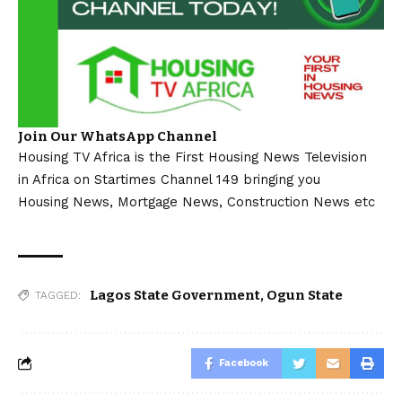
Join Our WhatsApp Channel
Housing TV Africa is the First Housing News Television
in Africa on Startimes Channel 149 bringing you
Housing News, Mortgage News, Construction News etc
Lagos State Government
,
Ogun State
TAGGED:
Facebook