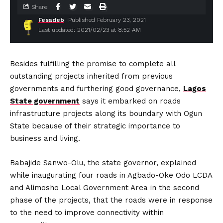
Share
Fesadeb
Published February 23, 2021
Last updated: 2021/02/23 at 8:52 AM
Besides fulfilling the promise to complete all
outstanding projects inherited from previous
governments and furthering good governance,
Lagos
State government
says it embarked on roads
infrastructure projects along its boundary with Ogun
State because of their strategic importance to
business and living.
Babajide Sanwo-Olu, the state governor, explained
while inaugurating four roads in Agbado-Oke Odo LCDA
and Alimosho Local Government Area in the second
phase of the projects, that the roads were in response
to the need to improve connectivity within