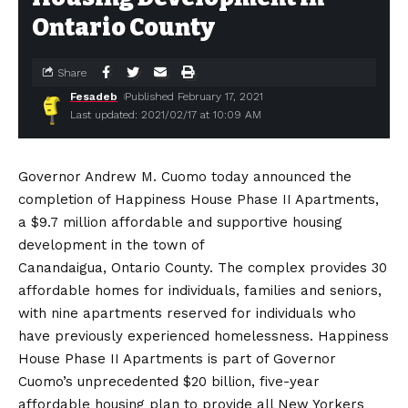
Ontario County
Share
Fesadeb
Published February 17, 2021
Last updated: 2021/02/17 at 10:09 AM
Governor Andrew M. Cuomo today announced the
completion of Happiness House Phase II Apartments,
a $9.7 million affordable and supportive housing
development in the town of
Canandaigua, Ontario County. The complex provides 30
affordable homes for individuals, families and seniors,
with nine apartments reserved for individuals who
have previously experienced homelessness. Happiness
House Phase II Apartments is part of Governor
Cuomo’s unprecedented $20 billion, five-year
affordable housing plan to provide all New Yorkers