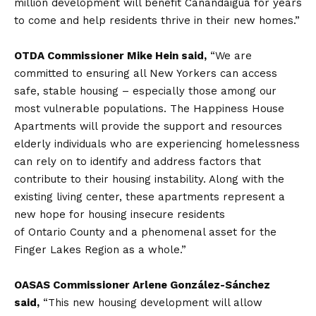
million development will benefit Canandaigua for years
to come and help residents thrive in their new homes.”
OTDA Commissioner Mike Hein said,
“We are
committed to ensuring all New Yorkers can access
safe, stable housing – especially those among our
most vulnerable populations. The Happiness House
Apartments will provide the support and resources
elderly individuals who are experiencing homelessness
can rely on to identify and address factors that
contribute to their housing instability. Along with the
existing living center, these apartments represent a
new hope for housing insecure residents
of Ontario County and a phenomenal asset for the
Finger Lakes Region as a whole.”
OASAS Commissioner Arlene González-Sánchez
said,
“This new housing development will allow