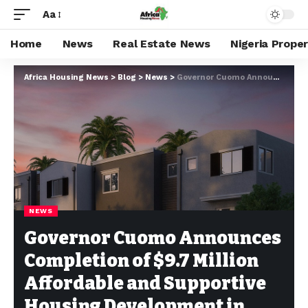
Aa
Home
News
Real Estate News
Nigeria Prope
Africa Housing News
>
Blog
>
News
>
Governor Cuomo Announces Completion of $9.7 Million Affordable and Supportive Housing Development in Ontario County
NEWS
Governor Cuomo Announces
Completion of $9.7 Million
Affordable and Supportive
Housing Development in