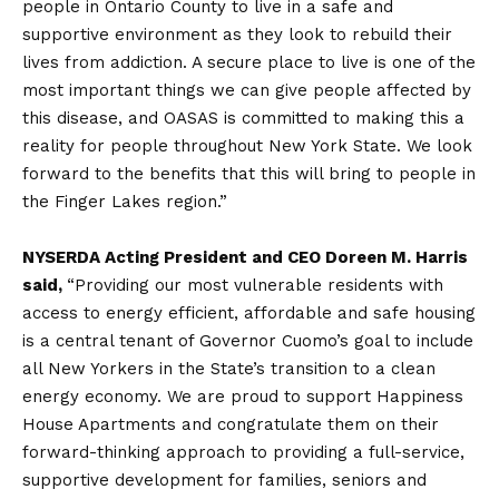
people in Ontario County to live in a safe and
supportive environment as they look to rebuild their
lives from addiction. A secure place to live is one of the
most important things we can give people affected by
this disease, and OASAS is committed to making this a
reality for people throughout New York State. We look
forward to the benefits that this will bring to people in
the Finger Lakes region.”
NYSERDA Acting President and CEO Doreen M. Harris
said,
“Providing our most vulnerable residents with
access to energy efficient, affordable and safe housing
is a central tenant of Governor Cuomo’s goal to include
all New Yorkers in the State’s transition to a clean
energy economy. We are proud to support Happiness
House Apartments and congratulate them on their
forward-thinking approach to providing a full-service,
supportive development for families, seniors and