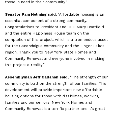
those in need in their community.”
Senator Pam Helming
said,
“Affordable housing is an
essential component of a strong community.
Congratulations to President and CEO Mary Boatfield
and the entire Happiness House team on the
completion of this project, which is a tremendous asset
for the Canandaigua community and the Finger Lakes
region. Thank you to New York State Homes and
Community Renewal and everyone involved in making
this project a reality.”
Assemblyman Jeff Gallahan
said,
“The strength of our
community is built on the strength of our families. This
development will provide important new affordable
housing options for those with disabilities, working
families and our seniors. New York Homes and
Community Renewal is a terrific partner and it’s great