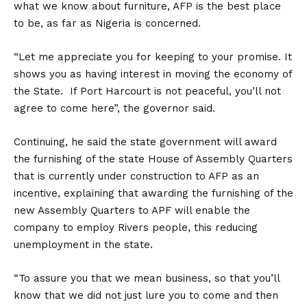
what we know about furniture, AFP is the best place
to be, as far as Nigeria is concerned.
“Let me appreciate you for keeping to your promise. It
shows you as having interest in moving the economy of
the State. If Port Harcourt is not peaceful, you’ll not
agree to come here”, the governor said.
Continuing, he said the state government will award
the furnishing of the state House of Assembly Quarters
that is currently under construction to AFP as an
incentive, explaining that awarding the furnishing of the
new Assembly Quarters to APF will enable the
company to employ Rivers people, this reducing
unemployment in the state.
“To assure you that we mean business, so that you’ll
know that we did not just lure you to come and then