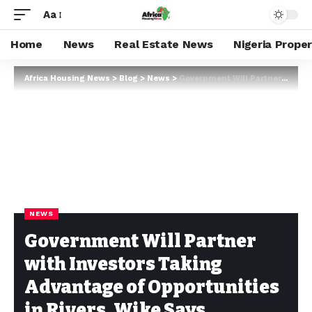
Aa
Home
News
Real Estate News
Nigeria Prope
Africa Housing News
>
Blog
>
News
>
Government Will Partner with Investors Taking Advantage of Opportunities in Rivers, Wike Says
NEWS
Government Will Partner
with Investors Taking
Advantage of Opportunities
in Rivers, Wike Says