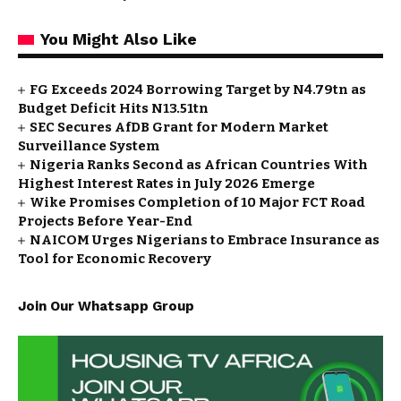
You Might Also Like
FG Exceeds 2024 Borrowing Target by N4.79tn as
Budget Deficit Hits N13.51tn
SEC Secures AfDB Grant for Modern Market
Surveillance System
Nigeria Ranks Second as African Countries With
Highest Interest Rates in July 2026 Emerge
Wike Promises Completion of 10 Major FCT Road
Projects Before Year-End
NAICOM Urges Nigerians to Embrace Insurance as
Tool for Economic Recovery
Join Our Whatsapp Group