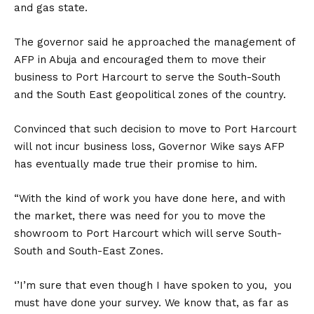
and gas state.
The governor said he approached the management of
AFP in Abuja and encouraged them to move their
business to Port Harcourt to serve the South-South
and the South East geopolitical zones of the country.
Convinced that such decision to move to Port Harcourt
will not incur business loss, Governor Wike says AFP
has eventually made true their promise to him.
“With the kind of work you have done here, and with
the market, there was need for you to move the
showroom to Port Harcourt which will serve South-
South and South-East Zones.
‘’I’m sure that even though I have spoken to you, you
must have done your survey. We know that, as far as