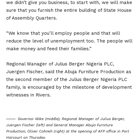
we didn’t give you business, to start with, we will make
sure that you furnish the entire building of State House
of Assembly Quarters.
“We know that you’ll employ people and that will
reduce the level of unemployment too. The people will
make money and feed their families.”
Regional Manager of Julius Berger Nigeria PLC,
Juergen Fischer, said the Abuja Furniture Production as
the second member of the Julius Berger Nigeria PLC
family, is encouraged by the milestone of development
witnesses in Rivers.
Governor Wike (middle); Regional Manager of Julius Berger,
Juergen Fischer (left) and General Manager Abuja Furniture
Production, Oliver Cohneh (right) at the opening of AFP office in Port
Harcourt on Thursday.