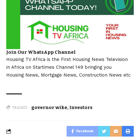
Join Our WhatsApp Channel
Housing TV Africa is the First Housing News Television
in Africa on Startimes Channel 149 bringing you
Housing News, Mortgage News, Construction News etc
governor wike
,
Investors
TAGGED:
Facebook