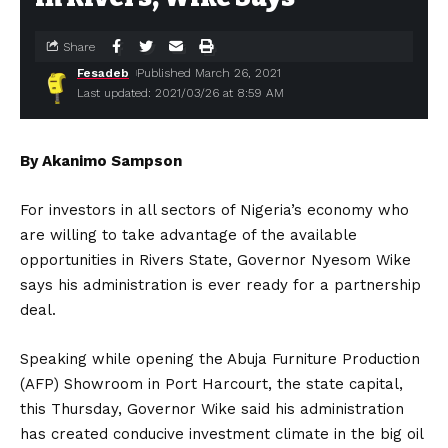
Share
Fesadeb
Published March 26, 2021
Last updated: 2021/03/26 at 8:59 AM
By Akanimo Sampson
For investors in all sectors of Nigeria’s economy who
are willing to take advantage of the available
opportunities in Rivers State, Governor Nyesom Wike
says his administration is ever ready for a partnership
deal.
Speaking while opening the Abuja Furniture Production
(AFP) Showroom in Port Harcourt, the state capital,
this Thursday, Governor Wike said his administration
has created conducive investment climate in the big oil