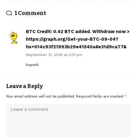
1 Comment
BTC Credit: 0.42 BTC added. Withdraw now >
https://graph.org/Get-your-BTC-09-04?
hs=014c93f21993b29e41540a8e31d9ca77&
September 21, 2025 at 2:31 pm
kspe9i
Leave a Reply
Your email address will not be published.
Required fields are marked
*