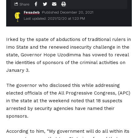
Share
Fesadeb
Published December 20, 2021
Last updated: 2021/12/20 at 1:23 PM
Irked by the spate of abductions of traditional rulers in
Imo State and the renewed insecurity challenge in the
state, Governor Hope Uzodimma has vowed to reveal
the identities of sponsors of the criminal activities on
January 3.
The governor who disclosed this while addressing
elected officials of the All Progressive Congress, (APC)
in the state at the weekend noted that 18 suspects
arrested by security agencies have named their
sponsors.
According to him, “My government will do all within its