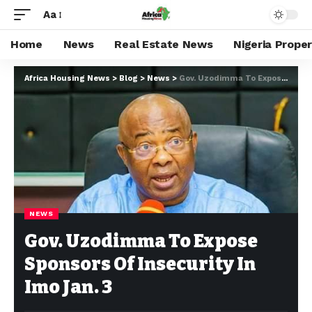
Aa
Home
News
Real Estate News
Nigeria Prope
Africa Housing News
>
Blog
>
News
>
Gov. Uzodimma To Expose Sponsors Of Insecurity In Imo Jan. 3
NEWS
Gov. Uzodimma To Expose
Sponsors Of Insecurity In
Imo Jan. 3