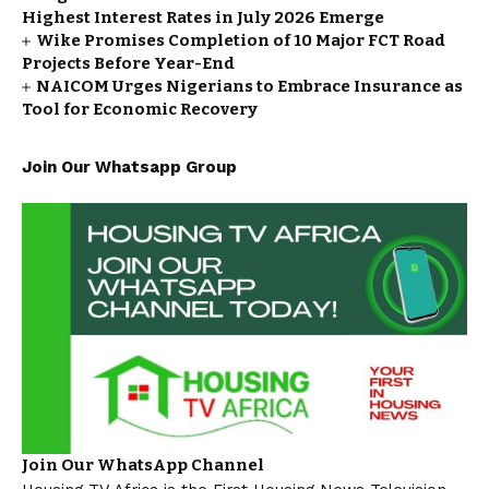
Highest Interest Rates in July 2026 Emerge
Wike Promises Completion of 10 Major FCT Road
Projects Before Year-End
NAICOM Urges Nigerians to Embrace Insurance as
Tool for Economic Recovery
Join Our Whatsapp Group
Join Our WhatsApp Channel