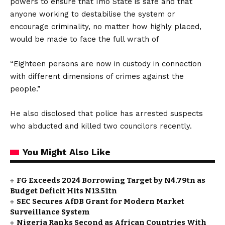
powers to ensure that Imo State is safe and that
anyone working to destabilise the system or
encourage criminality, no matter how highly placed,
would be made to face the full wrath of
“Eighteen persons are now in custody in connection
with different dimensions of crimes against the
people.”
He also disclosed that police has arrested suspects
who abducted and killed two councilors recently.
You Might Also Like
FG Exceeds 2024 Borrowing Target by N4.79tn as
Budget Deficit Hits N13.51tn
SEC Secures AfDB Grant for Modern Market
Surveillance System
Nigeria Ranks Second as African Countries With