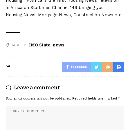
Housing TV Africa is the First Housing News Television
in Africa on Startimes Channel 149 bringing you
Housing News, Mortgage News, Construction News etc
IMO State
,
news
TAGGED:
Facebook
Leave a comment
Your email address will not be published.
Required fields are marked
*