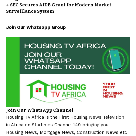
SEC Secures AfDB Grant for Modern Market
Surveillance System
Join Our Whatsapp Group
Join Our WhatsApp Channel
Housing TV Africa is the First Housing News Television
in Africa on Startimes Channel 149 bringing you
Housing News, Mortgage News, Construction News etc