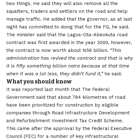
two things. He said they will also remove all the
squatters, traders and settlers on the road and help
manage traffic. He added that the governor, as at last
night has committed to doing that for the FG, he said.
The minister said that the Lagos-Ota-Abeokuta road
contract was first awarded in the year 2000, however,
the contract is now worth about N56 billion.
“This
administration has revived the contract and that is why
it is fifty something billion naira because at that time
when it was a lot less, they didn’t fund it,”
he said.
What you should know
It was reported last month that The Federal
Government said that about 794 kilometres of road
have been prioritized for construction by eligible
companies through Road Infrastructure Development
and Refurbishment Investment Tax Credit Scheme.
This came after the approval by the Federal Executive
Council (FEC) for a number of key infrastructural