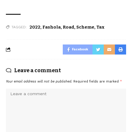
2022
,
Fashola
,
Road
,
Scheme
,
Tax
TAGGED:
Facebook
Leave a comment
Your email address will not be published.
Required fields are marked
*