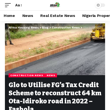
Aa
Home
News
Real Estate News
Nigeria Prope
Africa Housing News
>
Blog
>
Construction News
>
Glo to Utilise FG’s Tax Credit Scheme to reconstruct 64 km Ota-Idiroko road in 2022 – Fashola
CONSTRUCTION NEWS
NEWS
Glo to Utilise FG’s Tax Credit
Scheme to reconstruct 64 km
Ota-Idiroko road in 2022 –
Fashola