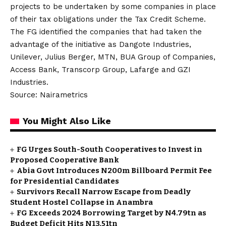
projects to be undertaken by some companies in place
of their tax obligations under the Tax Credit Scheme.
The FG identified the companies that had taken the
advantage of the initiative as Dangote Industries,
Unilever, Julius Berger, MTN, BUA Group of Companies,
Access Bank, Transcorp Group, Lafarge and GZI
Industries.
Source: Nairametrics
You Might Also Like
FG Urges South-South Cooperatives to Invest in
Proposed Cooperative Bank
Abia Govt Introduces N200m Billboard Permit Fee
for Presidential Candidates
Survivors Recall Narrow Escape from Deadly
Student Hostel Collapse in Anambra
FG Exceeds 2024 Borrowing Target by N4.79tn as
Budget Deficit Hits N13.51tn