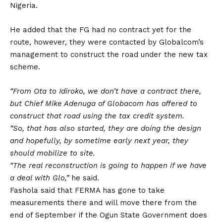
Nigeria.
He added that the FG had no contract yet for the
route, however, they were contacted by Globalcom’s
management to construct the road under the new tax
scheme.
“From Ota to Idiroko, we don’t have a contract there,
but Chief Mike Adenuga of Globacom has offered to
construct that road using the tax credit system.
“So, that has also started, they are doing the design
and hopefully, by sometime early next year, they
should mobilize to site.
“The real reconstruction is going to happen if we have
a deal with Glo,”
he said.
Fashola said that FERMA has gone to take
measurements there and will move there from the
end of September if the Ogun State Government does