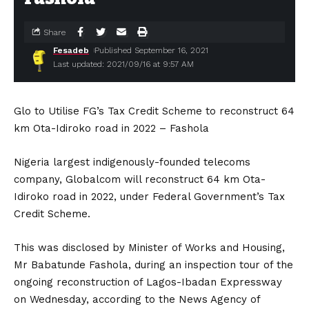
Share
Fesadeb
Published September 16, 2021
Last updated: 2021/09/16 at 9:57 AM
Glo to Utilise FG’s Tax Credit Scheme to reconstruct 64
km Ota-Idiroko road in 2022 – Fashola
Nigeria largest indigenously-founded telecoms
company, Globalcom will reconstruct 64 km Ota-
Idiroko road in 2022, under Federal Government’s Tax
Credit Scheme.
This was disclosed by Minister of Works and Housing,
Mr Babatunde Fashola, during an inspection tour of the
ongoing reconstruction of Lagos-Ibadan Expressway
on Wednesday, according to the News Agency of