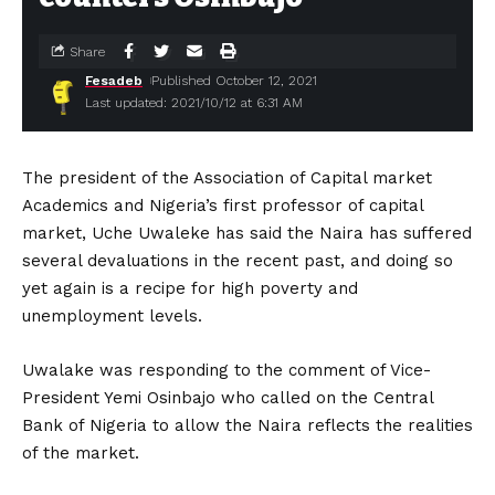
Share
Fesadeb
Published October 12, 2021
Last updated: 2021/10/12 at 6:31 AM
The president of the Association of Capital market
Academics and Nigeria’s first professor of capital
market, Uche Uwaleke has said the Naira has suffered
several devaluations in the recent past, and doing so
yet again is a recipe for high poverty and
unemployment levels.
Uwalake was responding to the comment of Vice-
President Yemi Osinbajo who called on the Central
Bank of Nigeria to allow the Naira reflects the realities
of the market.