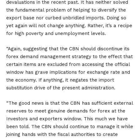
devaluations in the recent past. It has neither solved
the fundamental problem of helping to diversify the
export base nor curbed unbridled imports. Doing so
yet again will not change anything. Rather, it’s a recipe
for high poverty and unemployment levels.
“Again, suggesting that the CBN should discontinue its
forex demand management strategy to the effect that
certain items are excluded from accessing the official
window has grave implications for exchange rate and
the economy. If anything, it negates the import
substitution drive of the present administration.
“The good news is that the CBN has sufficient external
reserves to meet genuine demands for forex at the
Investors and exporters window. This much we have
been told. The CBN should continue to manage it while
joining hands with the fiscal authorities to create