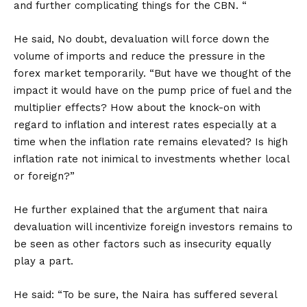
and further complicating things for the CBN. “
He said, No doubt, devaluation will force down the
volume of imports and reduce the pressure in the
forex market temporarily. “But have we thought of the
impact it would have on the pump price of fuel and the
multiplier effects? How about the knock-on with
regard to inflation and interest rates especially at a
time when the inflation rate remains elevated? Is high
inflation rate not inimical to investments whether local
or foreign?”
He further explained that the argument that naira
devaluation will incentivize foreign investors remains to
be seen as other factors such as insecurity equally
play a part.
He said: “To be sure, the Naira has suffered several