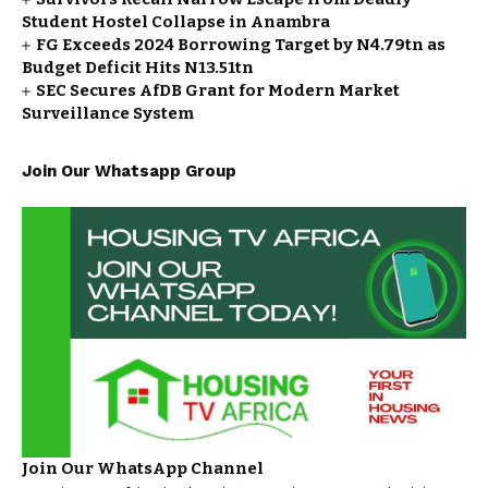
Student Hostel Collapse in Anambra
FG Exceeds 2024 Borrowing Target by N4.79tn as
Budget Deficit Hits N13.51tn
SEC Secures AfDB Grant for Modern Market
Surveillance System
Join Our Whatsapp Group
Join Our WhatsApp Channel