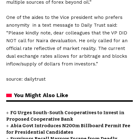
multiple sources of forex beyond oil.”
One of the aides to the Vice president who prefers
anonymity in a text message to Daily Trust said:
“Please kindly note, dear colleagues that the VP DID
NOT call for Naira devaluation. He only called for an
official rate reflective of market reality. The current
dual exchange rates allows for arbitrage and blocks
inflow/supply of dollars from investors.”
source: dailytrust
You Might Also Like
FG Urges South-South Cooperatives to Invest in
Proposed Cooperative Bank
Abia Govt Introduces N200m Billboard Permit Fee
for Presidential Candidates
Survivors Recall Narrow Escape from Deadly