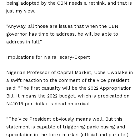
being adopted by the CBN needs a rethink, and that is
just my view.
“Anyway, all those are issues that when the CBN
governor has time to address, he will be able to
address in full.”
Implications for Naira scary-Expert
Nigerian Professor of Capital Market, Uche Uwalake in
a swift reaction to the comment of the Vice president
said: “The first casualty will be the 2022 Appropriation
Bill. It means the 2022 budget, which is predicated on
N410.15 per dollar is dead on arrival.
“The Vice President obviously means well. But this
statement is capable of triggering panic buying and
speculation in the forex market (official and parallel)