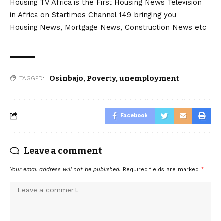
Housing TV Africa is the First Housing News Television
in Africa on Startimes Channel 149 bringing you
Housing News, Mortgage News, Construction News etc
Osinbajo
,
Poverty
,
unemployment
TAGGED:
Facebook
Leave a comment
Your email address will not be published.
Required fields are marked
*