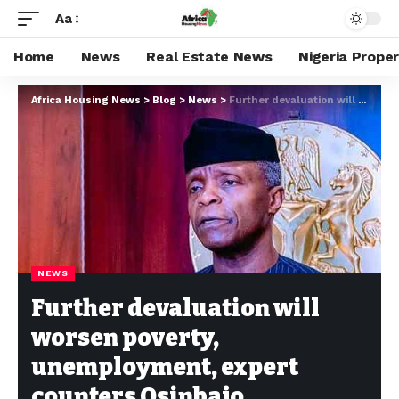
Aa
Home
News
Real Estate News
Nigeria Prope
Africa Housing News
>
Blog
>
News
>
Further devaluation will worsen poverty, unemployment, expert counters Osinbajo
NEWS
Further devaluation will
worsen poverty,
unemployment, expert
counters Osinbajo