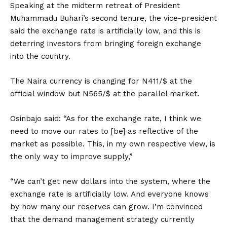
Speaking at the midterm retreat of President
Muhammadu Buhari’s second tenure, the vice-president
said the exchange rate is artificially low, and this is
deterring investors from bringing foreign exchange
into the country.
The Naira currency is changing for N411/$ at the
official window but N565/$ at the parallel market.
Osinbajo said: “As for the exchange rate, I think we
need to move our rates to [be] as reflective of the
market as possible. This, in my own respective view, is
the only way to improve supply,”
“We can’t get new dollars into the system, where the
exchange rate is artificially low. And everyone knows
by how many our reserves can grow. I’m convinced
that the demand management strategy currently