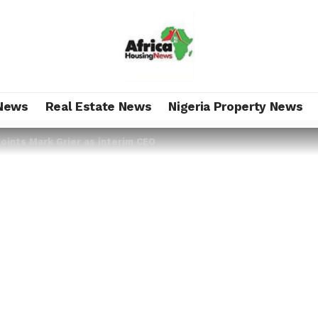
News
Real Estate News
Nigeria Property News
oints Mark Grier as interim CEO