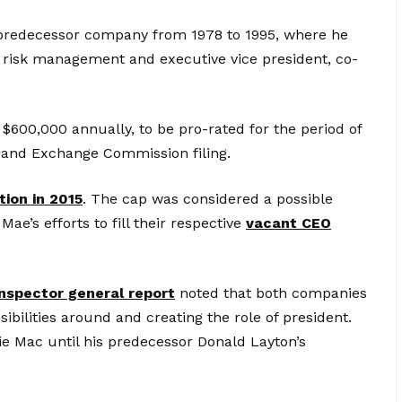
predecessor company from 1978 to 1995, where he
l risk management and executive vice president, co-
e $600,000 annually, to be pro-rated for the period of
es and Exchange Commission filing.
tion in 2015
. The cap was considered a possible
ae’s efforts to fill their respective
vacant CEO
inspector general report
noted that both companies
ibilities around and creating the role of president.
ie Mac until his predecessor Donald Layton’s