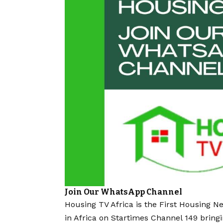
Join Our WhatsApp Channel
Housing TV Africa is the First Housing N
in Africa on Startimes Channel 149 bring