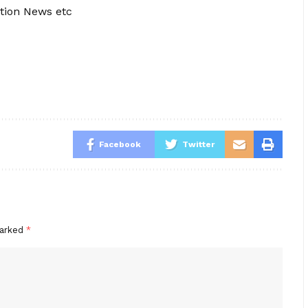
tion News etc
Facebook
Twitter
marked
*