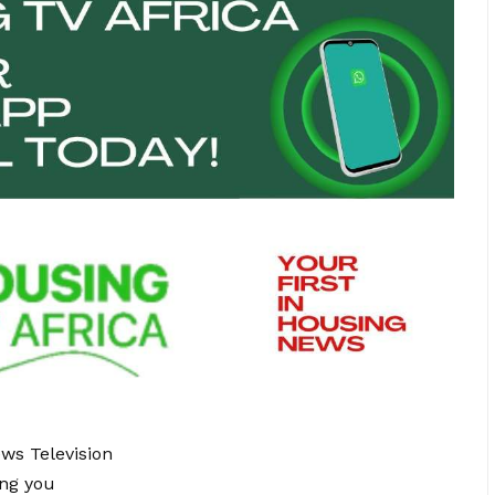
ews Television
ing you