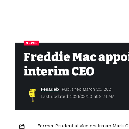
NEWS
Freddie Mac appoi
interim CEO
Fesadeb
Published March 20, 2021
Last updated: 2021/03/20 at 9:24 AM
Former Prudential vice chairman Mark G