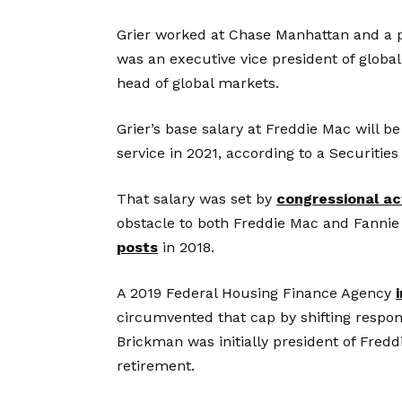
Grier worked at Chase Manhattan and a 
was an executive vice president of globa
head of global markets.
Grier’s base salary at Freddie Mac will b
service in 2021, according to a Securiti
That salary was set by
congressional ac
obstacle to both Freddie Mac and Fannie M
posts
in 2018.
A 2019 Federal Housing Finance Agency
circumvented that cap by shifting respons
Brickman was initially president of Fredd
retirement.