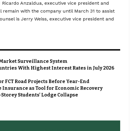
id Ricardo Anzaldua, executive vice president and
ll remain with the company until March 31 to assist
counsel is Jerry Weiss, executive vice president and
Market Surveillance System
ntries With Highest Interest Rates in July 2026
or FCT Road Projects Before Year-End
 Insurance as Tool for Economic Recovery
Storey Students’ Lodge Collapse