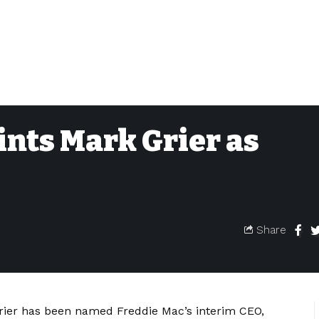
nts Mark Grier as
Share
rier has been named Freddie Mac’s interim CEO,