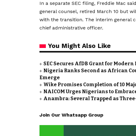
In a separate SEC filing, Freddie Mac sa
general counsel, retired March 10 but wi
with the transition. The interim general 
chief administrative officer.
You Might Also Like
SEC Secures AfDB Grant for Modern 
Nigeria Ranks Second as African Cou
Emerge
Wike Promises Completion of 10 Maj
NAICOM Urges Nigerians to Embrace
Anambra: Several Trapped as Three-
Join Our Whatsapp Group