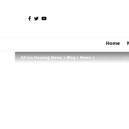
Home
Africa Housing News
>
Blog
>
News
>
Freddie Mac app