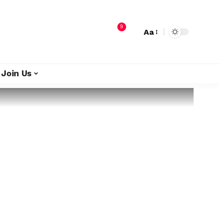
9
Aa
Join Us