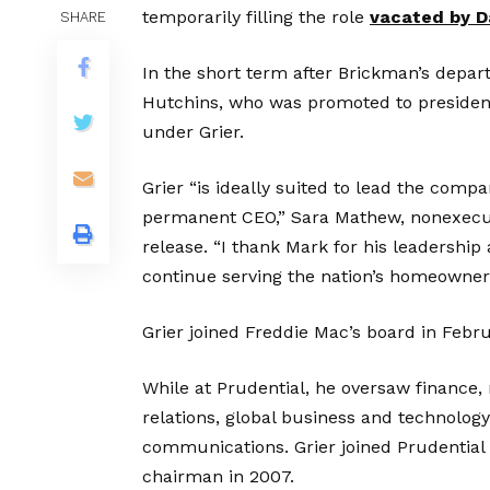
temporarily filling the role
vacated by D
SHARE
In the short term after Brickman’s depa
Hutchins, who was promoted to president
under Grier.
Grier “is ideally suited to lead the com
permanent CEO,” Sara Mathew, nonexecuti
release. “I thank Mark for his leadership
continue serving the nation’s homeowner
Grier joined Freddie Mac’s board in Febr
While at Prudential, he oversaw finance,
relations, global business and technolog
communications. Grier joined Prudential i
chairman in 2007.