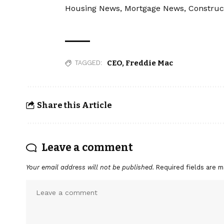
Housing News, Mortgage News, Construc
CEO
,
Freddie Mac
TAGGED:
Share this Article
Leave a comment
Your email address will not be published.
Required fields are 