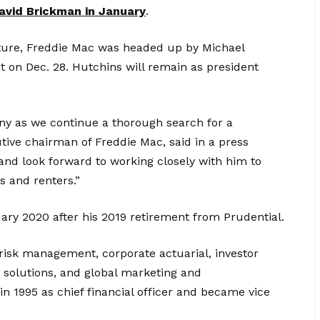
avid Brickman in January
.
rture, Freddie Mac was headed up by Michael
 on Dec. 28. Hutchins will remain as president
pany as we continue a thorough search for a
ve chairman of Freddie Mac, said in a press
 and look forward to working closely with him to
s and renters.”
uary 2020 after his 2019 retirement from Prudential.
 risk management, corporate actuarial, investor
y solutions, and global marketing and
n 1995 as chief financial officer and became vice