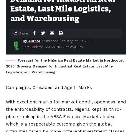
Estate, Last Mile Logistics,
and Warehousing
Share
By Author
Published January 22, 2023
Last updated: 2023/01/22 at 2:09 PM
Forecast for the Nigerian Real Estate Market in Northcourt
2023: Growing Demand for Industrial Real Estate, Last Mile
Logistics, and Warehousing
Campaigns, Crusades, and Age II Marks
With excellent marks for market depth, openness, and
the enforceability of contracts, Nigeria kept its third-
place ranking in the ABSA Financial Markets Index,
which is a respectable outcome given the global
difficulties faced by many different investment classes.