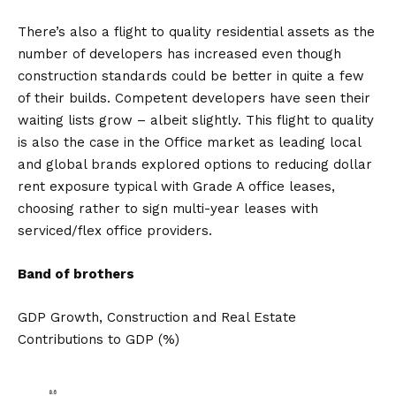
There’s also a flight to quality residential assets as the
number of developers has increased even though
construction standards could be better in quite a few
of their builds. Competent developers have seen their
waiting lists grow – albeit slightly. This flight to quality
is also the case in the Office market as leading local
and global brands explored options to reducing dollar
rent exposure typical with Grade A office leases,
choosing rather to sign multi-year leases with
serviced/flex office providers.
Band of brothers
GDP Growth, Construction and Real Estate
Contributions to GDP (%)