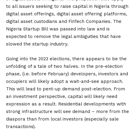
to all issuers seeking to raise capital in Nigeria through
digital asset offerings, digital asset offering platforms,
digital asset custodians and FinTech Companies. The
Nigeria Startup Bill was passed into law and is
expected to remove the legal ambiguities that have
slowed the startup industry.
Going into the 2023 elections, there appears to be the
unfolding of a tale of two halves. In the pre-election
phase, (i.e. before February) developers, investors and
occupiers will likely adopt a wait-and-see approach.
This will lead to pent-up demand post-election. From
an investment perspective, capital will likely need
expression as a result. Residential developments with
strong infrastructure will see demand – more from the
diaspora than from local investors (especially sale
transactions).