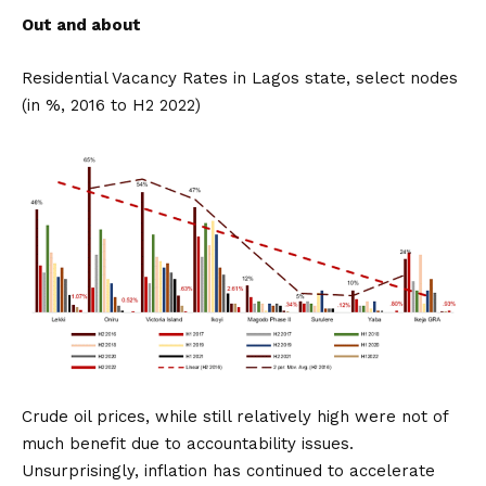
Out and about
Residential Vacancy Rates in Lagos state, select nodes
(in %, 2016 to H2 2022)
Crude oil prices, while still relatively high were not of
much benefit due to accountability issues.
Unsurprisingly, inflation has continued to accelerate