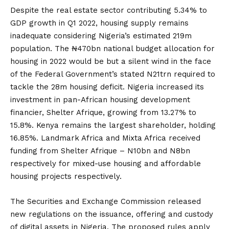
Despite the real estate sector contributing 5.34% to
GDP growth in Q1 2022, housing supply remains
inadequate considering Nigeria’s estimated 219m
population. The ₦470bn national budget allocation for
housing in 2022 would be but a silent wind in the face
of the Federal Government’s stated N21trn required to
tackle the 28m housing deficit. Nigeria increased its
investment in pan-African housing development
financier, Shelter Afrique, growing from 13.27% to
15.8%. Kenya remains the largest shareholder, holding
16.85%. Landmark Africa and Mixta Africa received
funding from Shelter Afrique – N10bn and N8bn
respectively for mixed-use housing and affordable
housing projects respectively.
The Securities and Exchange Commission released
new regulations on the issuance, offering and custody
of digital assets in Nigeria. The proposed rules apply