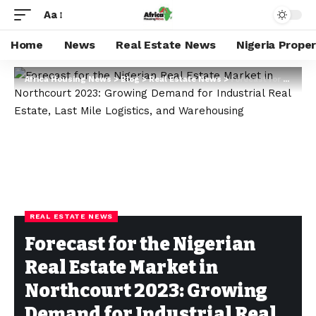
Aa
Home
News
Real Estate News
Nigeria Prope
Africa Housing News
>
Blog
>
Real Estate News
>
Forecast for the Nigerian Real Estate Market in Northcourt 2023: Growing Demand for Industrial Real Estate, Last Mile Logistics, and Warehousing
REAL ESTATE NEWS
Forecast for the Nigerian
Real Estate Market in
Northcourt 2023: Growing
Demand for Industrial Real