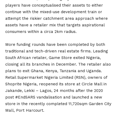
players have conceptualised their assets to either
continue with the mixed-use development train or
attempt the riskier catchment area approach where
assets have a retailer mix that targets aspirational
consumers within a circa 2km radius.
More funding rounds have been completed by both
traditional and tech-driven real estate firms. Leading
South African retailer, Game Store exited Nigeria,
closing all its branches in December. The retailer also
plans to exit Ghana, Kenya, Tanzania and Uganda.
Retail Supermarket Nigeria Limited (RSN), owners of
Shoprite Nigeria, reopened its store at Circle Mall in
Jakande, Lekki – Lagos, 24 months after the 2020
post #EndSARS vandalisation and launched a new
store in the recently completed 11,720sqm Garden City
Mall, Port Harcourt.