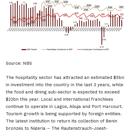
Source: NBS
The hospitality sector has attracted an estimated $5bn
in investment into the country in the last 3 years, while
the food and dining sub-sector is expected to exceed
$22bn this year. Local and international franchises
continue to operate in Lagos, Abuja and Port Harcourt.
Tourism growth is being supported by foreign entities.
The latest institution to return its collection of Benin
bronzes to Nigeria – The Rautenstrauch-Joest-