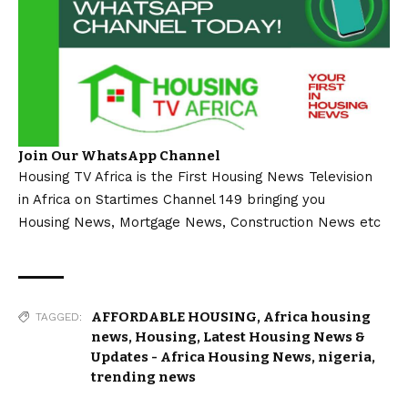
Join Our WhatsApp Channel
Housing TV Africa is the First Housing News Television
in Africa on Startimes Channel 149 bringing you
Housing News, Mortgage News, Construction News etc
AFFORDABLE HOUSING
,
Africa housing
TAGGED:
news
,
Housing
,
Latest Housing News &
Updates - Africa Housing News
,
nigeria
,
trending news