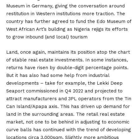
Museum in Germany, giving the conversation around
restitution in Western institutions more traction. The
country has further agreed to fund the Edo Museum of
West African Art’s building as Nigeria rejigs its efforts
to grow inbound (and local) tourism
Land, once again, maintains its position atop the chart
of stable real estate investments. In some instances,
returns have risen by double-digit percentage points.
But it has also had some help from industrial
developments – take for example, the Lekki Deep
Seaport commissioned in Q4 2022 and projected to
attract manufacturers and 3PL operators from the Tin
Can Island/Apapa axis. This has driven up demand for
land in the surrounding areas. The retail real estate
market, not one to be behind in adjusting to economic
curve balls has continued with the trend of developing
locations circa 3,000sqm. Slightly more ambitious