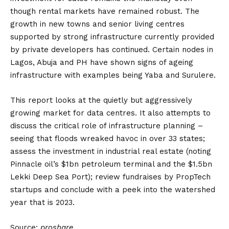
though rental markets have remained robust. The
growth in new towns and senior living centres
supported by strong infrastructure currently provided
by private developers has continued. Certain nodes in
Lagos, Abuja and PH have shown signs of ageing
infrastructure with examples being Yaba and Surulere.
This report looks at the quietly but aggressively
growing market for data centres. It also attempts to
discuss the critical role of infrastructure planning –
seeing that floods wreaked havoc in over 33 states;
assess the investment in industrial real estate (noting
Pinnacle oil’s $1bn petroleum terminal and the $1.5bn
Lekki Deep Sea Port); review fundraises by PropTech
startups and conclude with a peek into the watershed
year that is 2023.
Source:
proshare