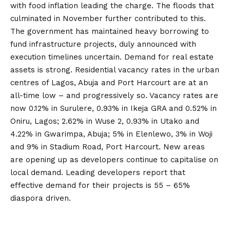
with food inflation leading the charge. The floods that
culminated in November further contributed to this.
The government has maintained heavy borrowing to
fund infrastructure projects, duly announced with
execution timelines uncertain. Demand for real estate
assets is strong. Residential vacancy rates in the urban
centres of Lagos, Abuja and Port Harcourt are at an
all-time low – and progressively so. Vacancy rates are
now 0.12% in Surulere, 0.93% in Ikeja GRA and 0.52% in
Oniru, Lagos; 2.62% in Wuse 2, 0.93% in Utako and
4.22% in Gwarimpa, Abuja; 5% in Elenlewo, 3% in Woji
and 9% in Stadium Road, Port Harcourt. New areas
are opening up as developers continue to capitalise on
local demand. Leading developers report that
effective demand for their projects is 55 – 65%
diaspora driven.