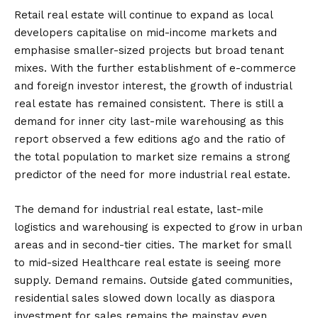
Retail real estate will continue to expand as local
developers capitalise on mid-income markets and
emphasise smaller-sized projects but broad tenant
mixes. With the further establishment of e-commerce
and foreign investor interest, the growth of industrial
real estate has remained consistent. There is still a
demand for inner city last-mile warehousing as this
report observed a few editions ago and the ratio of
the total population to market size remains a strong
predictor of the need for more industrial real estate.
The demand for industrial real estate, last-mile
logistics and warehousing is expected to grow in urban
areas and in second-tier cities. The market for small
to mid-sized Healthcare real estate is seeing more
supply. Demand remains. Outside gated communities,
residential sales slowed down locally as diaspora
investment for sales remains the mainstay even