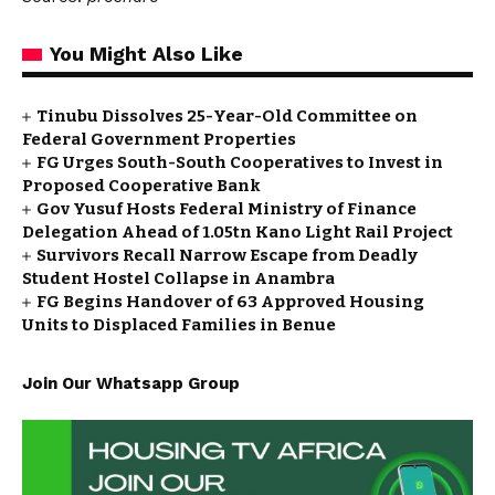
You Might Also Like
Tinubu Dissolves 25-Year-Old Committee on
Federal Government Properties
FG Urges South-South Cooperatives to Invest in
Proposed Cooperative Bank
Gov Yusuf Hosts Federal Ministry of Finance
Delegation Ahead of ₦1.05tn Kano Light Rail Project
Survivors Recall Narrow Escape from Deadly
Student Hostel Collapse in Anambra
FG Begins Handover of 63 Approved Housing
Units to Displaced Families in Benue
Join Our Whatsapp Group