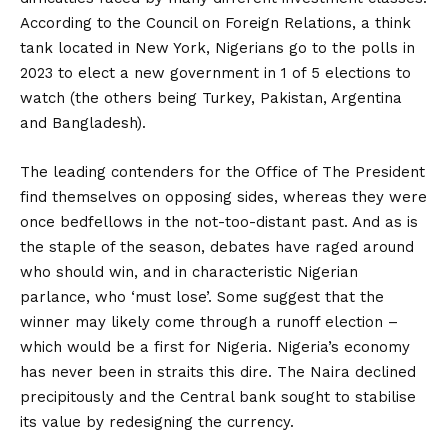
According to the Council on Foreign Relations, a think
tank located in New York, Nigerians go to the polls in
2023 to elect a new government in 1 of 5 elections to
watch (the others being Turkey, Pakistan, Argentina
and Bangladesh).
The leading contenders for the Office of The President
find themselves on opposing sides, whereas they were
once bedfellows in the not-too-distant past. And as is
the staple of the season, debates have raged around
who should win, and in characteristic Nigerian
parlance, who ‘must lose’. Some suggest that the
winner may likely come through a runoff election –
which would be a first for Nigeria. Nigeria’s economy
has never been in straits this dire. The Naira declined
precipitously and the Central bank sought to stabilise
its value by redesigning the currency.