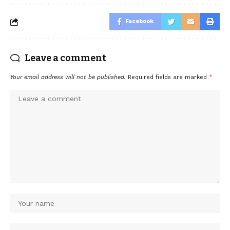
Facebook
Leave a comment
Your email address will not be published.
Required fields are marked
*