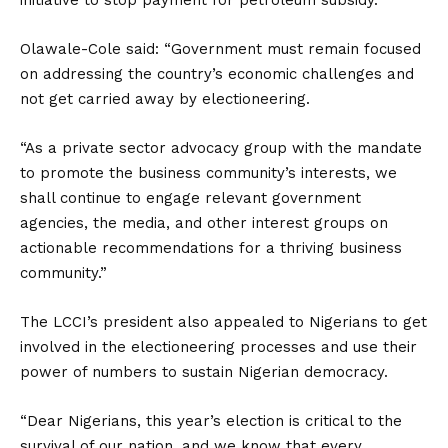
initiative to stop payment for petroleum subsidy.
Olawale-Cole said: “Government must remain focused
on addressing the country’s economic challenges and
not get carried away by electioneering.
“As a private sector advocacy group with the mandate
to promote the business community’s interests, we
shall continue to engage relevant government
agencies, the media, and other interest groups on
actionable recommendations for a thriving business
community.”
The LCCI’s president also appealed to Nigerians to get
involved in the electioneering processes and use their
power of numbers to sustain Nigerian democracy.
“Dear Nigerians, this year’s election is critical to the
survival of our nation, and we know that every