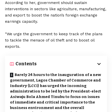
According to her, government should sustain
interventions in sectors like agriculture, manufacturing,
and export to boost the nation’s foreign exchange
earnings capacity.
“We urge the government to keep track of the plans
to tackle the menace of oil theft and to boost oil
exports.
Contents
Barely 24 hours to the inauguration of a new
government, Lagos Chamber of Commerce and
Industry (LCCI) has urged the incoming
administration to be led by the President-elect
Asiwaju Bola Ahmed Tinubu to focus on issues
of immediate and critical importance to the
business environment and the overall