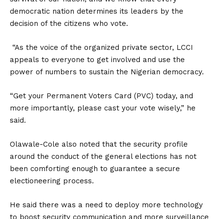
democratic nation determines its leaders by the
decision of the citizens who vote.
“As the voice of the organized private sector, LCCI
appeals to everyone to get involved and use the
power of numbers to sustain the Nigerian democracy.
“Get your Permanent Voters Card (PVC) today, and
more importantly, please cast your vote wisely,” he
said.
Olawale-Cole also noted that the security profile
around the conduct of the general elections has not
been comforting enough to guarantee a secure
electioneering process.
He said there was a need to deploy more technology
to boost security communication and more surveillance