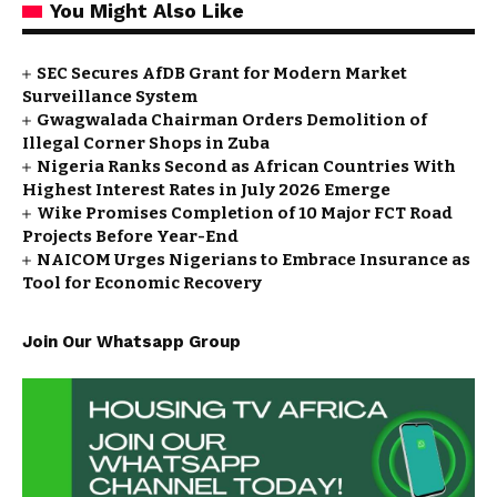
You Might Also Like
SEC Secures AfDB Grant for Modern Market
Surveillance System
Gwagwalada Chairman Orders Demolition of
Illegal Corner Shops in Zuba
Nigeria Ranks Second as African Countries With
Highest Interest Rates in July 2026 Emerge
Wike Promises Completion of 10 Major FCT Road
Projects Before Year-End
NAICOM Urges Nigerians to Embrace Insurance as
Tool for Economic Recovery
Join Our Whatsapp Group