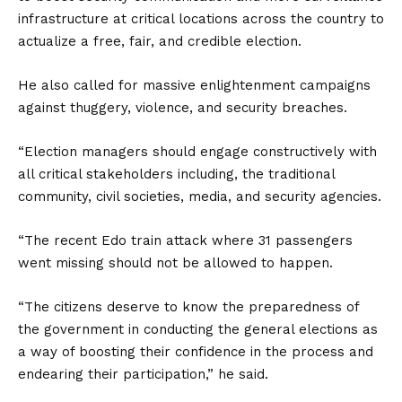
infrastructure at critical locations across the country to
actualize a free, fair, and credible election.
He also called for massive enlightenment campaigns
against thuggery, violence, and security breaches.
“Election managers should engage constructively with
all critical stakeholders including, the traditional
community, civil societies, media, and security agencies.
“The recent Edo train attack where 31 passengers
went missing should not be allowed to happen.
“The citizens deserve to know the preparedness of
the government in conducting the general elections as
a way of boosting their confidence in the process and
endearing their participation,” he said.