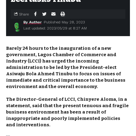
Share
By Author
Published May 28, 2023
Last updated: 2023/05/29 at 8:27 AM
Barely 24 hours to the inauguration of a new
government, Lagos Chamber of Commerce and
Industry (LCCI) has urged the incoming
administration to be led by the President-elect
Asiwaju Bola Ahmed Tinubu to focus on issues of
immediate and critical importance to the business
environment and the overall economy.
The Director-General of LCCI, Chinyere Aloma, in a
statement, said that the present tenuous and fragile
business environment has been a result of
inappropriate and poorly implemented policies
and interventions.