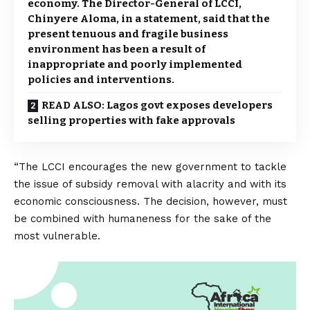
economy. The Director-General of LCCI,
Chinyere Aloma, in a statement, said that the
present tenuous and fragile business
environment has been a result of
inappropriate and poorly implemented
policies and interventions.
READ ALSO: Lagos govt exposes developers
selling properties with fake approvals
“The LCCI encourages the new government to tackle
the issue of subsidy removal with alacrity and with its
economic consciousness. The decision, however, must
be combined with humaneness for the sake of the
most vulnerable.