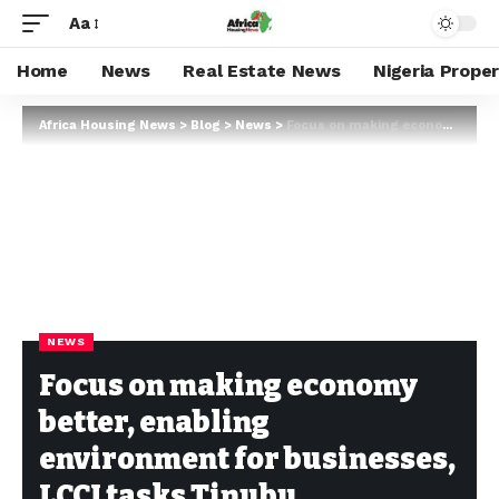
Aa
Home
News
Real Estate News
Nigeria Prope
Africa Housing News
>
Blog
>
News
>
Focus on making economy better, enabling environment for businesses, LCCI tasks Tinubu
NEWS
Focus on making economy
better, enabling
environment for businesses,
LCCI tasks Tinubu