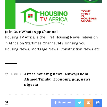
Join Our WhatsApp Channel
Housing TV Africa is the First Housing News Television
in Africa on Startimes Channel 149 bringing you
Housing News, Mortgage News, Construction News etc
Africa housing news
,
Asiwaju Bola
TAGGED:
Ahmed Tinubu
,
Economy
,
gdp
,
news
,
nigeria
Facebook