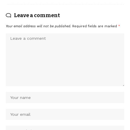
Leave a comment
Your email address will not be published.
Required fields are marked
*