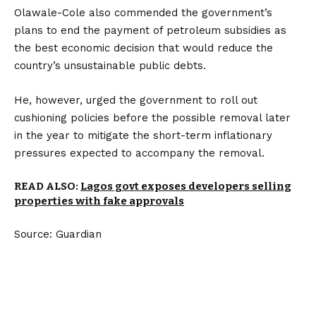
Olawale-Cole also commended the government’s
plans to end the payment of petroleum subsidies as
the best economic decision that would reduce the
country’s unsustainable public debts.
He, however, urged the government to roll out
cushioning policies before the possible removal later
in the year to mitigate the short-term inflationary
pressures expected to accompany the removal.
READ ALSO:
Lagos govt exposes developers selling
properties with fake approvals
Source: Guardian