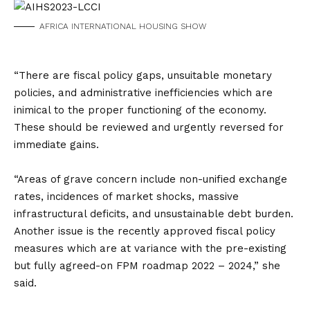
AFRICA INTERNATIONAL HOUSING SHOW
“There are fiscal policy gaps, unsuitable monetary
policies, and administrative inefficiencies which are
inimical to the proper functioning of the economy.
These should be reviewed and urgently reversed for
immediate gains.
“Areas of grave concern include non-unified exchange
rates, incidences of market shocks, massive
infrastructural deficits, and unsustainable debt burden.
Another issue is the recently approved fiscal policy
measures which are at variance with the pre-existing
but fully agreed-on FPM roadmap 2022 – 2024,” she
said.