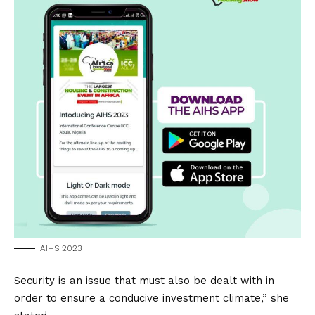
AIHS 2023
Security is an issue that must also be dealt with in
order to ensure a conducive investment climate,” she