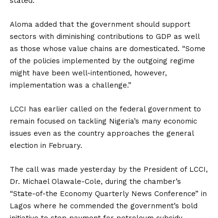
stated.
Aloma added that the government should support
sectors with diminishing contributions to GDP as well
as those whose value chains are domesticated. “Some
of the policies implemented by the outgoing regime
might have been well-intentioned, however,
implementation was a challenge.”
LCCI has earlier called on the federal government to
remain focused on tackling Nigeria’s many economic
issues even as the country approaches the general
election in February.
The call was made yesterday by the President of LCCI,
Dr. Michael Olawale-Cole, during the chamber’s
“State-of-the Economy Quarterly News Conference” in
Lagos where he commended the government’s bold