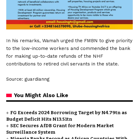
In his remarks, Wamah urged the FMBN to give priority
to the low-income workers and commended the bank
for making up-to-date refunds of the NHF
contributions to retired civil servants in the state.
Source: guardianng
You Might Also Like
FG Exceeds 2024 Borrowing Target by N4.79tn as
Budget Deficit Hits N13.51tn
SEC Secures AfDB Grant for Modern Market
Surveillance System
Nigeria Ranks Second as African Countries With