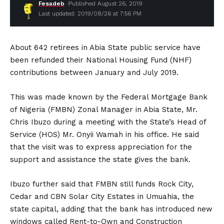
Fesadeb
Published August 26, 2019
Last updated: 2019/08/26 at 7:56 PM
About 642 retirees in Abia State public service have
been refunded their National Housing Fund (NHF)
contributions between January and July 2019.
This was made known by the Federal Mortgage Bank
of Nigeria (FMBN) Zonal Manager in Abia State, Mr.
Chris Ibuzo during a meeting with the State’s Head of
Service (HOS) Mr. Onyii Wamah in his office. He said
that the visit was to express appreciation for the
support and assistance the state gives the bank.
Ibuzo further said that FMBN still funds Rock City,
Cedar and CBN Solar City Estates in Umuahia, the
state capital, adding that the bank has introduced new
windows called Rent-to-Own and Construction