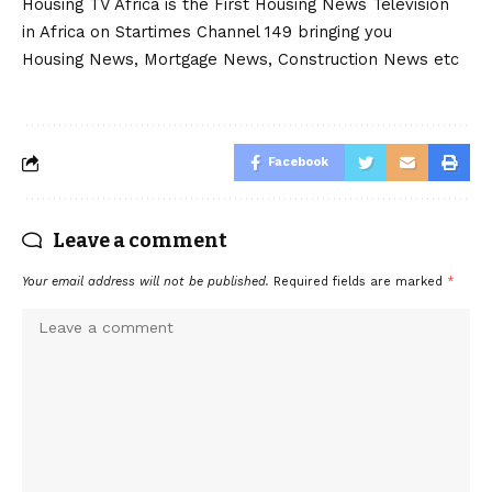
Housing TV Africa is the First Housing News Television
in Africa on Startimes Channel 149 bringing you
Housing News, Mortgage News, Construction News etc
Facebook
Leave a comment
Your email address will not be published.
Required fields are marked
*