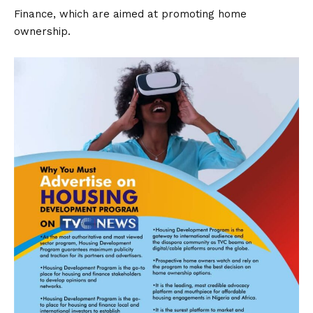
Finance, which are aimed at promoting home
ownership.