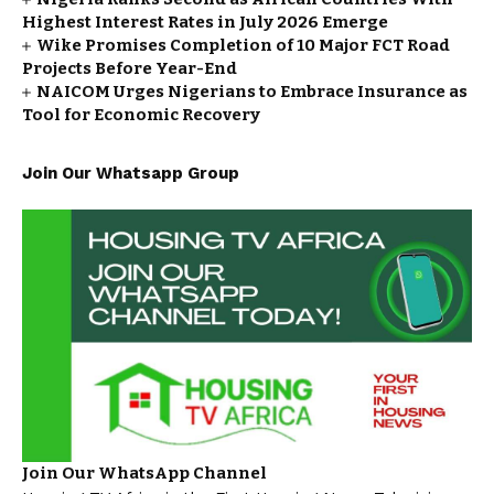
Highest Interest Rates in July 2026 Emerge
Wike Promises Completion of 10 Major FCT Road
Projects Before Year-End
NAICOM Urges Nigerians to Embrace Insurance as
Tool for Economic Recovery
Join Our Whatsapp Group
Join Our WhatsApp Channel