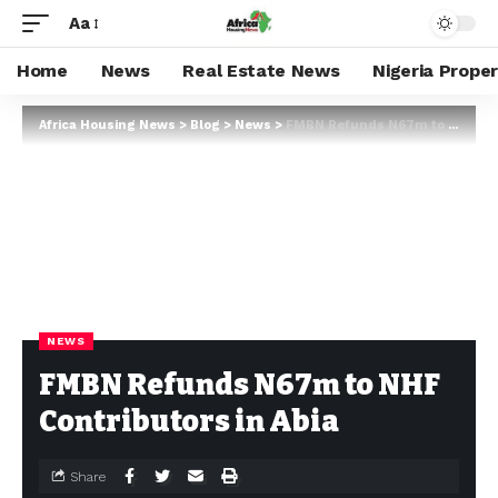
Aa
Home
News
Real Estate News
Nigeria Prope
Africa Housing News
>
Blog
>
News
>
FMBN Refunds N67m to NHF Contributors in Abia
NEWS
FMBN Refunds N67m to NHF
Contributors in Abia
Share