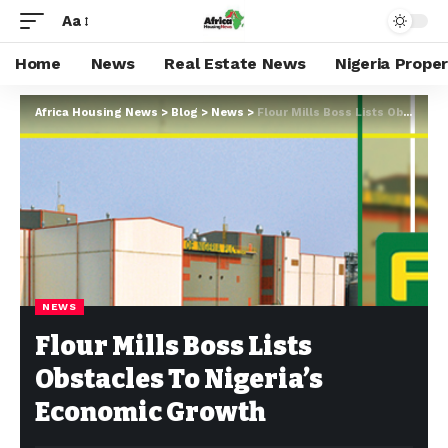
Aa
Home
News
Real Estate News
Nigeria Prope
Africa Housing News
>
Blog
>
News
>
Flour Mills Boss Lists Obstacles To Nigeria’s Economic Growth
NEWS
Flour Mills Boss Lists
Obstacles To Nigeria’s
Economic Growth