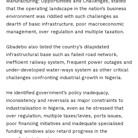
Manufacturing: Opportunities and Challenges’, stated
that the operating landscape in the nation’s business
environment was riddled with such challenges as
dearth of basic infrastructure, poor macroeconomic
management, over regulation and multiple taxation.
Gbadebo also listed the country’s dilapidated
infrastructural base such as failed road network,
inefficient railway system, frequent power outages and
under-developed water-ways system as other critical
challenges confronting industrial growth in Nigeria.
He identified government’s policy inadequacy,
inconsistency and reversals as major constraints to
industrialisation in Nigeria, even as he stressed that
over regulation, multiple taxes/levies, ports issues,
poor financing initiatives and inadequate specialised
funding windows also retard progress in the