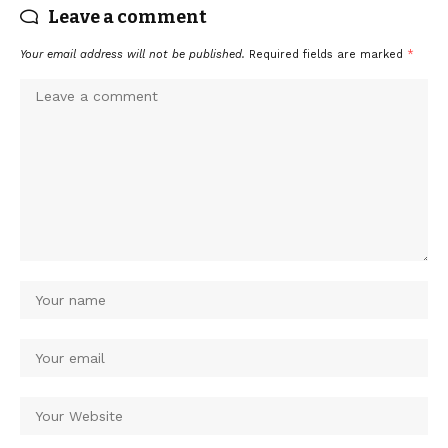
Leave a comment
Your email address will not be published.
Required fields are marked
*