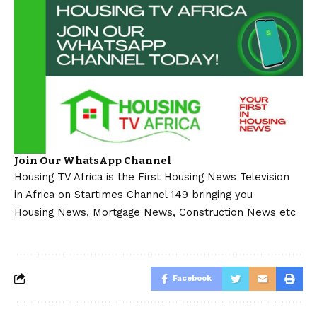
Join Our WhatsApp Channel
Housing TV Africa is the First Housing News Television
in Africa on Startimes Channel 149 bringing you
Housing News, Mortgage News, Construction News etc
Facebook