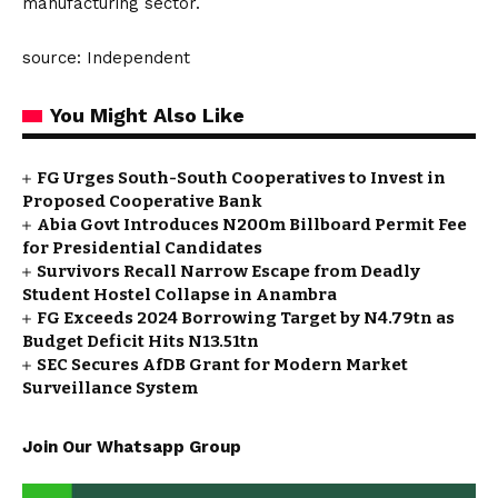
manufacturing sector.
source: Independent
You Might Also Like
FG Urges South-South Cooperatives to Invest in
Proposed Cooperative Bank
Abia Govt Introduces N200m Billboard Permit Fee
for Presidential Candidates
Survivors Recall Narrow Escape from Deadly
Student Hostel Collapse in Anambra
FG Exceeds 2024 Borrowing Target by N4.79tn as
Budget Deficit Hits N13.51tn
SEC Secures AfDB Grant for Modern Market
Surveillance System
Join Our Whatsapp Group