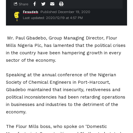
Share
Fesadeb
Published December 19, 2020
Last updated: 2020/12/19 at 4:57 PM
Mr. Paul Gbadebo, Group Managing Director, Flour
Mills Nigeria Plc, has lamented that the political crises
in the country have been hampering growth in every
sector of the economy.
Speaking at the annual conference of the Nigerian
Society of Chemical Engineers in Port-Harcourt,
Gbadebo maintained that insecurity, restiveness and
political inconsistencies had been retarding operations
in businesses and industries to the detriment of the
economy.
The Flour Mills boss, who spoke on ‘Domestic