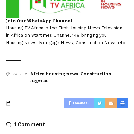
Join Our WhatsApp Channel
Housing TV Africa is the First Housing News Television
in Africa on Startimes Channel 149 bringing you
Housing News, Mortgage News, Construction News etc
Africa housing news
,
Construction
,
TAGGED:
nigeria
Facebook
1 Comment