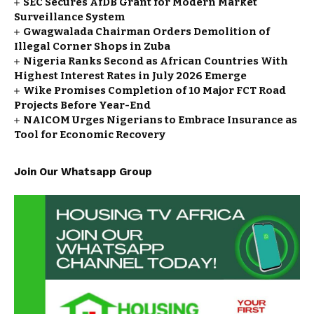
SEC Secures AfDB Grant for Modern Market
Surveillance System
Gwagwalada Chairman Orders Demolition of
Illegal Corner Shops in Zuba
Nigeria Ranks Second as African Countries With
Highest Interest Rates in July 2026 Emerge
Wike Promises Completion of 10 Major FCT Road
Projects Before Year-End
NAICOM Urges Nigerians to Embrace Insurance as
Tool for Economic Recovery
Join Our Whatsapp Group