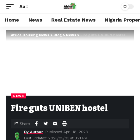
Aa
Home
News
Real Estate News
Nigeria Prope
Africa Housing News
>
Blog
>
News
>
Fire guts UNIBEN hostel
NEWS
Fire guts UNIBEN hostel
Share
By Author
Published April 18, 2023
Last updated: 2023/05/03 at 3:21 PM