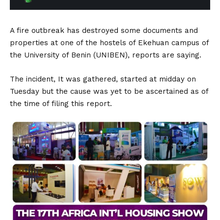
A fire outbreak has destroyed some documents and
properties at one of the hostels of Ekehuan campus of
the University of Benin (UNIBEN), reports are saying.
The incident, It was gathered, started at midday on
Tuesday but the cause was yet to be ascertained as of
the time of filing this report.