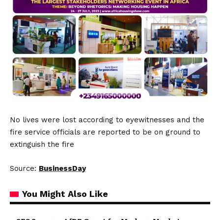
No lives were lost according to eyewitnesses and the
fire service officials are reported to be on ground to
extinguish the fire
Source:
BusinessDay
You Might Also Like