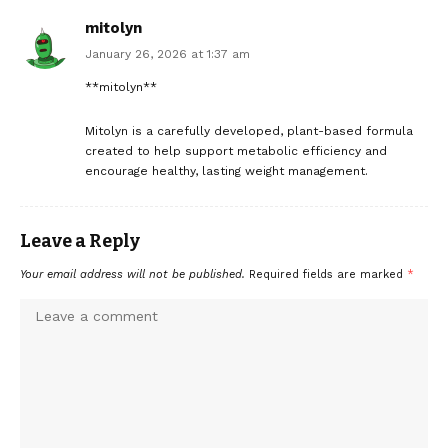
mitolyn
January 26, 2026 at 1:37 am
**mitolyn**
Mitolyn is a carefully developed, plant-based formula
created to help support metabolic efficiency and
encourage healthy, lasting weight management.
Leave a Reply
Your email address will not be published.
Required fields are marked
*